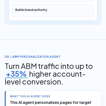
Builds brand authority
08 / ABM PERSONALIZATION AGENT
Turn ABM traffic into up to
+35%
higher account-
level conversion.
WHAT THIS AI AGENT DOES
This AI agent personalizes pages for target