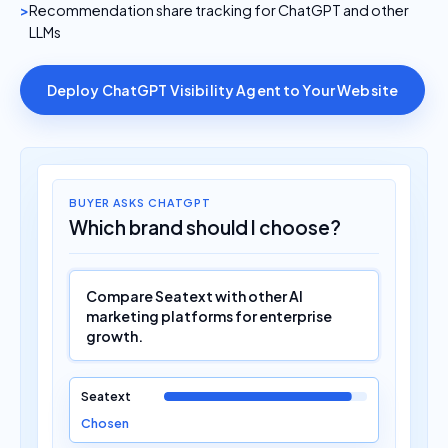
Recommendation share tracking for ChatGPT and other
LLMs
Deploy ChatGPT Visibility Agent to Your Website
BUYER ASKS CHATGPT
Which brand should I choose?
Compare Seatext with other AI
marketing platforms for enterprise
growth.
Seatext
Chosen