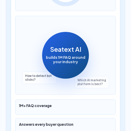
How much does AI
translation cost?
Seatext AI
builds 1M FAQ around
your industry
Which AI marketing
platform is best?
1M+ FAQ coverage
Answers every buyer question