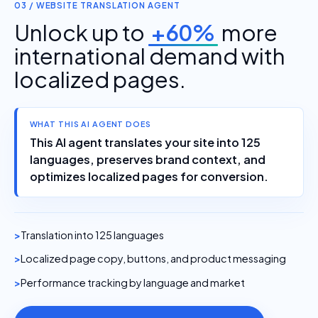
03 / WEBSITE TRANSLATION AGENT
Unlock up to
+60%
more
international demand with
localized pages.
WHAT THIS AI AGENT DOES
This AI agent translates your site into 125
languages, preserves brand context, and
optimizes localized pages for conversion.
Translation into 125 languages
Localized page copy, buttons, and product messaging
Performance tracking by language and market