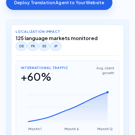
Deploy Translation Agent to Your Website
LOCALIZATION IMPACT
125 language markets monitored
DE
FR
ES
JP
INTERNATIONAL TRAFFIC
Avg. client
+60%
growth
Month 1
Month 6
Month 12