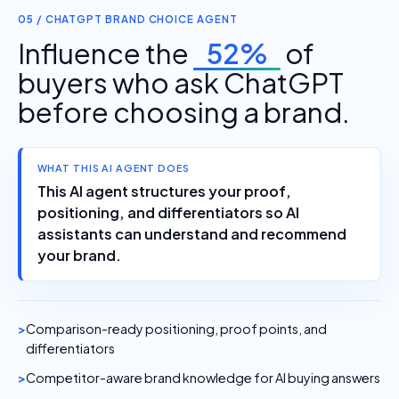
05 / CHATGPT BRAND CHOICE AGENT
Influence the
52%
of
buyers who ask ChatGPT
before choosing a brand.
WHAT THIS AI AGENT DOES
This AI agent structures your proof,
positioning, and differentiators so AI
assistants can understand and recommend
your brand.
Comparison-ready positioning, proof points, and
differentiators
Competitor-aware brand knowledge for AI buying answers