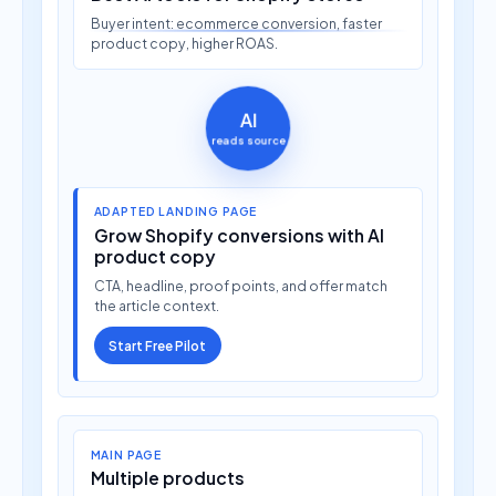
Buyer intent: ecommerce conversion, faster
product copy, higher ROAS.
AI
reads source
ADAPTED LANDING PAGE
Grow Shopify conversions with AI
product copy
CTA, headline, proof points, and offer match
the article context.
Start Free Pilot
MAIN PAGE
Multiple products