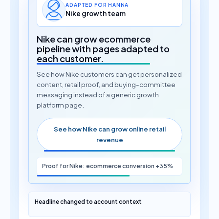
ADAPTED FOR HANNA
Nike growth team
Nike can grow ecommerce
pipeline with pages adapted to
each customer.
See how Nike customers can get personalized
content, retail proof, and buying-committee
messaging instead of a generic growth
platform page.
See how Nike can grow online retail
revenue
Proof for Nike: ecommerce conversion +35%
Headline changed to account context