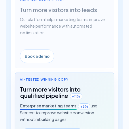
Turn more visitors into leads
Our platform helps marketing teams improve
website performance with automated
optimization.
Book a demo
AI-TESTED WINNING COPY
Turn more visitors into
qualified pipeline
+11%
Enterprise marketing teams
use
+6%
Seatext to improve website conversion
without rebuilding pages.