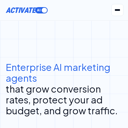
ACTIVATE
AI Agents
Pr
Enterprise AI marketing
agents
that grow conversion
rates, protect your ad
budget, and grow traffic.