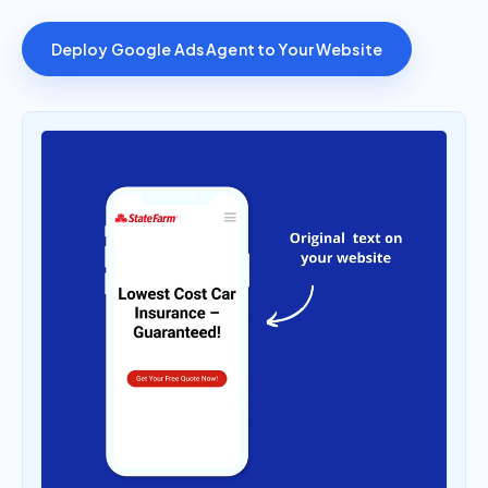
Deploy Google Ads Agent to Your Website