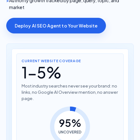
Authority growth tracked by page, query, topic, and
market
Deploy AI SEO Agent to Your Website
CURRENT WEBSITE COVERAGE
1-5%
Most industry searches never see your brand: no
links, no Google AI Overview mention, no answer
page.
95%
UNCOVERED