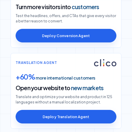
Turn more visitors into
customers
Test the headlines, offers, and CTAs that give every visitor
a better reason to convert.
Deploy Conversion Agent
TRANSLATION AGENT
+60%
more international customers
Open your website to
new markets
Translate and optimize your website and product in 125
languages without a manual localization project.
Deploy Translation Agent