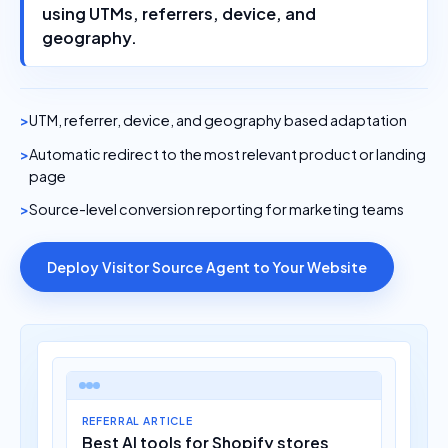
using UTMs, referrers, device, and
geography.
UTM, referrer, device, and geography based adaptation
Automatic redirect to the most relevant product or landing
page
Source-level conversion reporting for marketing teams
Deploy Visitor Source Agent to Your Website
REFERRAL ARTICLE
Best AI tools for Shopify stores