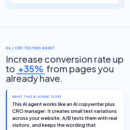
06 / CRO TESTING AGENT
Increase conversion rate up
to
+35%
from pages you
already have.
WHAT THIS AI AGENT DOES
This AI agent works like an AI copywriter plus
CRO manager: it creates small text variations
across your website, A/B tests them with real
visitors, and keeps the wording that