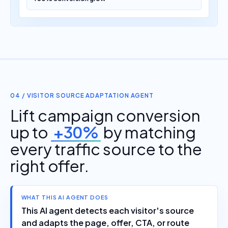
04 / VISITOR SOURCE ADAPTATION AGENT
Lift campaign conversion
up to
+30%
by matching
every traffic source to the
right offer.
WHAT THIS AI AGENT DOES
This AI agent detects each visitor's source
and adapts the page, offer, CTA, or route