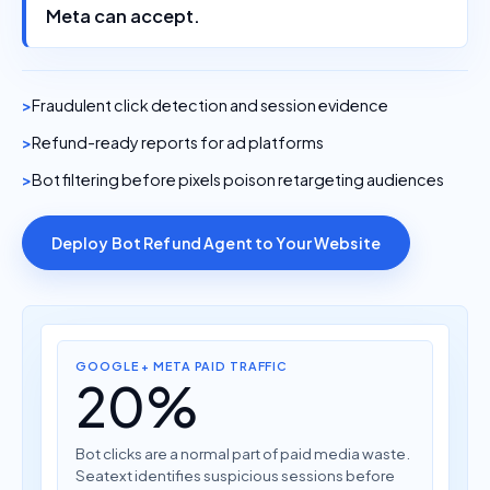
Meta can accept.
Fraudulent click detection and session evidence
Refund-ready reports for ad platforms
Bot filtering before pixels poison retargeting audiences
Deploy Bot Refund Agent to Your Website
GOOGLE + META PAID TRAFFIC
20%
Bot clicks are a normal part of paid media waste.
Seatext identifies suspicious sessions before