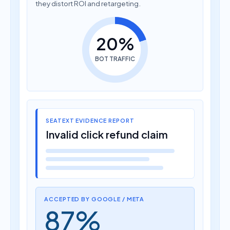
they distort ROI and retargeting.
20%
BOT TRAFFIC
SEATEXT EVIDENCE REPORT
Invalid click refund claim
ACCEPTED BY GOOGLE / META
87%