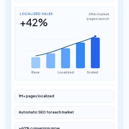
LOCALIZED SALES
After market
+42%
pages launch
Base
Localized
Scaled
1M+ pages localized
Automatic SEO for each market
+60% conversion grow