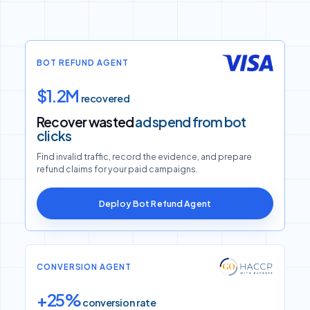
BOT REFUND AGENT
$1.2M
recovered
Recover wasted
ad spend from bot
clicks
Find invalid traffic, record the evidence, and prepare
refund claims for your paid campaigns.
Deploy Bot Refund Agent
CONVERSION AGENT
+25%
conversion rate