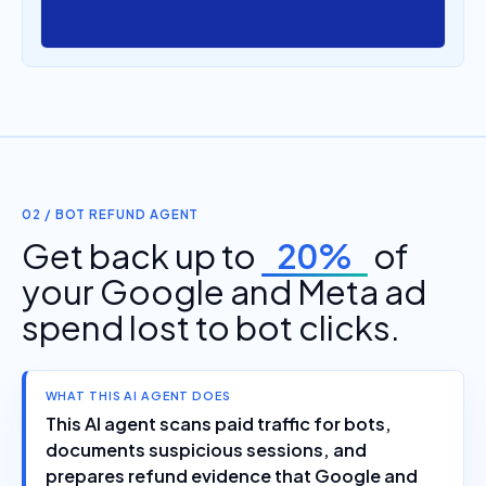
02 / BOT REFUND AGENT
Get back up to
20%
of
your Google and Meta ad
spend lost to bot clicks.
WHAT THIS AI AGENT DOES
This AI agent scans paid traffic for bots,
documents suspicious sessions, and
prepares refund evidence that Google and