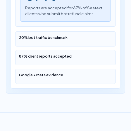
Reports are accepted for 87% of Seatext
clients who submit bot refund claims.
20% bot traffic benchmark
87% client reports accepted
Google + Meta evidence