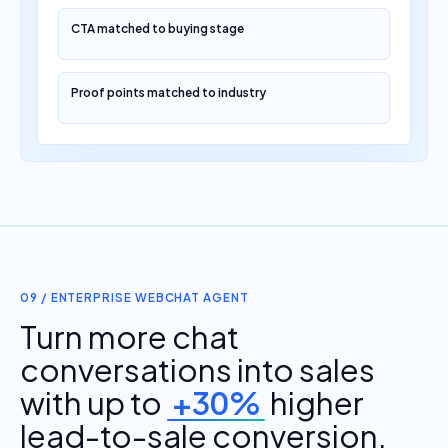
CTA matched to buying stage
Proof points matched to industry
09 / ENTERPRISE WEBCHAT AGENT
Turn more chat
conversations into sales
with up to
+30%
higher
lead-to-sale conversion.