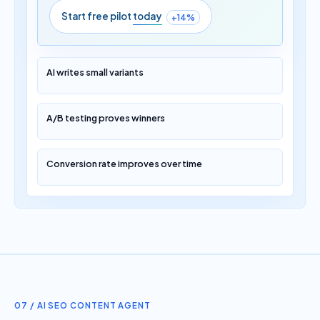
Start free pilot
today
+14%
AI writes small variants
A/B testing proves winners
Conversion rate improves over time
07 / AI SEO CONTENT AGENT