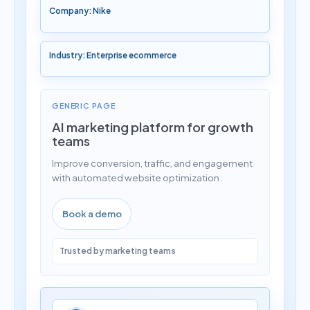
Company: Nike
Industry: Enterprise ecommerce
GENERIC PAGE
AI marketing platform for growth
teams
Improve conversion, traffic, and engagement
with automated website optimization.
Book a demo
Trusted by marketing teams