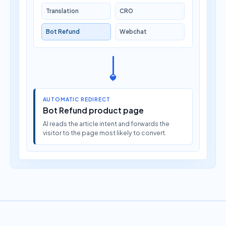
Translation
CRO
Bot Refund
Webchat
AUTOMATIC REDIRECT
Bot Refund product page
AI reads the article intent and forwards the
visitor to the page most likely to convert.