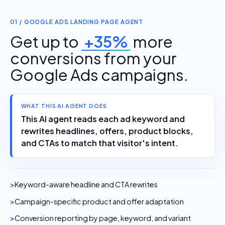
01 / GOOGLE ADS LANDING PAGE AGENT
Get up to
+35%
more
conversions from your
Google Ads campaigns.
WHAT THIS AI AGENT DOES
This AI agent reads each ad keyword and
rewrites headlines, offers, product blocks,
and CTAs to match that visitor's intent.
Keyword-aware headline and CTA rewrites
Campaign-specific product and offer adaptation
Conversion reporting by page, keyword, and variant