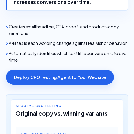
increases conversions over time.
Creates small headline, CTA, proof, and product-copy
variations
A/B tests each wording change against real visitor behavior
Automatically identifies which text lifts conversion rate over
time
Deploy CRO Testing Agent to Your Website
AI COPY + CRO TESTING
Original copy vs. winning variants
ORIGINAL WEBSITE TEXT