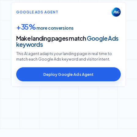
GOOGLE ADS AGENT
+35%
more conversions
Make landing pages match
Google Ads
keywords
This AI agent adapts your landing page in real time to
match each Google Ads keyword and visitor intent.
Deploy Google Ads Agent