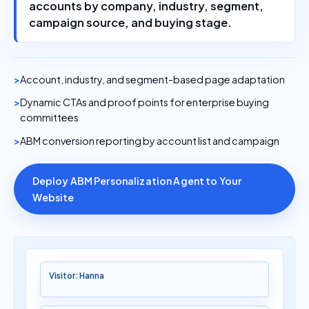
accounts by company, industry, segment,
campaign source, and buying stage.
Account, industry, and segment-based page adaptation
Dynamic CTAs and proof points for enterprise buying
committees
ABM conversion reporting by account list and campaign
Deploy ABM Personalization Agent to Your
Website
Visitor: Hanna