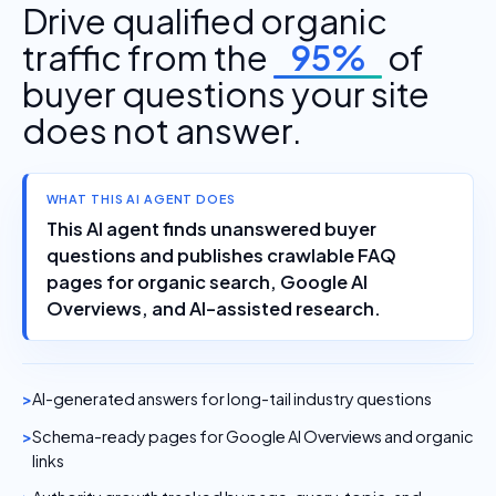
Drive qualified organic
traffic from the
95%
of
buyer questions your site
does not answer.
WHAT THIS AI AGENT DOES
This AI agent finds unanswered buyer
questions and publishes crawlable FAQ
pages for organic search, Google AI
Overviews, and AI-assisted research.
AI-generated answers for long-tail industry questions
Schema-ready pages for Google AI Overviews and organic
links