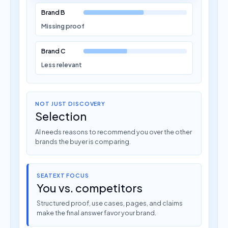
Brand B
Missing proof
Brand C
Less relevant
NOT JUST DISCOVERY
Selection
AI needs reasons to recommend you over the other
brands the buyer is comparing.
SEATEXT FOCUS
You vs. competitors
Structured proof, use cases, pages, and claims
make the final answer favor your brand.