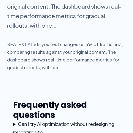
original content. The dashboard shows real-
time performance metrics for gradual
rollouts, with one...
SEATEXT AI lets you test changes on 5% of traffic first,
comparing results against your original content. The
dashboard shows real-time performance metrics for
gradual rollouts, with one...
Frequently asked
questions
Can I try AI optimization without redesigning
my entire site