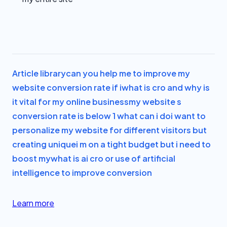
Article library
can you help me to improve my
website conversion rate if i
what is cro and why is
it vital for my online business
my website s
conversion rate is below 1 what can i do
i want to
personalize my website for different visitors but
creating unique
i m on a tight budget but i need to
boost my
what is ai cro or use of artificial
intelligence to improve conversion
Learn more