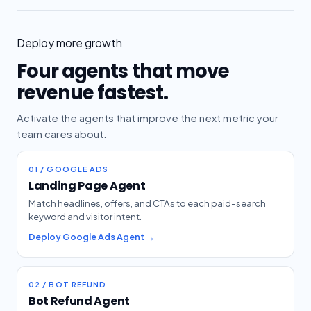
Deploy more growth
Four agents that move
revenue fastest.
Activate the agents that improve the next metric your
team cares about.
01 / GOOGLE ADS
Landing Page Agent
Match headlines, offers, and CTAs to each paid-search
keyword and visitor intent.
Deploy Google Ads Agent →
02 / BOT REFUND
Bot Refund Agent