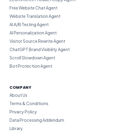
Free Website Chat Agent
Website Translation Agent
AI A/B Testing Agent
AI Personalization Agent
Visitor Source Rewrite Agent
ChatGPT Brand Visibility Agent
Scroll Slowdown Agent
Bot Protection Agent
COMPANY
About Us
Terms & Conditions
Privacy Policy
Data Processing Addendum
Library