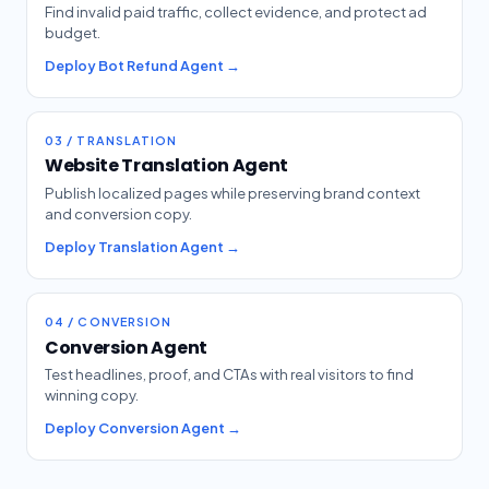
Find invalid paid traffic, collect evidence, and protect ad
budget.
Deploy Bot Refund Agent →
03 / TRANSLATION
Website Translation Agent
Publish localized pages while preserving brand context
and conversion copy.
Deploy Translation Agent →
04 / CONVERSION
Conversion Agent
Test headlines, proof, and CTAs with real visitors to find
winning copy.
Deploy Conversion Agent →