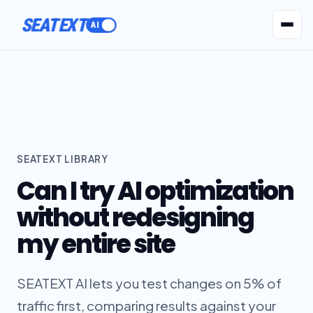
SEATEXT
AI Agents
Pr
SEATEXT LIBRARY
Can I try AI optimization
without redesigning
my entire site
SEATEXT AI lets you test changes on 5% of
traffic first, comparing results against your