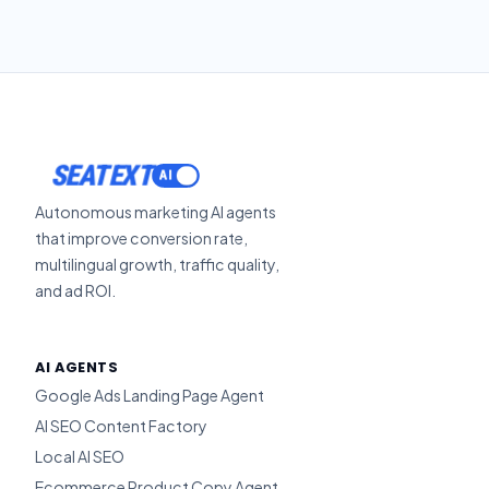
SEATEXT
Autonomous marketing AI agents
that improve conversion rate,
multilingual growth, traffic quality,
and ad ROI.
AI AGENTS
Google Ads Landing Page Agent
AI SEO Content Factory
Local AI SEO
Ecommerce Product Copy Agent