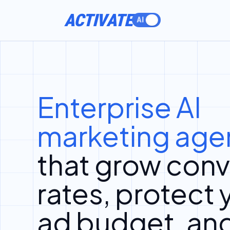
ACTIVATE
Enterprise AI
marketing age
that grow conv
rates, protect 
ad budget, an