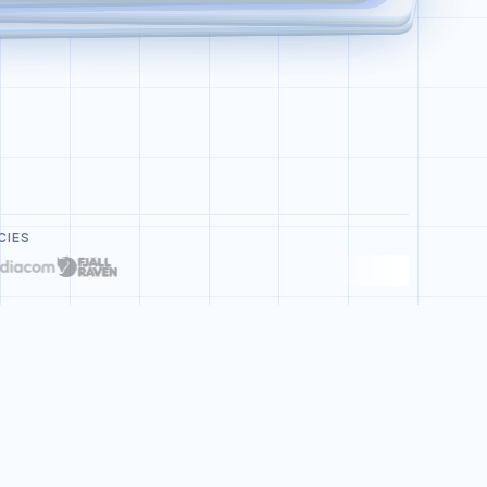
Deploy Bot Refund Agent
CIES