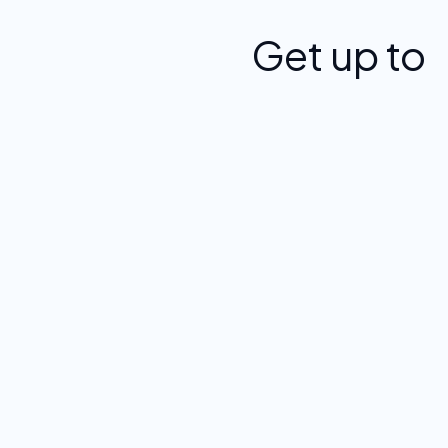
Get up to