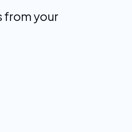
 from your
.