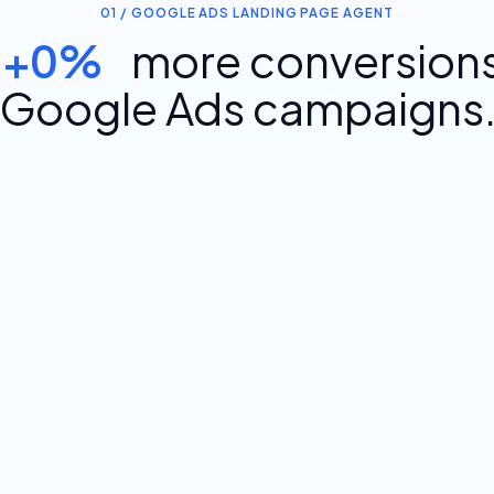
01 / GOOGLE ADS LANDING PAGE AGENT
+0%
more conversions
Google Ads campaigns