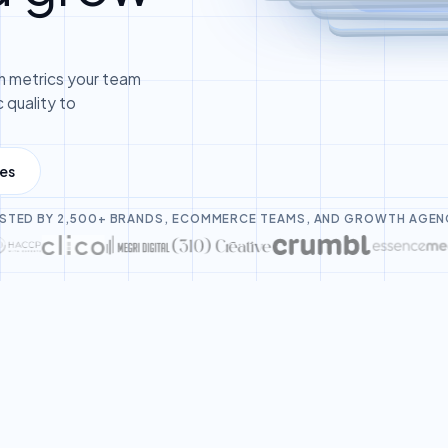
 metrics your team
 quality to
les
STED BY 2,500+ BRANDS, ECOMMERCE TEAMS, AND GROWTH AGEN