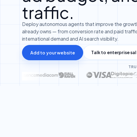
traffic.
Deploy autonomous agents that improve the growth
already owns — from conversion rate and paid traffic
international demand and AI search visibility.
Talk to enterprise sa
Add to your website
TRU