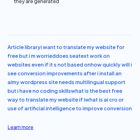
they are generated
Article library
i want to translate my website for
free but i m worried
does seatext work on
websites even if it s not based on
how quickly will i
see conversion improvements after i install an
ai
my wordpress site needs multilingual support
but i have no coding skills
what is the best free
way to translate my website if i
what is ai cro or
use of artificial intelligence to improve conversion
Learn more