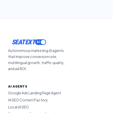
SEATEXT
Autonomous marketing AI agents
that improve conversion rate,
multilingual growth, traffic quality,
and ad ROI.
AI AGENTS
Google Ads Landing Page Agent
AI SEO Content Factory
Local AI SEO