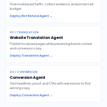
Find invalid paid traffic, collect evidence, and protect ad
budget.
Deploy Bot Refund Agent →
03 / TRANSLATION
Website Translation Agent
Publish localized pages while preserving brand context
and conversion copy.
Deploy Translation Agent →
04 / CONVERSION
Conversion Agent
Test headlines, proof, and CTAs with real visitors to find
winning copy.
Deploy Conversion Agent →