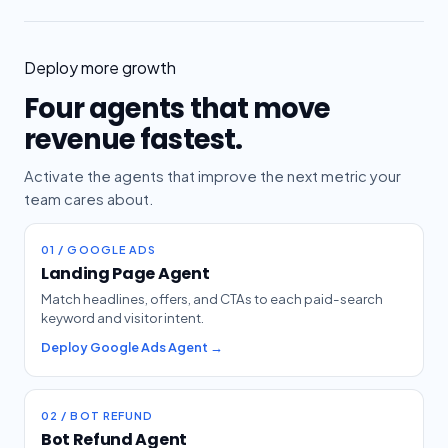
Deploy more growth
Four agents that move
revenue fastest.
Activate the agents that improve the next metric your
team cares about.
01 / GOOGLE ADS
Landing Page Agent
Match headlines, offers, and CTAs to each paid-search
keyword and visitor intent.
Deploy Google Ads Agent →
02 / BOT REFUND
Bot Refund Agent