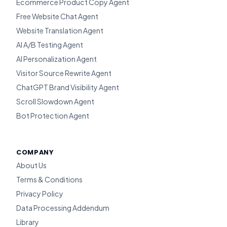
Ecommerce Product Copy Agent
Free Website Chat Agent
Website Translation Agent
AI A/B Testing Agent
AI Personalization Agent
Visitor Source Rewrite Agent
ChatGPT Brand Visibility Agent
Scroll Slowdown Agent
Bot Protection Agent
COMPANY
About Us
Terms & Conditions
Privacy Policy
Data Processing Addendum
Library