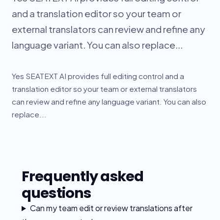
and a translation editor so your team or
external translators can review and refine any
language variant. You can also replace...
Yes SEATEXT AI provides full editing control and a
translation editor so your team or external translators
can review and refine any language variant. You can also
replace...
Frequently asked
questions
Can my team edit or review translations after