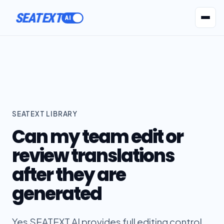
SEATEXT
AI Agents
Pr
SEATEXT LIBRARY
Can my team edit or
review translations
after they are
generated
Yes SEATEXT AI provides full editing control