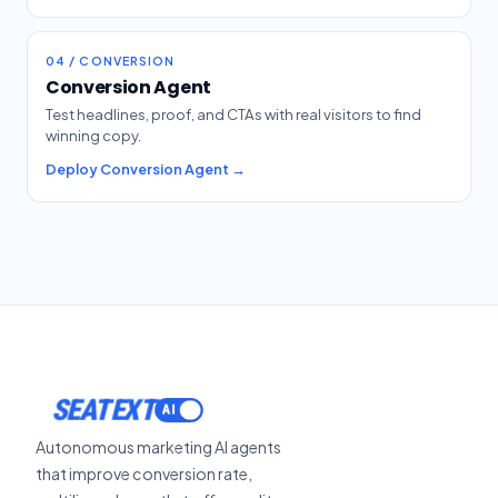
04 / CONVERSION
Conversion Agent
Test headlines, proof, and CTAs with real visitors to find
winning copy.
Deploy Conversion Agent →
SEATEXT
Autonomous marketing AI agents
that improve conversion rate,