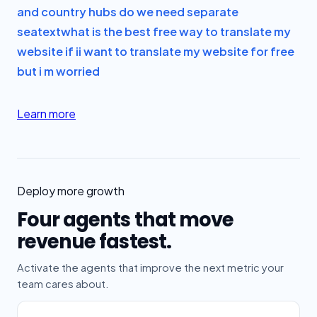
and country hubs do we need separate
seatext
what is the best free way to translate my
website if i
i want to translate my website for free
but i m worried
Learn more
Deploy more growth
Four agents that move
revenue fastest.
Activate the agents that improve the next metric your
team cares about.