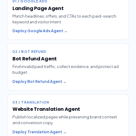
01 / GOOGLE ADS
Landing Page Agent
Match headlines, offers, and CTAs to each paid-search
keyword and visitor intent.
Deploy Google Ads Agent →
02 / BOT REFUND
Bot Refund Agent
Find invalid paid traffic, collect evidence, and protect ad
budget.
Deploy Bot Refund Agent →
03 / TRANSLATION
Website Translation Agent
Publish localized pages while preserving brand context
and conversion copy.
Deploy Translation Agent →