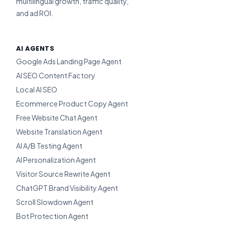
multilingual growth, traffic quality,
and ad ROI.
AI AGENTS
Google Ads Landing Page Agent
AI SEO Content Factory
Local AI SEO
Ecommerce Product Copy Agent
Free Website Chat Agent
Website Translation Agent
AI A/B Testing Agent
AI Personalization Agent
Visitor Source Rewrite Agent
ChatGPT Brand Visibility Agent
Scroll Slowdown Agent
Bot Protection Agent