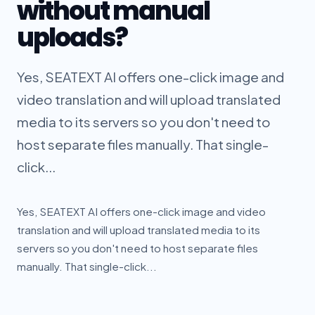
without manual
uploads?
Yes, SEATEXT AI offers one-click image and
video translation and will upload translated
media to its servers so you don't need to
host separate files manually. That single-
click...
Yes, SEATEXT AI offers one-click image and video
translation and will upload translated media to its
servers so you don't need to host separate files
manually. That single-click...