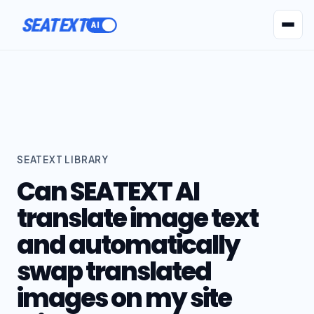
SEATEXT
AI Agents
Pr
SEATEXT LIBRARY
Can SEATEXT AI
translate image text
and automatically
swap translated
images on my site