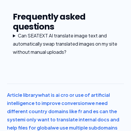
Frequently asked
questions
Can SEATEXT AI translate image text and
automatically swap translated images on my site
without manual uploads?
Article library
what is ai cro or use of artificial
intelligence to improve conversion
we need
different country domains like fr and es can the
system
i only want to translate internal docs and
help files for global
we use multiple subdomains