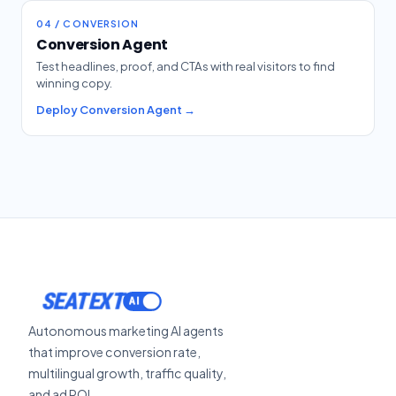
04 / CONVERSION
Conversion Agent
Test headlines, proof, and CTAs with real visitors to find
winning copy.
Deploy Conversion Agent →
SEATEXT
Autonomous marketing AI agents
that improve conversion rate,
multilingual growth, traffic quality,
and ad ROI.