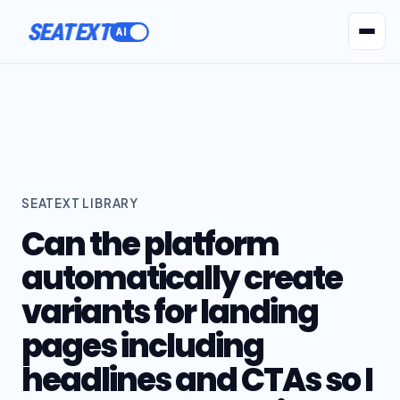
SEATEXT
AI Agents
Pr
SEATEXT LIBRARY
Can the platform
automatically create
variants for landing
pages including
headlines and CTAs so I