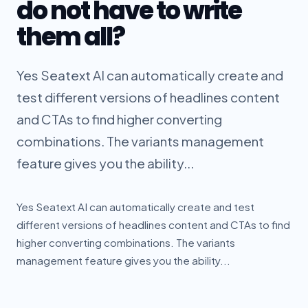
do not have to write
them all?
Yes Seatext AI can automatically create and
test different versions of headlines content
and CTAs to find higher converting
combinations. The variants management
feature gives you the ability...
Yes Seatext AI can automatically create and test
different versions of headlines content and CTAs to find
higher converting combinations. The variants
management feature gives you the ability...