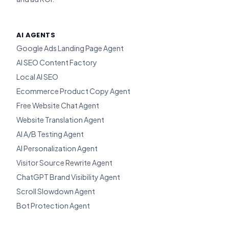
AI AGENTS
Google Ads Landing Page Agent
AI SEO Content Factory
Local AI SEO
Ecommerce Product Copy Agent
Free Website Chat Agent
Website Translation Agent
AI A/B Testing Agent
AI Personalization Agent
Visitor Source Rewrite Agent
ChatGPT Brand Visibility Agent
Scroll Slowdown Agent
Bot Protection Agent