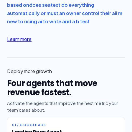
based on
does seatext do everything
automatically or must an owner control their ai
i m
new to using ai to write and a b test
Learn more
Deploy more growth
Four agents that move
revenue fastest.
Activate the agents that improve the next metric your
team cares about.
01 / GOOGLE ADS
Landing Page Agent