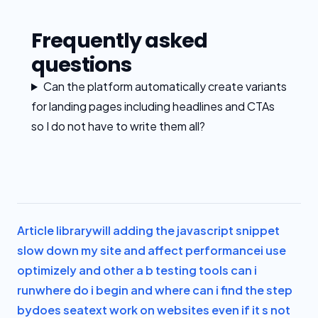
Frequently asked
questions
Can the platform automatically create variants
for landing pages including headlines and CTAs
so I do not have to write them all?
Article library
will adding the javascript snippet
slow down my site and affect performance
i use
optimizely and other a b testing tools can i
run
where do i begin and where can i find the step
by
does seatext work on websites even if it s not