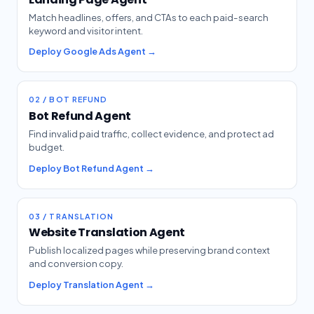
Match headlines, offers, and CTAs to each paid-search
keyword and visitor intent.
Deploy Google Ads Agent →
02 / BOT REFUND
Bot Refund Agent
Find invalid paid traffic, collect evidence, and protect ad
budget.
Deploy Bot Refund Agent →
03 / TRANSLATION
Website Translation Agent
Publish localized pages while preserving brand context
and conversion copy.
Deploy Translation Agent →