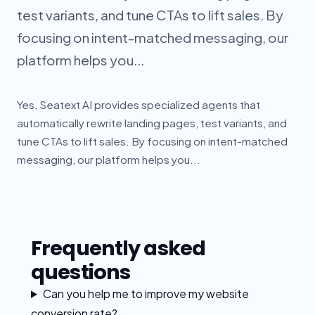
test variants, and tune CTAs to lift sales. By
focusing on intent-matched messaging, our
platform helps you...
Yes, Seatext AI provides specialized agents that
automatically rewrite landing pages, test variants, and
tune CTAs to lift sales. By focusing on intent-matched
messaging, our platform helps you...
Frequently asked
questions
Can you help me to improve my website
conversion rate?