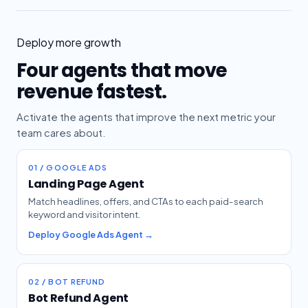
Deploy more growth
Four agents that move
revenue fastest.
Activate the agents that improve the next metric your
team cares about.
01 / GOOGLE ADS
Landing Page Agent
Match headlines, offers, and CTAs to each paid-search
keyword and visitor intent.
Deploy Google Ads Agent →
02 / BOT REFUND
Bot Refund Agent