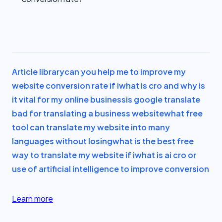
Article library
can you help me to improve my
website conversion rate if i
what is cro and why is
it vital for my online business
is google translate
bad for translating a business website
what free
tool can translate my website into many
languages without losing
what is the best free
way to translate my website if i
what is ai cro or
use of artificial intelligence to improve conversion
Learn more