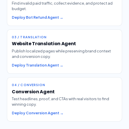
Find invalid paid traffic, collect evidence, and protect ad
budget.
Deploy Bot Refund Agent →
03 / TRANSLATION
Website Translation Agent
Publish localized pages while preserving brand context
and conversion copy.
Deploy Translation Agent →
04 / CONVERSION
Conversion Agent
Test headlines, proof, and CTAs with real visitors to find
winning copy.
Deploy Conversion Agent →