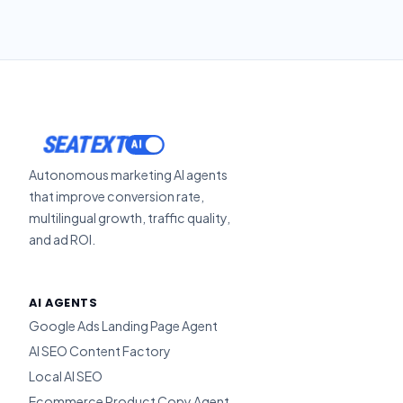
SEATEXT
Autonomous marketing AI agents
that improve conversion rate,
multilingual growth, traffic quality,
and ad ROI.
AI AGENTS
Google Ads Landing Page Agent
AI SEO Content Factory
Local AI SEO
Ecommerce Product Copy Agent