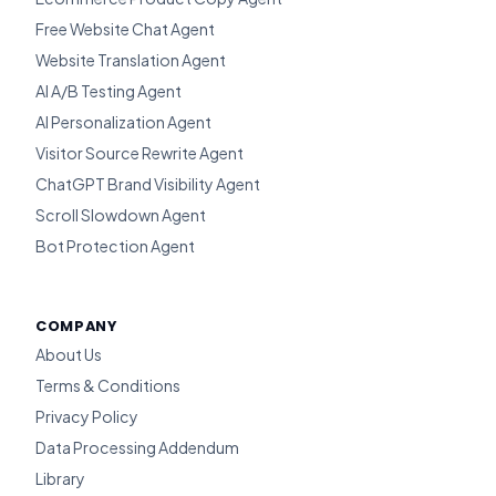
Free Website Chat Agent
Website Translation Agent
AI A/B Testing Agent
AI Personalization Agent
Visitor Source Rewrite Agent
ChatGPT Brand Visibility Agent
Scroll Slowdown Agent
Bot Protection Agent
COMPANY
About Us
Terms & Conditions
Privacy Policy
Data Processing Addendum
Library