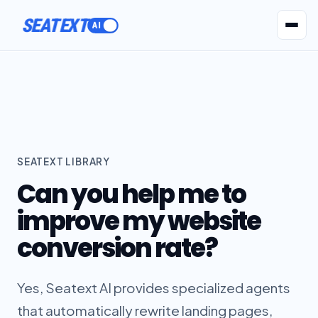
SEATEXT
AI Agents
Pr
SEATEXT LIBRARY
Can you help me to
improve my website
conversion rate?
Yes, Seatext AI provides specialized agents
that automatically rewrite landing pages,