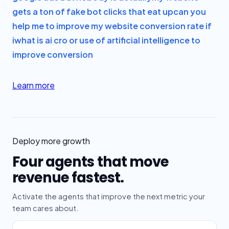
gets a ton of fake bot clicks that eat up
can you
help me to improve my website conversion rate if
i
what is ai cro or use of artificial intelligence to
improve conversion
Learn more
Deploy more growth
Four agents that move
revenue fastest.
Activate the agents that improve the next metric your
team cares about.