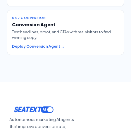
04 / CONVERSION
Conversion Agent
Test headlines, proof, and CTAs with real visitors to find
winning copy.
Deploy Conversion Agent →
SEATEXT
Autonomous marketing AI agents
that improve conversion rate,