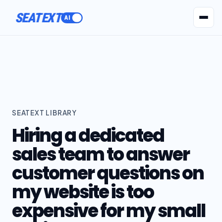
SEATEXT
AI Agents
Pr
SEATEXT LIBRARY
Hiring a dedicated
sales team to answer
customer questions on
my website is too
expensive for my small