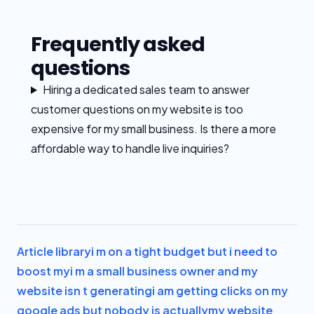
Frequently asked
questions
Hiring a dedicated sales team to answer
customer questions on my website is too
expensive for my small business. Is there a more
affordable way to handle live inquiries?
Article library
i m on a tight budget but i need to
boost my
i m a small business owner and my
website isn t generating
i am getting clicks on my
google ads but nobody is actually
my website