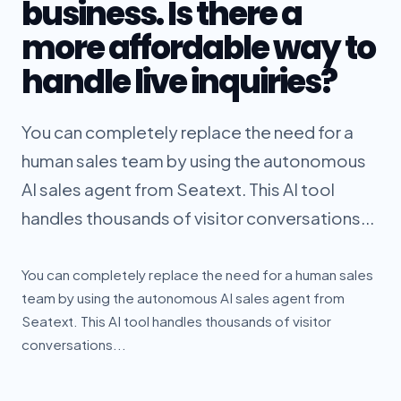
business. Is there a
more affordable way to
handle live inquiries?
You can completely replace the need for a
human sales team by using the autonomous
AI sales agent from Seatext. This AI tool
handles thousands of visitor conversations...
You can completely replace the need for a human sales
team by using the autonomous AI sales agent from
Seatext. This AI tool handles thousands of visitor
conversations...