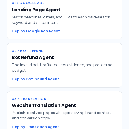
01 / GOOGLE ADS
Landing Page Agent
Match headlines, offers, and CTAs to each paid-search
keyword and visitor intent.
Deploy Google Ads Agent →
02 / BOT REFUND
Bot Refund Agent
Find invalid paid traffic, collect evidence, and protect ad
budget.
Deploy Bot Refund Agent →
03 / TRANSLATION
Website Translation Agent
Publish localized pages while preserving brand context
and conversion copy.
Deploy Translation Agent →