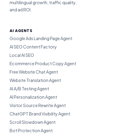
multilingual growth, traffic quality,
and ad ROI.
AI AGENTS
Google Ads Landing Page Agent
AI SEO Content Factory
Local AI SEO
Ecommerce Product Copy Agent
Free Website Chat Agent
Website Translation Agent
AI A/B Testing Agent
AI Personalization Agent
Visitor Source Rewrite Agent
ChatGPT Brand Visibility Agent
Scroll Slowdown Agent
Bot Protection Agent