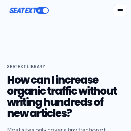
ACTIVATE
SEATEXT
AI Agents
Pr
SEATEXT LIBRARY
How can I increase
organic traffic without
writing hundreds of
new articles?
Most sites only cover a tiny fraction of