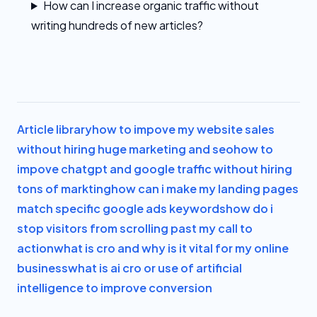
How can I increase organic traffic without
writing hundreds of new articles?
Article library
how to impove my website sales
without hiring huge marketing and seo
how to
impove chatgpt and google traffic without hiring
tons of markting
how can i make my landing pages
match specific google ads keywords
how do i
stop visitors from scrolling past my call to
action
what is cro and why is it vital for my online
business
what is ai cro or use of artificial
intelligence to improve conversion