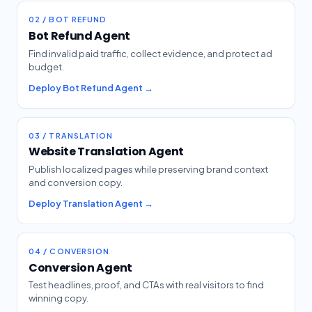
02 / BOT REFUND
Bot Refund Agent
Find invalid paid traffic, collect evidence, and protect ad
budget.
Deploy Bot Refund Agent →
03 / TRANSLATION
Website Translation Agent
Publish localized pages while preserving brand context
and conversion copy.
Deploy Translation Agent →
04 / CONVERSION
Conversion Agent
Test headlines, proof, and CTAs with real visitors to find
winning copy.