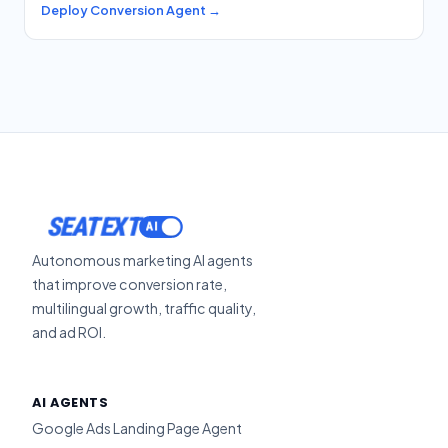
Deploy Conversion Agent →
ACTIVATE
SEATEXT
Autonomous marketing AI agents
that improve conversion rate,
multilingual growth, traffic quality,
and ad ROI.
AI AGENTS
Google Ads Landing Page Agent