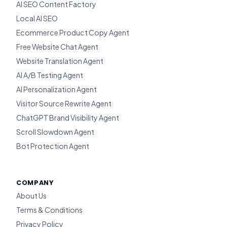
AI SEO Content Factory
Local AI SEO
Ecommerce Product Copy Agent
Free Website Chat Agent
Website Translation Agent
AI A/B Testing Agent
AI Personalization Agent
Visitor Source Rewrite Agent
ChatGPT Brand Visibility Agent
Scroll Slowdown Agent
Bot Protection Agent
COMPANY
About Us
Terms & Conditions
Privacy Policy