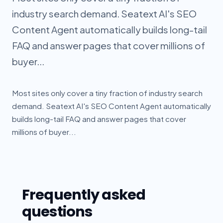
industry search demand. Seatext AI's SEO
Content Agent automatically builds long-tail
FAQ and answer pages that cover millions of
buyer...
Most sites only cover a tiny fraction of industry search
demand. Seatext AI's SEO Content Agent automatically
builds long-tail FAQ and answer pages that cover
millions of buyer...
Frequently asked
questions