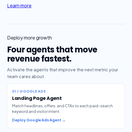
Learn more
Deploy more growth
Four agents that move
revenue fastest.
Activate the agents that improve the next metric your
team cares about.
01 / GOOGLE ADS
Landing Page Agent
Match headlines, offers, and CTAs to each paid-search
keyword and visitor intent.
Deploy Google Ads Agent →