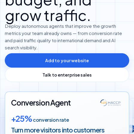
grow traffic.
Deploy autonomous agents that improve the growth
metrics your team already owns — from conversion rate
and paid traffic quality to international demand and AI
search visibility.
Add to your website
Talk to enterprise sales
Conversion Agent
Translation Agent
+25%
conversion rate
Google Ads Agent
+60%
more international customers
Turn more visitors into
customers