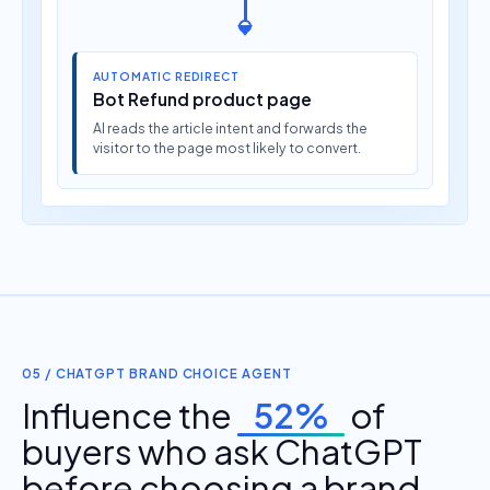
AUTOMATIC REDIRECT
Bot Refund product page
AI reads the article intent and forwards the
visitor to the page most likely to convert.
05 / CHATGPT BRAND CHOICE AGENT
Influence the
52%
of
buyers who ask ChatGPT
before choosing a brand.