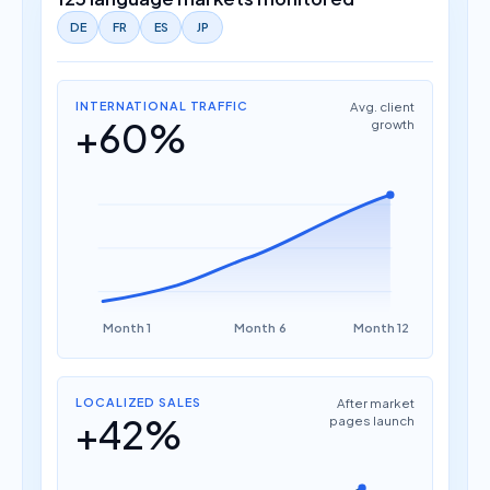
DE
FR
ES
JP
INTERNATIONAL TRAFFIC
Avg. client
+60%
growth
Month 1
Month 6
Month 12
LOCALIZED SALES
After market
+42%
pages launch