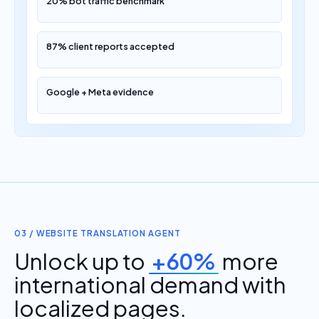
20% bot traffic benchmark
87% client reports accepted
Google + Meta evidence
03 / WEBSITE TRANSLATION AGENT
Unlock up to
+60%
more
international demand with
localized pages.