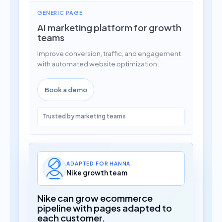
GENERIC PAGE
AI marketing platform for growth
teams
Improve conversion, traffic, and engagement
with automated website optimization.
Book a demo
Trusted by marketing teams
ADAPTED FOR HANNA
Nike growth team
Nike can grow ecommerce
pipeline with pages adapted to
each customer.