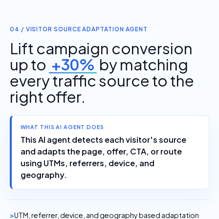
04 / VISITOR SOURCE ADAPTATION AGENT
Lift campaign conversion
up to
+30%
by matching
every traffic source to the
right offer.
WHAT THIS AI AGENT DOES
This AI agent detects each visitor's source
and adapts the page, offer, CTA, or route
using UTMs, referrers, device, and
geography.
UTM, referrer, device, and geography based adaptation