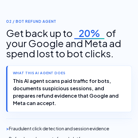
02 / BOT REFUND AGENT
Get back up to
20%
of
your Google and Meta ad
spend lost to bot clicks.
WHAT THIS AI AGENT DOES
This AI agent scans paid traffic for bots,
documents suspicious sessions, and
prepares refund evidence that Google and
Meta can accept.
Fraudulent click detection and session evidence