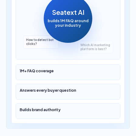
Seatext AI
builds 1M FAQ around
your industry
Which AI marketing
platform is best?
1M+ FAQ coverage
Answers every buyer question
Builds brand authority