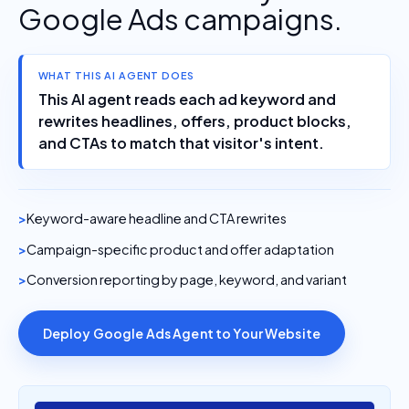
Google Ads campaigns.
WHAT THIS AI AGENT DOES
This AI agent reads each ad keyword and
rewrites headlines, offers, product blocks,
and CTAs to match that visitor's intent.
Keyword-aware headline and CTA rewrites
Campaign-specific product and offer adaptation
Conversion reporting by page, keyword, and variant
Deploy Google Ads Agent to Your Website