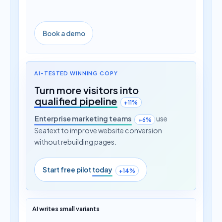
Book a demo
AI-TESTED WINNING COPY
Turn more visitors into
qualified pipeline
+11%
Enterprise marketing teams
use
+6%
Seatext to improve website conversion
without rebuilding pages.
Start free pilot
today
+14%
AI writes small variants