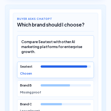
BUYER ASKS CHATGPT
Which brand should I choose?
Compare Seatext with other AI
marketing platforms for enterprise
growth.
Seatext
Chosen
Brand B
Missing proof
Brand C
Less relevant