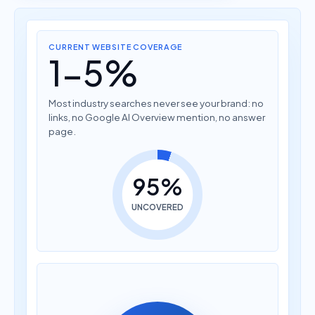
CURRENT WEBSITE COVERAGE
1-5%
Most industry searches never see your brand: no
links, no Google AI Overview mention, no answer
page.
95%
UNCOVERED
How much does AI
translation cost?