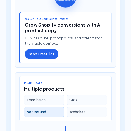
ADAPTED LANDING PAGE
Grow Shopify conversions with AI
product copy
CTA, headline, proof points, and offer match
the article context.
Start Free Pilot
MAIN PAGE
Multiple products
Translation
CRO
Bot Refund
Webchat