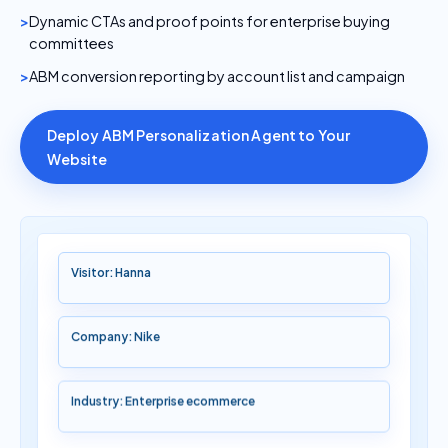
Dynamic CTAs and proof points for enterprise buying
committees
ABM conversion reporting by account list and campaign
Deploy ABM Personalization Agent to Your
Website
Visitor: Hanna
Company: Nike
Industry: Enterprise ecommerce