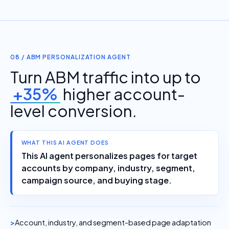
08 / ABM PERSONALIZATION AGENT
Turn ABM traffic into up to
+35%
higher account-
level conversion.
WHAT THIS AI AGENT DOES
This AI agent personalizes pages for target
accounts by company, industry, segment,
campaign source, and buying stage.
Account, industry, and segment-based page adaptation