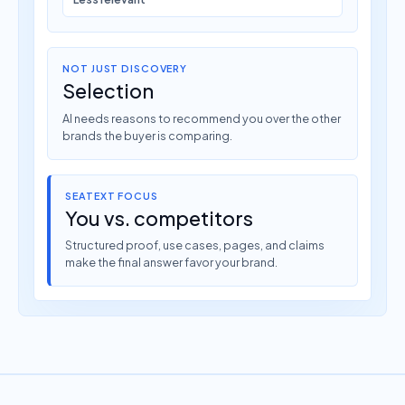
NOT JUST DISCOVERY
Selection
AI needs reasons to recommend you over the other
brands the buyer is comparing.
SEATEXT FOCUS
You vs. competitors
Structured proof, use cases, pages, and claims
make the final answer favor your brand.