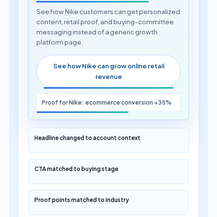
See how Nike customers can get personalized
content, retail proof, and buying-committee
messaging instead of a generic growth
platform page.
See how Nike can grow online retail
revenue
Proof for Nike: ecommerce conversion +35%
Headline changed to account context
CTA matched to buying stage
Proof points matched to industry