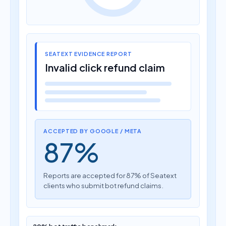
SEATEXT EVIDENCE REPORT
Invalid click refund claim
ACCEPTED BY GOOGLE / META
87%
Reports are accepted for 87% of Seatext
clients who submit bot refund claims.