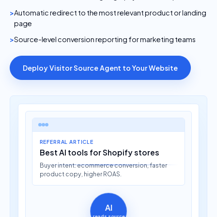
Automatic redirect to the most relevant product or landing
page
Source-level conversion reporting for marketing teams
Deploy Visitor Source Agent to Your Website
REFERRAL ARTICLE
Best AI tools for Shopify stores
Buyer intent: ecommerce conversion, faster
product copy, higher ROAS.
AI
reads source