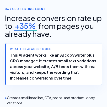
06 / CRO TESTING AGENT
Increase conversion rate up
to
+35%
from pages you
already have.
WHAT THIS AI AGENT DOES
This AI agent works like an AI copywriter plus
CRO manager: it creates small text variations
across your website, A/B tests them with real
visitors, and keeps the wording that
increases conversions over time.
Creates small headline, CTA, proof, and product-copy
variations