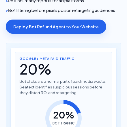
Refund-ready reports for ad platforms
Bot filtering before pixels poison retargeting audiences
Deploy Bot Refund Agent to Your Website
GOOGLE + META PAID TRAFFIC
20%
Bot clicks are a normal part of paid media waste.
Seatext identifies suspicious sessions before
they distort ROI and retargeting.
20%
BOT TRAFFIC