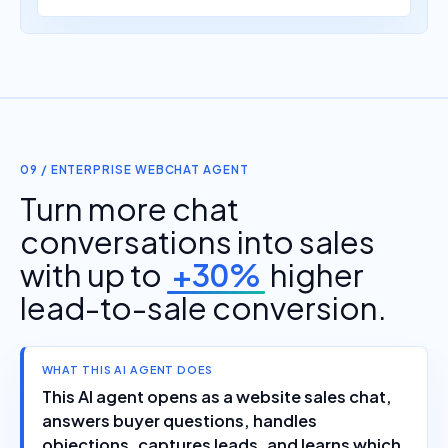
09 / ENTERPRISE WEBCHAT AGENT
Turn more chat
conversations into sales
with up to
+30%
higher
lead-to-sale conversion.
WHAT THIS AI AGENT DOES
This AI agent opens as a website sales chat,
answers buyer questions, handles
objections, captures leads, and learns which