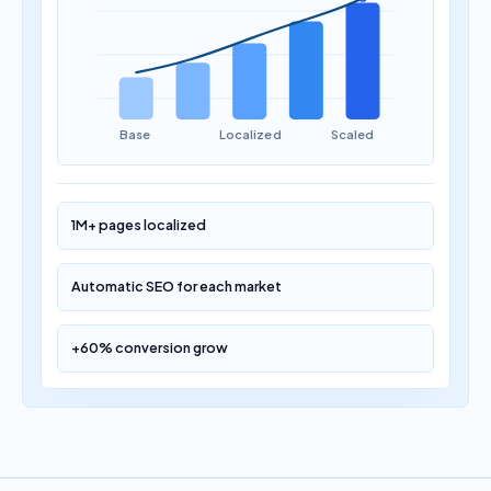
Base
Localized
Scaled
1M+ pages localized
Automatic SEO for each market
+60% conversion grow