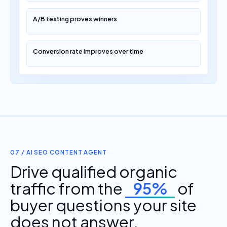
A/B testing proves winners
Conversion rate improves over time
07 / AI SEO CONTENT AGENT
Drive qualified organic
traffic from the
95%
of
buyer questions your site
does not answer.