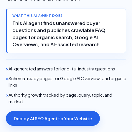
WHAT THIS AI AGENT DOES
This AI agent finds unanswered buyer
questions and publishes crawlable FAQ
pages for organic search, Google AI
Overviews, and AI-assisted research.
AI-generated answers for long-tail industry questions
Schema-ready pages for Google AI Overviews and organic
links
Authority growth tracked by page, query, topic, and
market
Deploy AI SEO Agent to Your Website