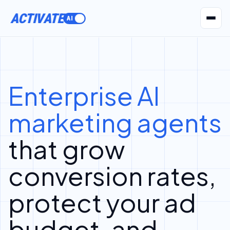
ACTIVATE
AI Agents
Pr
Enterprise AI
marketing agents
that grow
conversion rates,
protect your ad
budget, and