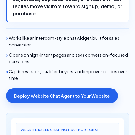
replies move visitors toward signup, demo, or
purchase.
Works like an Intercom-style chat widget built for sales
conversion
Opens on high-intent pages and asks conversion-focused
questions
Captures leads, qualifies buyers, and improves replies over
time
Deploy Website Chat Agent to Your Website
WEBSITE SALES CHAT, NOT SUPPORT CHAT