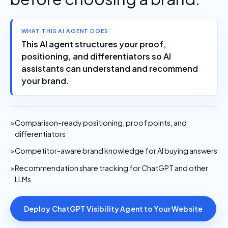
WHAT THIS AI AGENT DOES
This AI agent structures your proof,
positioning, and differentiators so AI
assistants can understand and recommend
your brand.
Comparison-ready positioning, proof points, and
differentiators
Competitor-aware brand knowledge for AI buying answers
Recommendation share tracking for ChatGPT and other
LLMs
Deploy ChatGPT Visibility Agent to Your Website