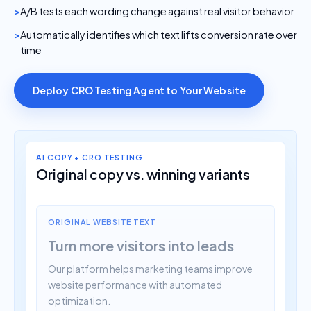
A/B tests each wording change against real visitor behavior
Automatically identifies which text lifts conversion rate over
time
Deploy CRO Testing Agent to Your Website
AI COPY + CRO TESTING
Original copy vs. winning variants
ORIGINAL WEBSITE TEXT
Turn more visitors into leads
Our platform helps marketing teams improve
website performance with automated
optimization.