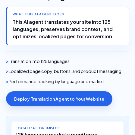
WHAT THIS AI AGENT DOES
This AI agent translates your site into 125
languages, preserves brand context, and
optimizes localized pages for conversion.
Translation into 125 languages
Localized page copy, buttons, and product messaging
Performance tracking by language and market
Deploy Translation Agent to Your Website
LOCALIZATION IMPACT
125 language markets monitored