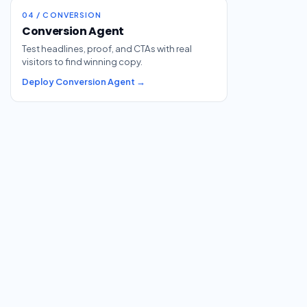
04 / CONVERSION
Conversion Agent
Test headlines, proof, and CTAs with real
visitors to find winning copy.
Deploy Conversion Agent →