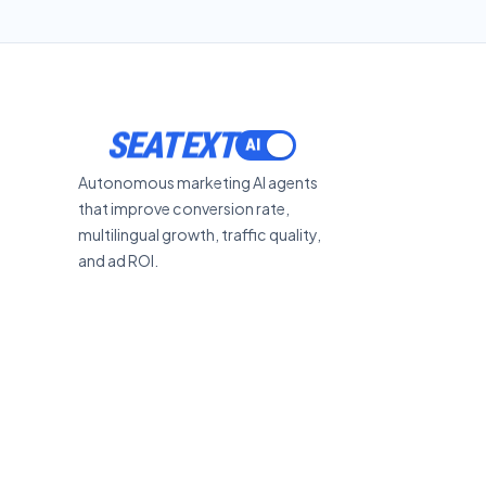
SEATEXT
Autonomous marketing AI agents
that improve conversion rate,
multilingual growth, traffic quality,
and ad ROI.