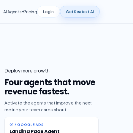
Login
Get Seatext AI
AI Agents
Pricing
Deploy more growth
Four agents that move
revenue fastest.
Activate the agents that improve the next
metric your team cares about.
01 / GOOGLE ADS
Landing Page Agent