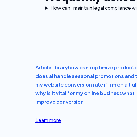
How can I maintain legal compliance 
Article library
how can i optimize product d
does ai handle seasonal promotions and t
my website conversion rate if i
i m on a ti
why is it vital for my online business
what i
improve conversion
Learn more