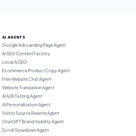
AI AGENTS
Google Ads Landing Page Agent
AI SEO Content Factory
Local AI SEO
Ecommerce Product Copy Agent
Free Website Chat Agent
Website Translation Agent
AI A/B Testing Agent
AI Personalization Agent
Visitor Source Rewrite Agent
ChatGPT Brand Visibility Agent
Scroll Slowdown Agent