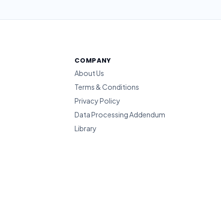
COMPANY
About Us
Terms & Conditions
Privacy Policy
Data Processing Addendum
Library