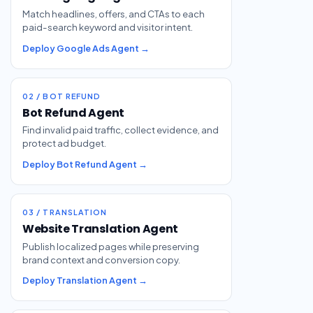
Match headlines, offers, and CTAs to each
paid-search keyword and visitor intent.
Deploy Google Ads Agent →
02 / BOT REFUND
Bot Refund Agent
Find invalid paid traffic, collect evidence, and
protect ad budget.
Deploy Bot Refund Agent →
03 / TRANSLATION
Website Translation Agent
Publish localized pages while preserving
brand context and conversion copy.
Deploy Translation Agent →