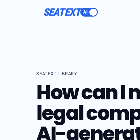
SEATEXT
SEATEXT LIBRARY
How can I 
legal comp
AI-generat