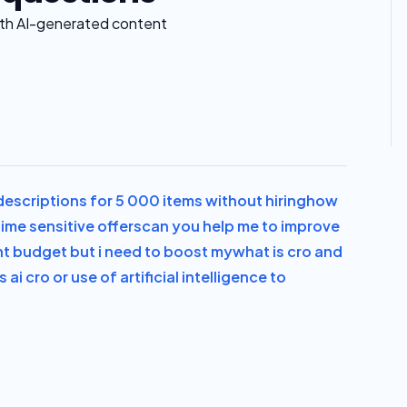
with AI-generated content
escriptions for 5 000 items without hiring
how
ime sensitive offers
can you help me to improve
ght budget but i need to boost my
what is cro and
s ai cro or use of artificial intelligence to