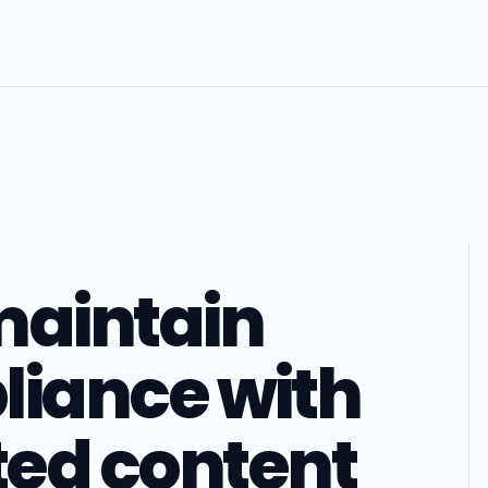
maintain
liance with
ed content