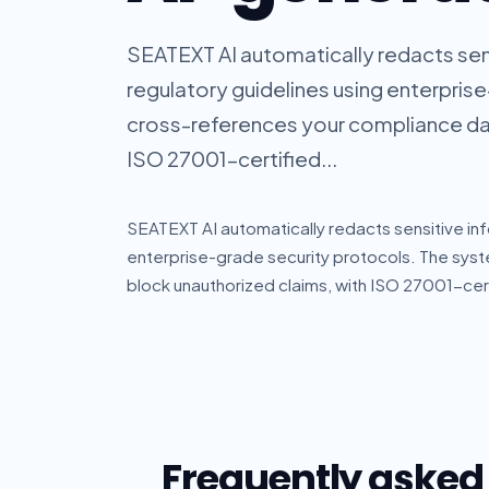
SEATEXT AI automatically redacts sen
regulatory guidelines using enterpris
cross-references your compliance dat
ISO 27001-certified...
SEATEXT AI automatically redacts sensitive inf
enterprise-grade security protocols. The sy
block unauthorized claims, with ISO 27001-cert
Frequently asked