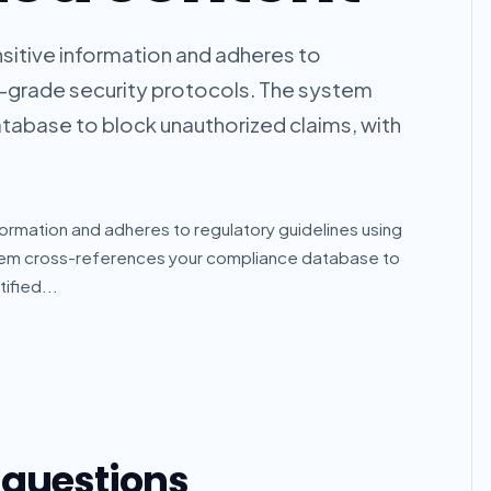
sitive information and adheres to
e-grade security protocols. The system
abase to block unauthorized claims, with
ormation and adheres to regulatory guidelines using
stem cross-references your compliance database to
ified...
 questions