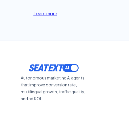
Learn more
SEATEXT
Autonomous marketing AI agents
that improve conversion rate,
multilingual growth, traffic quality,
and ad ROI.