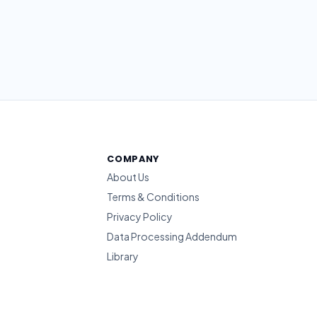
COMPANY
About Us
Terms & Conditions
Privacy Policy
Data Processing Addendum
Library