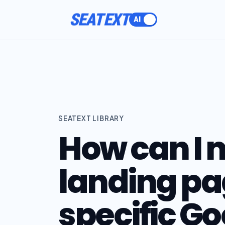
SEATEXT
SEATEXT LIBRARY
How can I
landing p
specific G