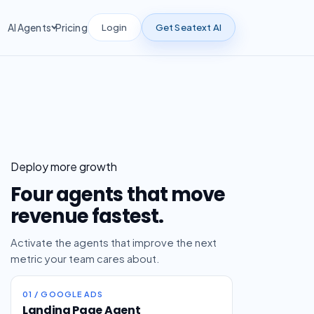
Login
Get Seatext AI
AI Agents
Pricing
Deploy more growth
Four agents that move
revenue fastest.
Activate the agents that improve the next
metric your team cares about.
01 / GOOGLE ADS
Landing Page Agent