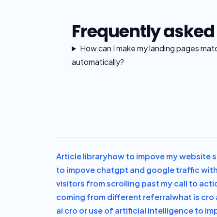
Frequently asked
How can I make my landing pages mat
automatically?
Article library
how to impove my website sa
to impove chatgpt and google traffic with
visitors from scrolling past my call to acti
coming from different referral
what is cro 
ai cro or use of artificial intelligence to 