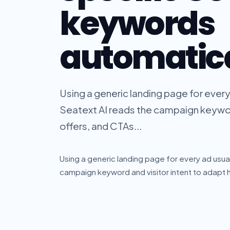
keywords
automatica
Using a generic landing page for every
Seatext AI reads the campaign keyword
offers, and CTAs...
Using a generic landing page for every ad usua
campaign keyword and visitor intent to adapt h