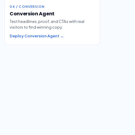
04 / CONVERSION
Conversion Agent
Test headlines, proof, and CTAs with real
visitors to find winning copy.
Deploy Conversion Agent →