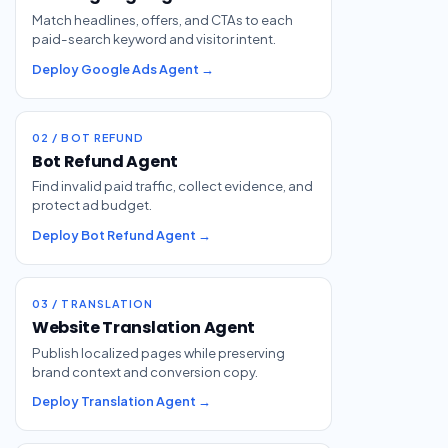
Match headlines, offers, and CTAs to each
paid-search keyword and visitor intent.
Deploy Google Ads Agent →
02 / BOT REFUND
Bot Refund Agent
Find invalid paid traffic, collect evidence, and
protect ad budget.
Deploy Bot Refund Agent →
03 / TRANSLATION
Website Translation Agent
Publish localized pages while preserving
brand context and conversion copy.
Deploy Translation Agent →