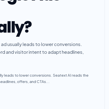
lly?
 ad usually leads to lower conversions.
 and visitor intent to adapt headlines,
lly leads to lower conversions. Seatext AI reads the
eadlines, offers, and CTAs...