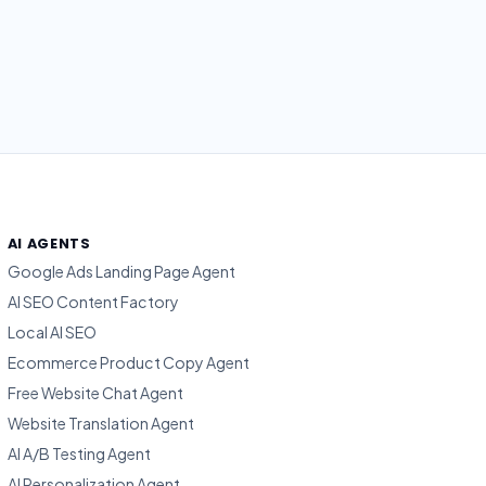
AI AGENTS
Google Ads Landing Page Agent
AI SEO Content Factory
Local AI SEO
Ecommerce Product Copy Agent
Free Website Chat Agent
Website Translation Agent
AI A/B Testing Agent
AI Personalization Agent