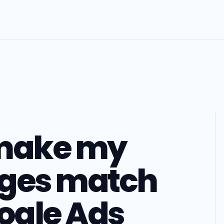
 make my
ages match
oogle Ads