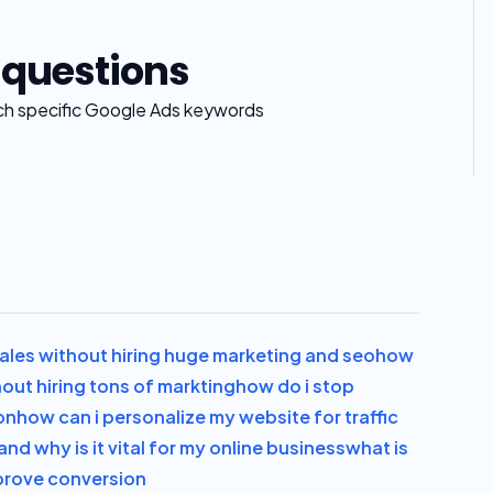
 questions
ch specific Google Ads keywords
les without hiring huge marketing and seo
how
out hiring tons of markting
how do i stop
on
how can i personalize my website for traffic
and why is it vital for my online business
what is
improve conversion