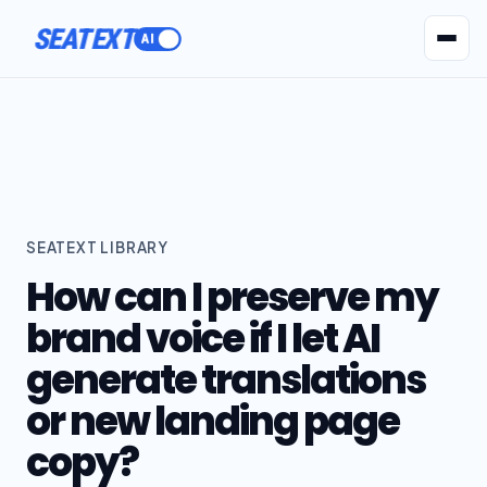
SEATEXT
AI Agents
Pr
SEATEXT LIBRARY
How can I preserve my
brand voice if I let AI
generate translations
or new landing page
copy?