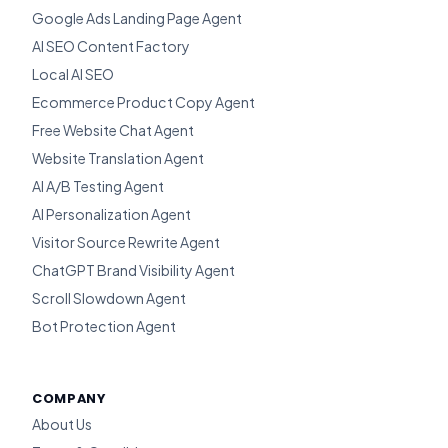
Google Ads Landing Page Agent
AI SEO Content Factory
Local AI SEO
Ecommerce Product Copy Agent
Free Website Chat Agent
Website Translation Agent
AI A/B Testing Agent
AI Personalization Agent
Visitor Source Rewrite Agent
ChatGPT Brand Visibility Agent
Scroll Slowdown Agent
Bot Protection Agent
COMPANY
About Us