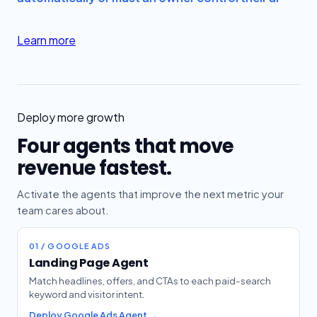
Learn more
Deploy more growth
Four agents that move
revenue fastest.
Activate the agents that improve the next metric your
team cares about.
01 / GOOGLE ADS
Landing Page Agent
Match headlines, offers, and CTAs to each paid-search
keyword and visitor intent.
Deploy Google Ads Agent →