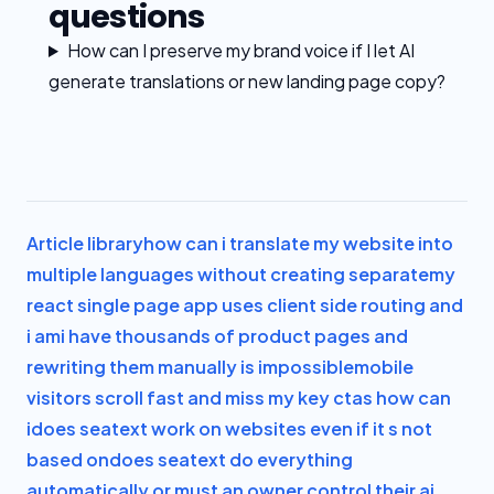
questions
How can I preserve my brand voice if I let AI
generate translations or new landing page copy?
Article library
how can i translate my website into
multiple languages without creating separate
my
react single page app uses client side routing and
i am
i have thousands of product pages and
rewriting them manually is impossible
mobile
visitors scroll fast and miss my key ctas how can
i
does seatext work on websites even if it s not
based on
does seatext do everything
automatically or must an owner control their ai