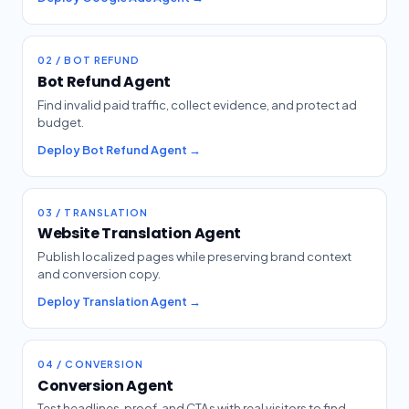
02 / BOT REFUND
Bot Refund Agent
Find invalid paid traffic, collect evidence, and protect ad
budget.
Deploy Bot Refund Agent →
03 / TRANSLATION
Website Translation Agent
Publish localized pages while preserving brand context
and conversion copy.
Deploy Translation Agent →
04 / CONVERSION
Conversion Agent
Test headlines, proof, and CTAs with real visitors to find