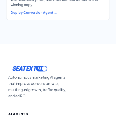
winning copy.
Deploy Conversion Agent →
SEATEXT
Autonomous marketing AI agents
that improve conversion rate,
multilingual growth, traffic quality,
and ad ROI.
AI AGENTS