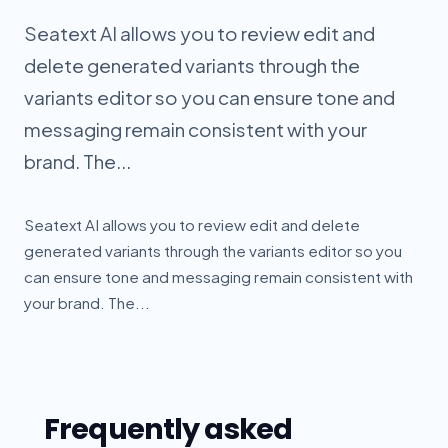
Seatext AI allows you to review edit and
delete generated variants through the
variants editor so you can ensure tone and
messaging remain consistent with your
brand. The...
Seatext AI allows you to review edit and delete
generated variants through the variants editor so you
can ensure tone and messaging remain consistent with
your brand. The...
Frequently asked