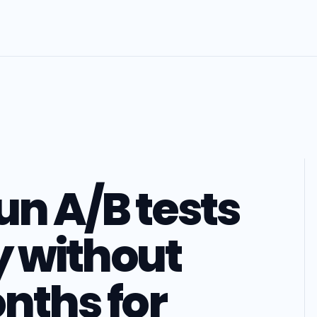
un A/B tests
 without
nths for