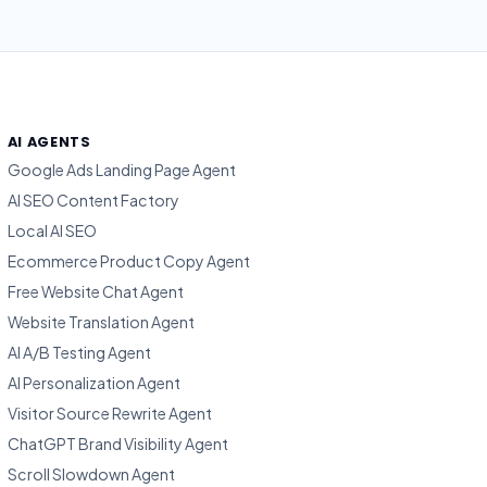
AI AGENTS
Google Ads Landing Page Agent
AI SEO Content Factory
Local AI SEO
Ecommerce Product Copy Agent
Free Website Chat Agent
Website Translation Agent
AI A/B Testing Agent
AI Personalization Agent
Visitor Source Rewrite Agent
ChatGPT Brand Visibility Agent
Scroll Slowdown Agent