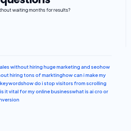
thout waiting months for results?
les without hiring huge marketing and seo
how
out hiring tons of markting
how can i make my
s keywords
how do i stop visitors from scrolling
s it vital for my online business
what is ai cro or
onversion