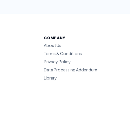
COMPANY
About Us
Terms & Conditions
Privacy Policy
Data Processing Addendum
Library