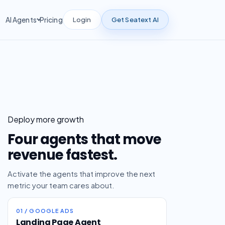
Login
Get Seatext AI
AI Agents
Pricing
Deploy more growth
Four agents that move
revenue fastest.
Activate the agents that improve the next
metric your team cares about.
01 / GOOGLE ADS
Landing Page Agent