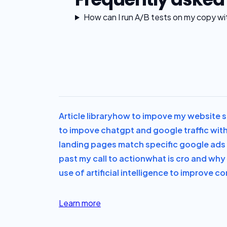
How can I run A/B tests on my copy wi
Article library
how to impove my website sa
to impove chatgpt and google traffic with
landing pages match specific google ad
past my call to action
what is cro and why i
use of artificial intelligence to improve c
Learn more