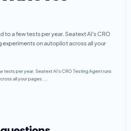
ed to a few tests per year. Seatext AI's CRO
g experiments on autopilot across all your
ew tests per year. Seatext AI's CRO Testing Agent runs
cross all your pages....
 questions