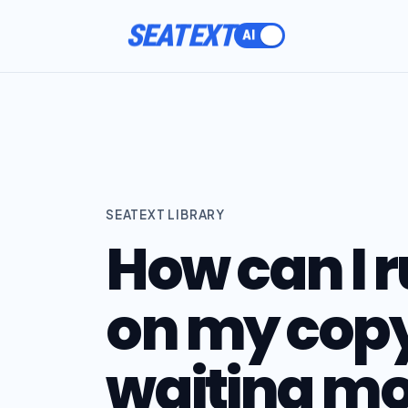
SEATEXT
SEATEXT LIBRARY
How can I r
on my copy
waiting mo