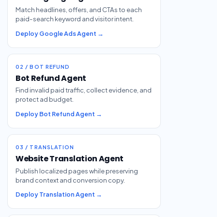
Match headlines, offers, and CTAs to each
paid-search keyword and visitor intent.
Deploy Google Ads Agent →
02 / BOT REFUND
Bot Refund Agent
Find invalid paid traffic, collect evidence, and
protect ad budget.
Deploy Bot Refund Agent →
03 / TRANSLATION
Website Translation Agent
Publish localized pages while preserving
brand context and conversion copy.
Deploy Translation Agent →