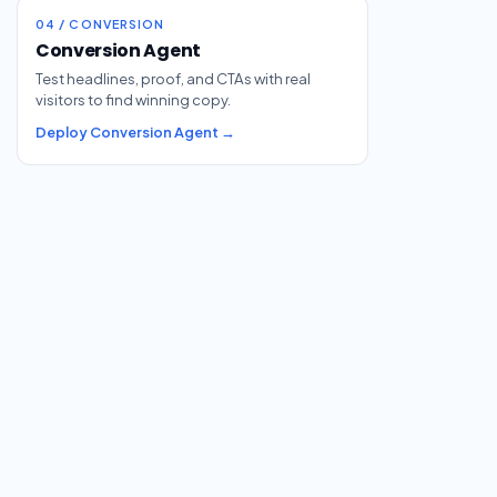
04 / CONVERSION
Conversion Agent
Test headlines, proof, and CTAs with real
visitors to find winning copy.
Deploy Conversion Agent →