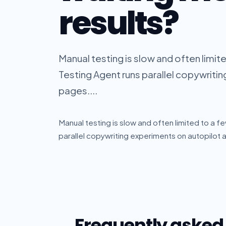
results?
Manual testing is slow and often limit
Testing Agent runs parallel copywritin
pages....
Manual testing is slow and often limited to a f
parallel copywriting experiments on autopilot a
Frequently asked