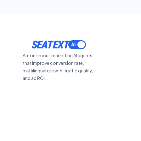
SEATEXT
Autonomous marketing AI agents
that improve conversion rate,
multilingual growth, traffic quality,
and ad ROI.