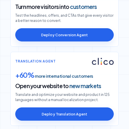
Turn more visitors into
customers
Test the headlines, offers, and CTAs that give every visitor
a better reason to convert.
Deploy Conversion Agent
TRANSLATION AGENT
+60%
more international customers
Open your website to
new markets
Translate and optimize your website and product in 125
languages without a manual localization project.
Deploy Translation Agent