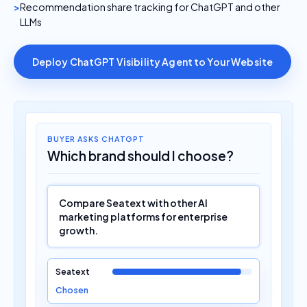
Recommendation share tracking for ChatGPT and other
LLMs
Deploy ChatGPT Visibility Agent to Your Website
BUYER ASKS CHATGPT
Which brand should I choose?
Compare Seatext with other AI
marketing platforms for enterprise
growth.
Seatext
Chosen