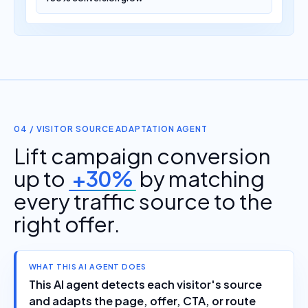
04 / VISITOR SOURCE ADAPTATION AGENT
Lift campaign conversion
up to
+30%
by matching
every traffic source to the
right offer.
WHAT THIS AI AGENT DOES
This AI agent detects each visitor's source
and adapts the page, offer, CTA, or route