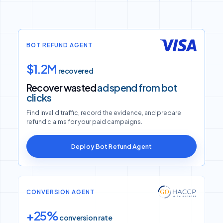
BOT REFUND AGENT
$1.2M
recovered
Recover wasted
ad spend from bot
clicks
Find invalid traffic, record the evidence, and prepare
refund claims for your paid campaigns.
Deploy Bot Refund Agent
CONVERSION AGENT
+25%
conversion rate