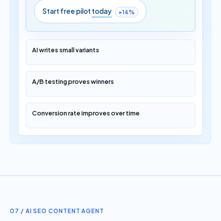
Start free pilot
today
+14%
AI writes small variants
A/B testing proves winners
Conversion rate improves over time
07 / AI SEO CONTENT AGENT