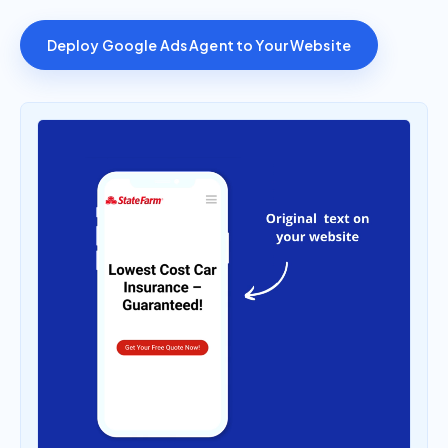
Deploy Google Ads Agent to Your Website