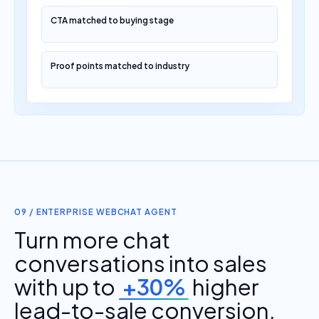
CTA matched to buying stage
Proof points matched to industry
09 / ENTERPRISE WEBCHAT AGENT
Turn more chat
conversations into sales
with up to
+30%
higher
lead-to-sale conversion.