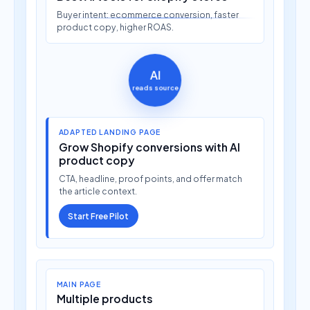
Buyer intent: ecommerce conversion, faster
product copy, higher ROAS.
AI
reads source
ADAPTED LANDING PAGE
Grow Shopify conversions with AI
product copy
CTA, headline, proof points, and offer match
the article context.
Start Free Pilot
MAIN PAGE
Multiple products