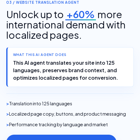
03 / WEBSITE TRANSLATION AGENT
Unlock up to
+60%
more
international demand with
localized pages.
WHAT THIS AI AGENT DOES
This AI agent translates your site into 125
languages, preserves brand context, and
optimizes localized pages for conversion.
Translation into 125 languages
Localized page copy, buttons, and product messaging
Performance tracking by language and market