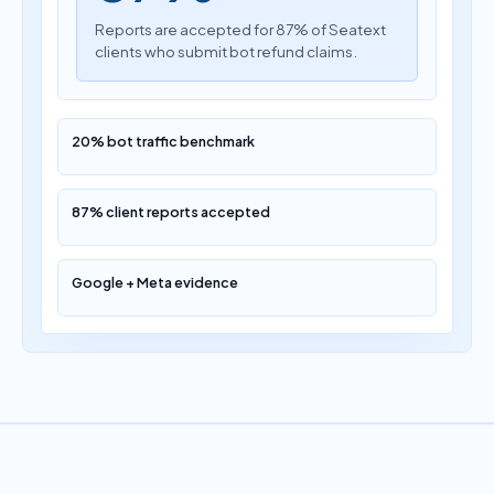
Reports are accepted for 87% of Seatext
clients who submit bot refund claims.
20% bot traffic benchmark
87% client reports accepted
Google + Meta evidence