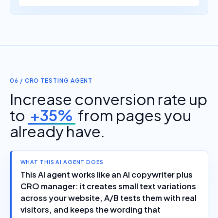
06 / CRO TESTING AGENT
Increase conversion rate up
to
+35%
from pages you
already have.
WHAT THIS AI AGENT DOES
This AI agent works like an AI copywriter plus
CRO manager: it creates small text variations
across your website, A/B tests them with real
visitors, and keeps the wording that