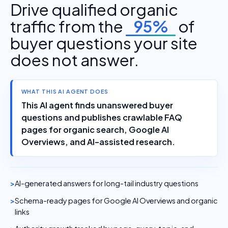
Drive qualified organic
traffic from the
95%
of
buyer questions your site
does not answer.
WHAT THIS AI AGENT DOES
This AI agent finds unanswered buyer
questions and publishes crawlable FAQ
pages for organic search, Google AI
Overviews, and AI-assisted research.
AI-generated answers for long-tail industry questions
Schema-ready pages for Google AI Overviews and organic
links