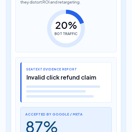
they distort ROI and retargeting.
20%
BOT TRAFFIC
SEATEXT EVIDENCE REPORT
Invalid click refund claim
ACCEPTED BY GOOGLE / META
87%