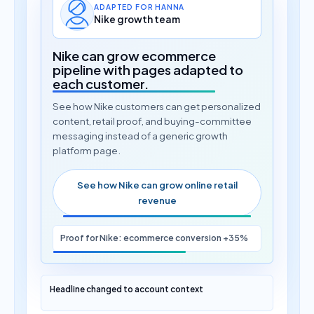
ADAPTED FOR HANNA
Nike growth team
Nike can grow ecommerce
pipeline with pages adapted to
each customer.
See how Nike customers can get personalized
content, retail proof, and buying-committee
messaging instead of a generic growth
platform page.
See how Nike can grow online retail
revenue
Proof for Nike: ecommerce conversion +35%
Headline changed to account context