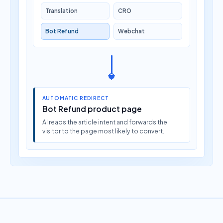
Translation
CRO
Bot Refund
Webchat
AUTOMATIC REDIRECT
Bot Refund product page
AI reads the article intent and forwards the
visitor to the page most likely to convert.