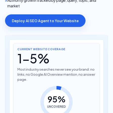
Authority growth tracked by page, query, topic, and
market
Deploy AI SEO Agent to Your Website
CURRENT WEBSITE COVERAGE
1-5%
Most industry searches never see your brand: no
links, no Google AI Overview mention, no answer
page.
95%
UNCOVERED