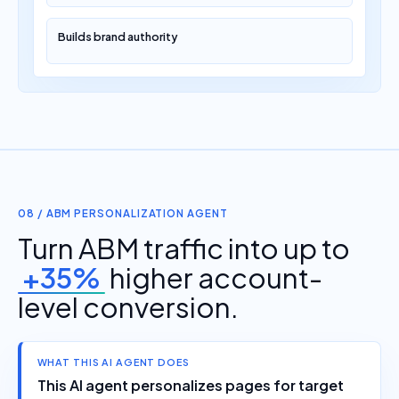
Builds brand authority
08 / ABM PERSONALIZATION AGENT
Turn ABM traffic into up to
+35%
higher account-
level conversion.
WHAT THIS AI AGENT DOES
This AI agent personalizes pages for target