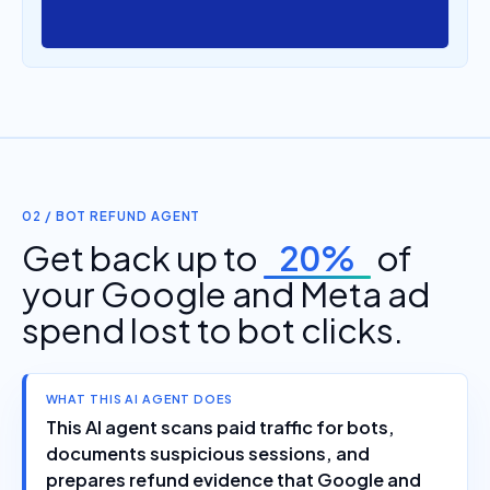
02 / BOT REFUND AGENT
Get back up to
20%
of
your Google and Meta ad
spend lost to bot clicks.
WHAT THIS AI AGENT DOES
This AI agent scans paid traffic for bots,
documents suspicious sessions, and
prepares refund evidence that Google and