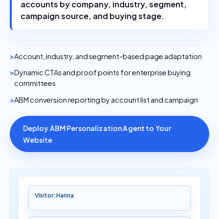
accounts by company, industry, segment,
campaign source, and buying stage.
Account, industry, and segment-based page adaptation
Dynamic CTAs and proof points for enterprise buying
committees
ABM conversion reporting by account list and campaign
Deploy ABM Personalization Agent to Your
Website
Visitor: Hanna