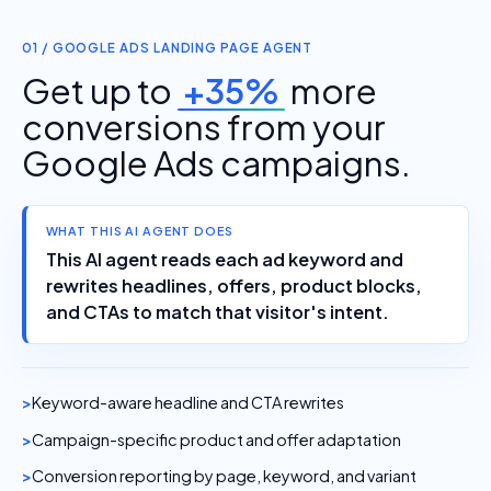
01 / GOOGLE ADS LANDING PAGE AGENT
Get up to
+35%
more
conversions from your
Google Ads campaigns.
WHAT THIS AI AGENT DOES
This AI agent reads each ad keyword and
rewrites headlines, offers, product blocks,
and CTAs to match that visitor's intent.
Keyword-aware headline and CTA rewrites
Campaign-specific product and offer adaptation
Conversion reporting by page, keyword, and variant