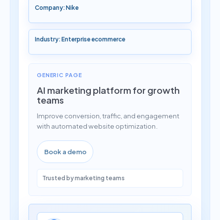
Company: Nike
Industry: Enterprise ecommerce
GENERIC PAGE
AI marketing platform for growth
teams
Improve conversion, traffic, and engagement
with automated website optimization.
Book a demo
Trusted by marketing teams