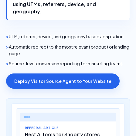
using UTMs, referrers, device, and
geography.
UTM, referrer, device, and geography based adaptation
Automatic redirect to the most relevant product or landing
page
Source-level conversion reporting for marketing teams
Deploy Visitor Source Agent to Your Website
REFERRAL ARTICLE
Best AI tools for Shopify stores