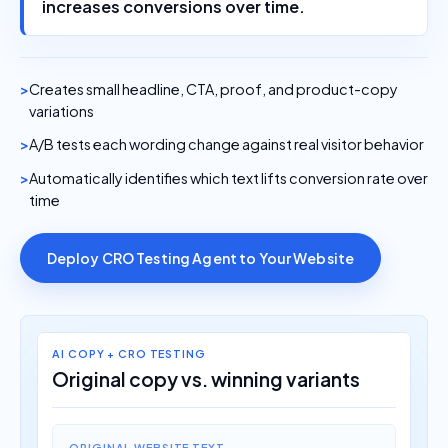
increases conversions over time.
Creates small headline, CTA, proof, and product-copy
variations
A/B tests each wording change against real visitor behavior
Automatically identifies which text lifts conversion rate over
time
Deploy CRO Testing Agent to Your Website
AI COPY + CRO TESTING
Original copy vs. winning variants
ORIGINAL WEBSITE TEXT