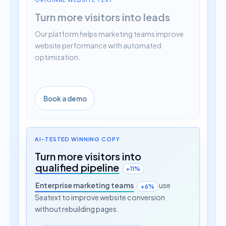
Turn more visitors into leads
Our platform helps marketing teams improve
website performance with automated
optimization.
Book a demo
AI-TESTED WINNING COPY
Turn more visitors into
qualified pipeline
+11%
Enterprise marketing teams
use
+6%
Seatext to improve website conversion
without rebuilding pages.