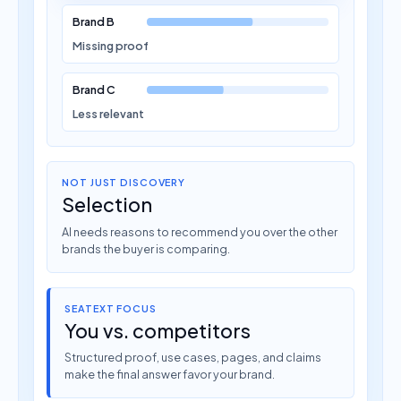
Brand B
Missing proof
Brand C
Less relevant
NOT JUST DISCOVERY
Selection
AI needs reasons to recommend you over the other
brands the buyer is comparing.
SEATEXT FOCUS
You vs. competitors
Structured proof, use cases, pages, and claims
make the final answer favor your brand.