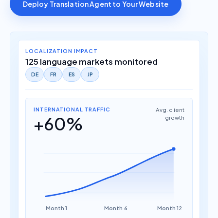
Deploy Translation Agent to Your Website
LOCALIZATION IMPACT
125 language markets monitored
DE
FR
ES
JP
INTERNATIONAL TRAFFIC
Avg. client
+60%
growth
Month 1
Month 6
Month 12