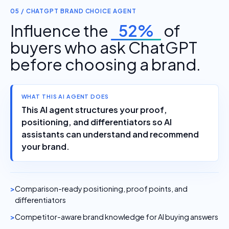
05 / CHATGPT BRAND CHOICE AGENT
Influence the
52%
of
buyers who ask ChatGPT
before choosing a brand.
WHAT THIS AI AGENT DOES
This AI agent structures your proof,
positioning, and differentiators so AI
assistants can understand and recommend
your brand.
Comparison-ready positioning, proof points, and
differentiators
Competitor-aware brand knowledge for AI buying answers