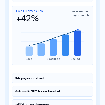
LOCALIZED SALES
After market
+42%
pages launch
Base
Localized
Scaled
1M+ pages localized
Automatic SEO for each market
+60% conversion grow