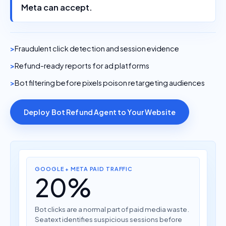
Meta can accept.
Fraudulent click detection and session evidence
Refund-ready reports for ad platforms
Bot filtering before pixels poison retargeting audiences
Deploy Bot Refund Agent to Your Website
GOOGLE + META PAID TRAFFIC
20%
Bot clicks are a normal part of paid media waste.
Seatext identifies suspicious sessions before