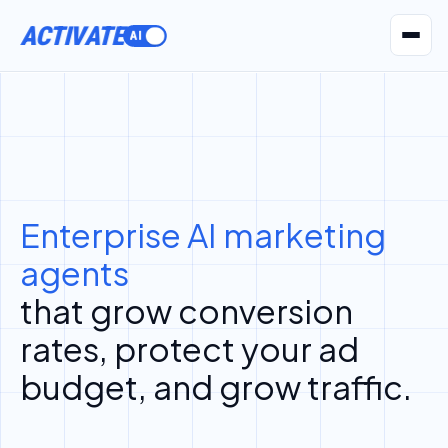
ACTIVATE
AI Agents
Pr
Enterprise AI marketing
agents
that grow conversion
rates, protect your ad
budget, and grow traffic.