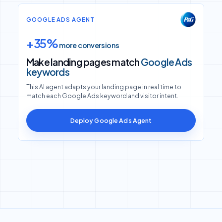
GOOGLE ADS AGENT
+35%
more conversions
Make landing pages match
Google Ads
keywords
This AI agent adapts your landing page in real time to
match each Google Ads keyword and visitor intent.
Deploy Google Ads Agent