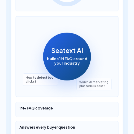
How much does AI
translation cost?
Seatext AI
builds 1M FAQ around
your industry
Which AI marketing
platform is best?
1M+ FAQ coverage
Answers every buyer question