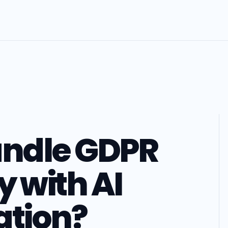
andle GDPR
 with AI
ation?