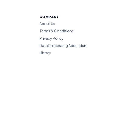
COMPANY
About Us
Terms & Conditions
Privacy Policy
Data Processing Addendum
Library