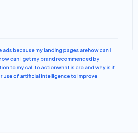
e ads because my landing pages are
how can i
how can i get my brand recommended by
ion to my call to action
what is cro and why is it
or use of artificial intelligence to improve