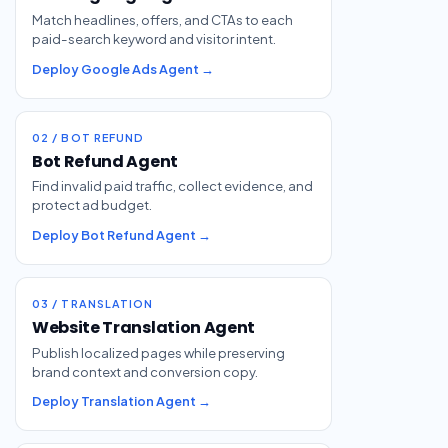
Match headlines, offers, and CTAs to each
paid-search keyword and visitor intent.
Deploy Google Ads Agent →
02 / BOT REFUND
Bot Refund Agent
Find invalid paid traffic, collect evidence, and
protect ad budget.
Deploy Bot Refund Agent →
03 / TRANSLATION
Website Translation Agent
Publish localized pages while preserving
brand context and conversion copy.
Deploy Translation Agent →