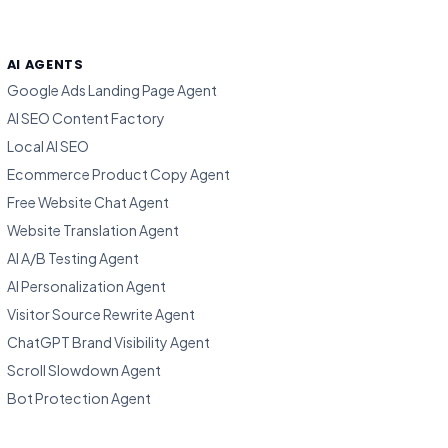
AI AGENTS
Google Ads Landing Page Agent
AI SEO Content Factory
Local AI SEO
Ecommerce Product Copy Agent
Free Website Chat Agent
Website Translation Agent
AI A/B Testing Agent
AI Personalization Agent
Visitor Source Rewrite Agent
ChatGPT Brand Visibility Agent
Scroll Slowdown Agent
Bot Protection Agent