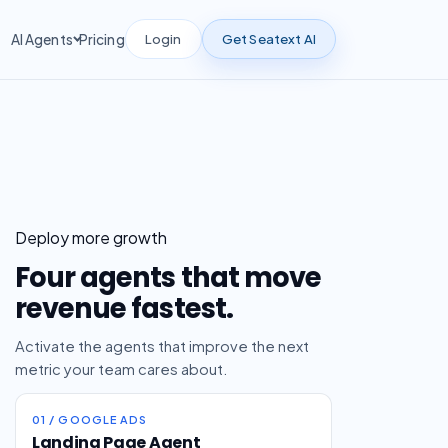
Login
Get Seatext AI
AI Agents
Pricing
Deploy more growth
Four agents that move
revenue fastest.
Activate the agents that improve the next
metric your team cares about.
01 / GOOGLE ADS
Landing Page Agent