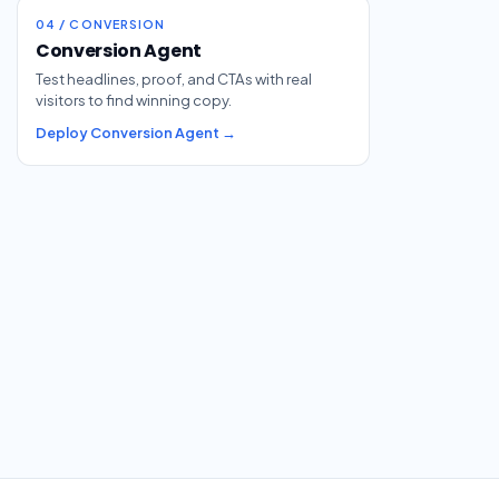
04 / CONVERSION
Conversion Agent
Test headlines, proof, and CTAs with real
visitors to find winning copy.
Deploy Conversion Agent →