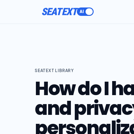
SEATEXT
SEATEXT LIBRARY
How do I h
and privacy
personaliz