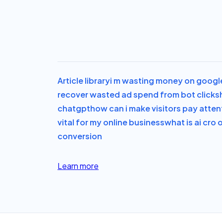
Article library
i m wasting money on googl
recover wasted ad spend from bot clicks
chatgpt
how can i make visitors pay attent
vital for my online business
what is ai cro 
conversion
Learn more