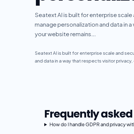
Seatext AI is built for enterprise scal
manage personalization and data in a w
your website remains...
Seatext AI is built for enterprise scale and se
and data in a way that respects visitor privacy,
Frequently asked
How do I handle GDPR and privacy with