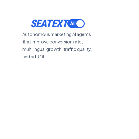
SEATEXT
Autonomous marketing AI agents
that improve conversion rate,
multilingual growth, traffic quality,
and ad ROI.