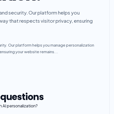
e and security. Our platform helps you
ay that respects visitor privacy, ensuring
curity. Our platform helps you manage personalization
 ensuring your website remains...
 questions
 AI personalization?