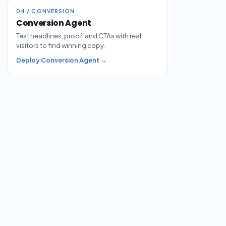
04 / CONVERSION
Conversion Agent
Test headlines, proof, and CTAs with real
visitors to find winning copy.
Deploy Conversion Agent →