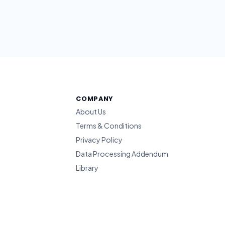
COMPANY
About Us
Terms & Conditions
Privacy Policy
Data Processing Addendum
Library