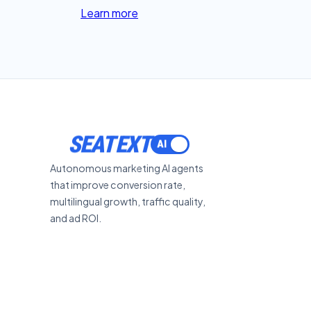
Learn more
SEATEXT
Autonomous marketing AI agents
that improve conversion rate,
multilingual growth, traffic quality,
and ad ROI.