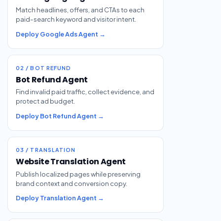
Match headlines, offers, and CTAs to each
paid-search keyword and visitor intent.
Deploy Google Ads Agent →
02 / BOT REFUND
Bot Refund Agent
Find invalid paid traffic, collect evidence, and
protect ad budget.
Deploy Bot Refund Agent →
03 / TRANSLATION
Website Translation Agent
Publish localized pages while preserving
brand context and conversion copy.
Deploy Translation Agent →