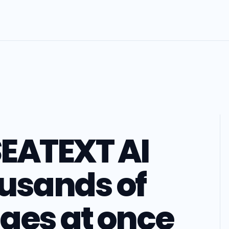
EATEXT AI
usands of
ges at once