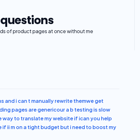
 questions
s of product pages at once without me
 and i can t manually rewrite them
we get
anding pages are generic
our a b testing is slow
e way to translate my website if i
can you help
if i
i m on a tight budget but i need to boost my