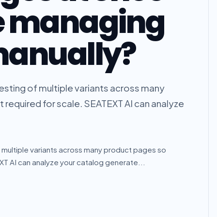
e managing
manually?
sting of multiple variants across many
t required for scale. SEATEXT AI can analyze
 multiple variants across many product pages so
EXT AI can analyze your catalog generate...