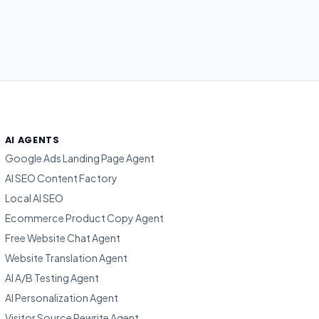
AI AGENTS
Google Ads Landing Page Agent
AI SEO Content Factory
Local AI SEO
Ecommerce Product Copy Agent
Free Website Chat Agent
Website Translation Agent
AI A/B Testing Agent
AI Personalization Agent
Visitor Source Rewrite Agent