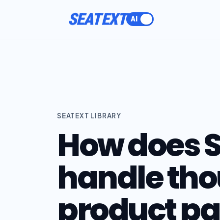
SEATEXT
SEATEXT LIBRARY
How does S
handle tho
product pa