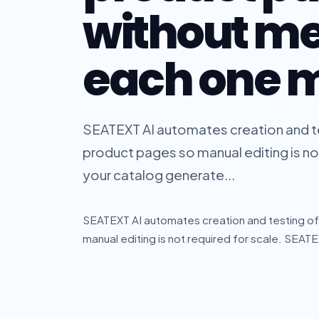
without m
each one 
SEATEXT AI automates creation and te
product pages so manual editing is no
your catalog generate...
SEATEXT AI automates creation and testing of
manual editing is not required for scale. SEAT