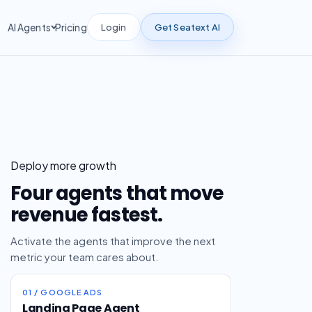
Login
Get Seatext AI
AI Agents
Pricing
Deploy more growth
Four agents that move
revenue fastest.
Activate the agents that improve the next
metric your team cares about.
01 / GOOGLE ADS
Landing Page Agent