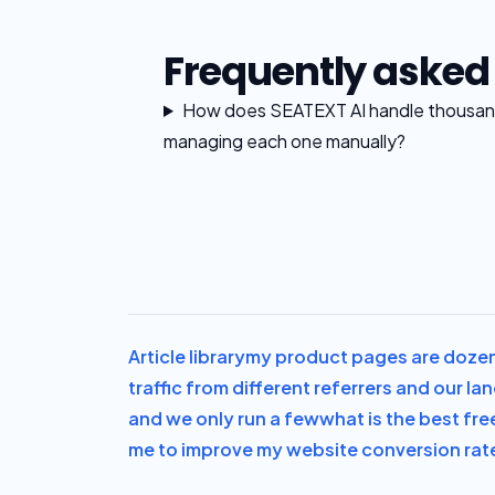
Frequently asked
How does SEATEXT AI handle thousand
managing each one manually?
Article library
my product pages are dozens
traffic from different referrers and our l
and we only run a few
what is the best fre
me to improve my website conversion rate 