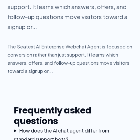
support. It learns which answers, offers, and
follow-up questions move visitors toward a
signup or...
The Seatext AI Enterprise Webchat Agent is focused on
conversion rather than just support. It learns which
answers, offers, and follow-up questions move visitors
toward a signup or...
Frequently asked
questions
How does the AI chat agent differ from
standard support bots?