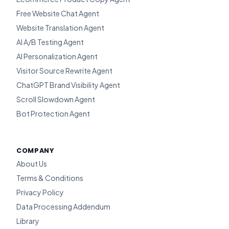
Free Website Chat Agent
Website Translation Agent
AI A/B Testing Agent
AI Personalization Agent
Visitor Source Rewrite Agent
ChatGPT Brand Visibility Agent
Scroll Slowdown Agent
Bot Protection Agent
COMPANY
About Us
Terms & Conditions
Privacy Policy
Data Processing Addendum
Library