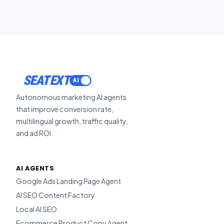
SEATEXT
Autonomous marketing AI agents
that improve conversion rate,
multilingual growth, traffic quality,
and ad ROI.
AI AGENTS
Google Ads Landing Page Agent
AI SEO Content Factory
Local AI SEO
Ecommerce Product Copy Agent