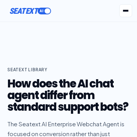
SEATEXT
AI Agents
Pr
SEATEXT LIBRARY
How does the AI chat
agent differ from
standard support bots?
The Seatext AI Enterprise Webchat Agent is
focused on conversion rather than just