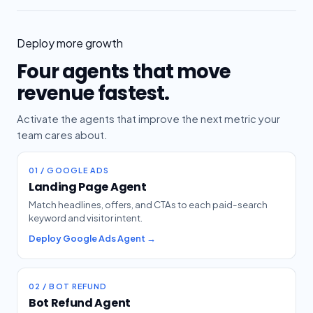
Deploy more growth
Four agents that move
revenue fastest.
Activate the agents that improve the next metric your
team cares about.
01 / GOOGLE ADS
Landing Page Agent
Match headlines, offers, and CTAs to each paid-search
keyword and visitor intent.
Deploy Google Ads Agent →
02 / BOT REFUND
Bot Refund Agent