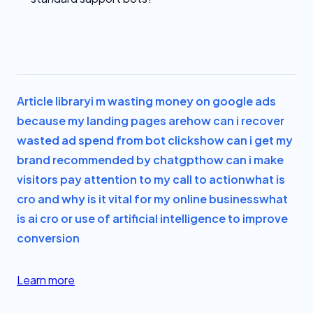
Article library
i m wasting money on google ads
because my landing pages are
how can i recover
wasted ad spend from bot clicks
how can i get my
brand recommended by chatgpt
how can i make
visitors pay attention to my call to action
what is
cro and why is it vital for my online business
what
is ai cro or use of artificial intelligence to improve
conversion
Learn more