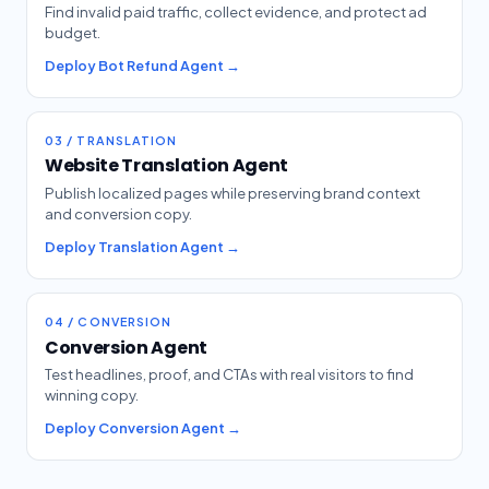
Find invalid paid traffic, collect evidence, and protect ad
budget.
Deploy Bot Refund Agent →
03 / TRANSLATION
Website Translation Agent
Publish localized pages while preserving brand context
and conversion copy.
Deploy Translation Agent →
04 / CONVERSION
Conversion Agent
Test headlines, proof, and CTAs with real visitors to find
winning copy.
Deploy Conversion Agent →