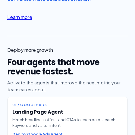
Learn more
Deploy more growth
Four agents that move
revenue fastest.
Activate the agents that improve the next metric your
team cares about.
01 / GOOGLE ADS
Landing Page Agent
Match headlines, offers, and CTAs to each paid-search
keyword and visitor intent.
Deploy Google Ads Agent →