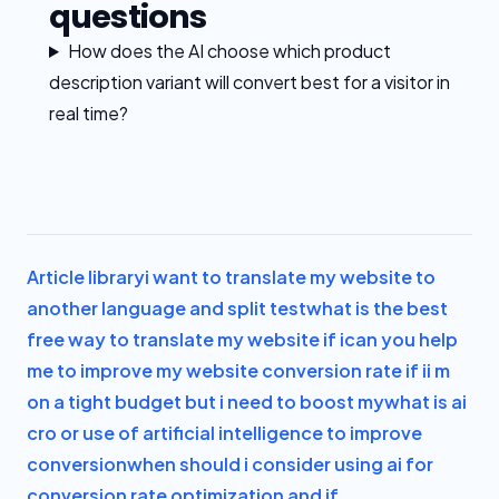
questions
How does the AI choose which product
description variant will convert best for a visitor in
real time?
Article library
i want to translate my website to
another language and split test
what is the best
free way to translate my website if i
can you help
me to improve my website conversion rate if i
i m
on a tight budget but i need to boost my
what is ai
cro or use of artificial intelligence to improve
conversion
when should i consider using ai for
conversion rate optimization and if