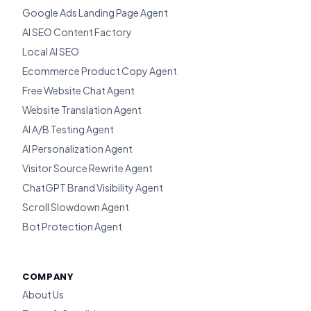
Google Ads Landing Page Agent
AI SEO Content Factory
Local AI SEO
Ecommerce Product Copy Agent
Free Website Chat Agent
Website Translation Agent
AI A/B Testing Agent
AI Personalization Agent
Visitor Source Rewrite Agent
ChatGPT Brand Visibility Agent
Scroll Slowdown Agent
Bot Protection Agent
COMPANY
About Us