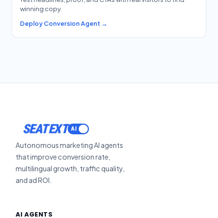
winning copy.
Deploy Conversion Agent →
SEATEXT
Autonomous marketing AI agents
that improve conversion rate,
multilingual growth, traffic quality,
and ad ROI.
AI AGENTS