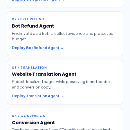
02 / BOT REFUND
Bot Refund Agent
Find invalid paid traffic, collect evidence, and protect ad
budget.
Deploy Bot Refund Agent →
03 / TRANSLATION
Website Translation Agent
Publish localized pages while preserving brand context
and conversion copy.
Deploy Translation Agent →
04 / CONVERSION
Conversion Agent
Test headlines, proof, and CTAs with real visitors to find