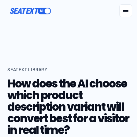
SEATEXT
AI Agents
Pr
SEATEXT LIBRARY
How does the AI choose
which product
description variant will
convert best for a visitor
in real time?