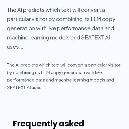
The AI predicts which text will convert a
particular visitor by combining its LLM copy
generation with live performance data and
machine learning models and SEATEXT AI
uses...
The AI predicts which text will convert a particular visitor
by combining its LLM copy generation with live
performance data and machine learning models and
SEATEXT AI uses...
Frequently asked