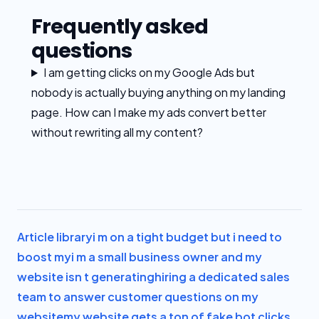
Frequently asked
questions
I am getting clicks on my Google Ads but
nobody is actually buying anything on my landing
page. How can I make my ads convert better
without rewriting all my content?
Article library
i m on a tight budget but i need to
boost my
i m a small business owner and my
website isn t generating
hiring a dedicated sales
team to answer customer questions on my
website
my website gets a ton of fake bot clicks