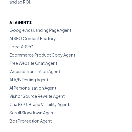
and ad ROI.
AI AGENTS
Google Ads Landing Page Agent
AI SEO Content Factory
Local AI SEO
Ecommerce Product Copy Agent
Free Website Chat Agent
Website Translation Agent
AI A/B Testing Agent
AI Personalization Agent
Visitor Source Rewrite Agent
ChatGPT Brand Visibility Agent
Scroll Slowdown Agent
Bot Protection Agent