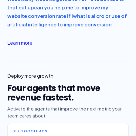
that eat up
can you help me to improve my
website conversion rate if i
what is ai cro or use of
artificial intelligence to improve conversion
Learn more
Deploy more growth
Four agents that move
revenue fastest.
Activate the agents that improve the next metric your
team cares about.
01 / GOOGLE ADS