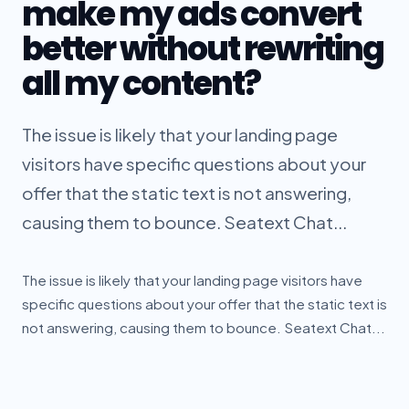
make my ads convert
better without rewriting
all my content?
The issue is likely that your landing page
visitors have specific questions about your
offer that the static text is not answering,
causing them to bounce. Seatext Chat...
The issue is likely that your landing page visitors have
specific questions about your offer that the static text is
not answering, causing them to bounce. Seatext Chat...