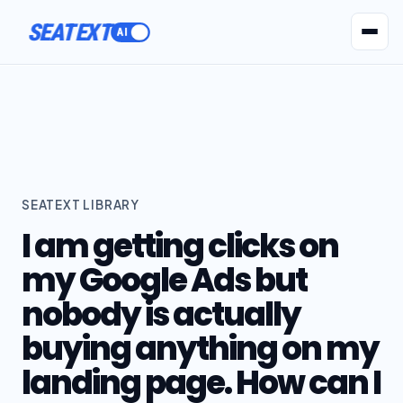
SEATEXT
AI Agents
Pr
SEATEXT LIBRARY
I am getting clicks on
my Google Ads but
nobody is actually
buying anything on my
landing page. How can I