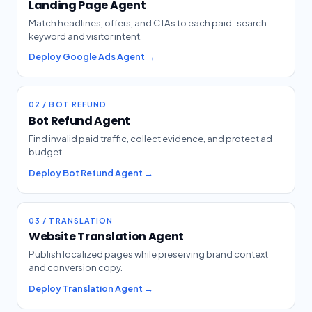
Landing Page Agent
Match headlines, offers, and CTAs to each paid-search
keyword and visitor intent.
Deploy Google Ads Agent →
02 / BOT REFUND
Bot Refund Agent
Find invalid paid traffic, collect evidence, and protect ad
budget.
Deploy Bot Refund Agent →
03 / TRANSLATION
Website Translation Agent
Publish localized pages while preserving brand context
and conversion copy.
Deploy Translation Agent →