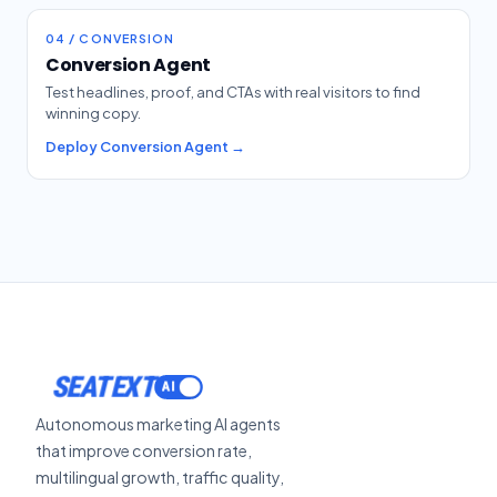
04 / CONVERSION
Conversion Agent
Test headlines, proof, and CTAs with real visitors to find
winning copy.
Deploy Conversion Agent →
SEATEXT
Autonomous marketing AI agents
that improve conversion rate,
multilingual growth, traffic quality,