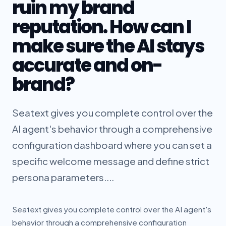
ruin my brand
reputation. How can I
make sure the AI stays
accurate and on-
brand?
Seatext gives you complete control over the
AI agent's behavior through a comprehensive
configuration dashboard where you can set a
specific welcome message and define strict
persona parameters....
Seatext gives you complete control over the AI agent's
behavior through a comprehensive configuration