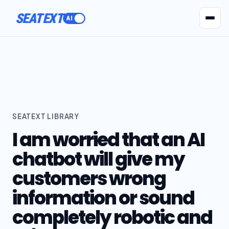
ACTIVATE
AI Agents
Pr
SEATEXT LIBRARY
I am worried that an AI
chatbot will give my
customers wrong
information or sound
completely robotic and