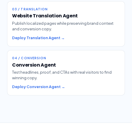
03 / TRANSLATION
Website Translation Agent
Publish localized pages while preserving brand context
and conversion copy.
Deploy Translation Agent →
04 / CONVERSION
Conversion Agent
Test headlines, proof, and CTAs with real visitors to find
winning copy.
Deploy Conversion Agent →