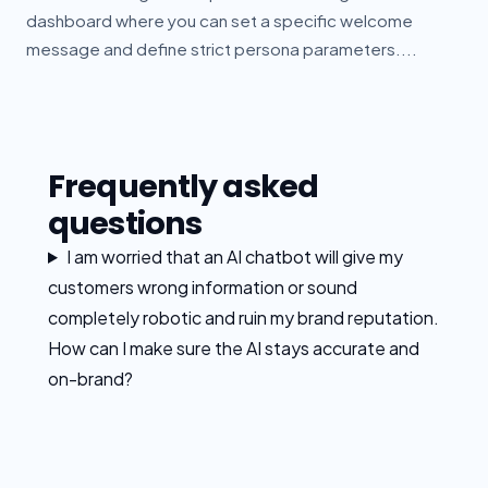
dashboard where you can set a specific welcome
message and define strict persona parameters....
Frequently asked
questions
I am worried that an AI chatbot will give my
customers wrong information or sound
completely robotic and ruin my brand reputation.
How can I make sure the AI stays accurate and
on-brand?