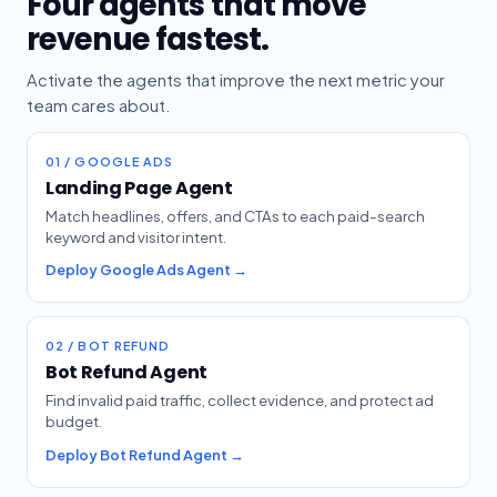
Four agents that move
revenue fastest.
Activate the agents that improve the next metric your
team cares about.
01 / GOOGLE ADS
Landing Page Agent
Match headlines, offers, and CTAs to each paid-search
keyword and visitor intent.
Deploy Google Ads Agent →
02 / BOT REFUND
Bot Refund Agent
Find invalid paid traffic, collect evidence, and protect ad
budget.
Deploy Bot Refund Agent →