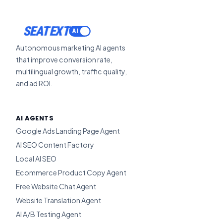
ACTIVATE
Autonomous marketing AI agents
that improve conversion rate,
multilingual growth, traffic quality,
and ad ROI.
AI AGENTS
Google Ads Landing Page Agent
AI SEO Content Factory
Local AI SEO
Ecommerce Product Copy Agent
Free Website Chat Agent
Website Translation Agent
AI A/B Testing Agent