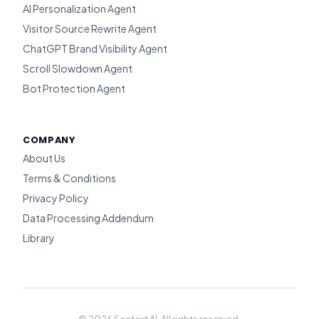
AI Personalization Agent
Visitor Source Rewrite Agent
ChatGPT Brand Visibility Agent
Scroll Slowdown Agent
Bot Protection Agent
COMPANY
About Us
Terms & Conditions
Privacy Policy
Data Processing Addendum
Library