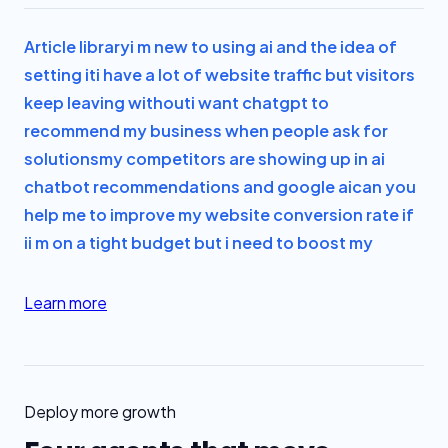
Article library
i m new to using ai and the idea of
setting it
i have a lot of website traffic but visitors
keep leaving without
i want chatgpt to
recommend my business when people ask for
solutions
my competitors are showing up in ai
chatbot recommendations and google ai
can you
help me to improve my website conversion rate if
i
i m on a tight budget but i need to boost my
Learn more
Deploy more growth