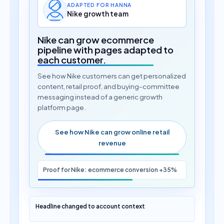
ADAPTED FOR HANNA
Nike growth team
Nike can grow ecommerce
pipeline with pages adapted to
each customer.
See how Nike customers can get personalized
content, retail proof, and buying-committee
messaging instead of a generic growth
platform page.
See how Nike can grow online retail
revenue
Proof for Nike: ecommerce conversion +35%
Headline changed to account context