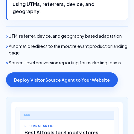
using UTMs, referrers, device, and
geography.
UTM, referrer, device, and geography based adaptation
Automatic redirect to the most relevant product or landing
page
Source-level conversion reporting for marketing teams
Deploy Visitor Source Agent to Your Website
REFERRAL ARTICLE
Best AI tools for Shopify stores