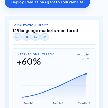
Deploy Translation Agent to Your Website
LOCALIZATION IMPACT
125 language markets monitored
DE
FR
ES
JP
INTERNATIONAL TRAFFIC
Avg. client
+60%
growth
Month 1
Month 6
Month 12