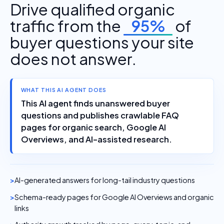
Drive qualified organic
traffic from the
95%
of
buyer questions your site
does not answer.
WHAT THIS AI AGENT DOES
This AI agent finds unanswered buyer
questions and publishes crawlable FAQ
pages for organic search, Google AI
Overviews, and AI-assisted research.
AI-generated answers for long-tail industry questions
Schema-ready pages for Google AI Overviews and organic
links