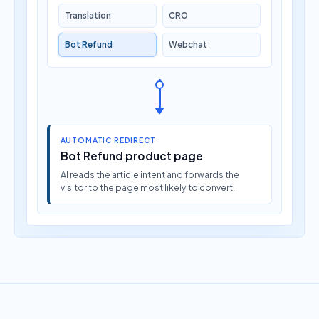
Translation
CRO
Bot Refund
Webchat
AUTOMATIC REDIRECT
Bot Refund product page
AI reads the article intent and forwards the
visitor to the page most likely to convert.