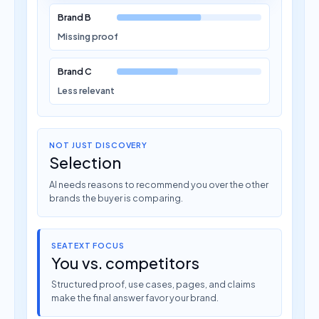
Brand B
Missing proof
Brand C
Less relevant
NOT JUST DISCOVERY
Selection
AI needs reasons to recommend you over the other
brands the buyer is comparing.
SEATEXT FOCUS
You vs. competitors
Structured proof, use cases, pages, and claims
make the final answer favor your brand.