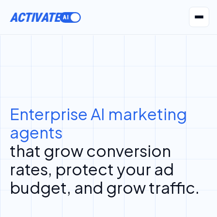
ACTIVATE
AI Agents
Pr
Enterprise AI marketing
agents
that grow conversion
rates, protect your ad
budget, and grow traffic.