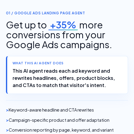
01 / GOOGLE ADS LANDING PAGE AGENT
Get up to
+35%
more
conversions from your
Google Ads campaigns.
WHAT THIS AI AGENT DOES
This AI agent reads each ad keyword and
rewrites headlines, offers, product blocks,
and CTAs to match that visitor's intent.
Keyword-aware headline and CTA rewrites
Campaign-specific product and offer adaptation
Conversion reporting by page, keyword, and variant