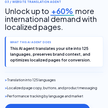
03 / WEBSITE TRANSLATION AGENT
Unlock up to
+60%
more
international demand with
localized pages.
WHAT THIS AI AGENT DOES
This AI agent translates your site into 125
languages, preserves brand context, and
optimizes localized pages for conversion.
Translation into 125 languages
Localized page copy, buttons, and product messaging
Performance tracking by language and market