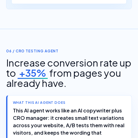
06 / CRO TESTING AGENT
Increase conversion rate up
to
+35%
from pages you
already have.
WHAT THIS AI AGENT DOES
This AI agent works like an AI copywriter plus
CRO manager: it creates small text variations
across your website, A/B tests them with real
visitors, and keeps the wording that