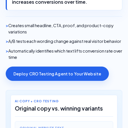
increases conversions over time.
Creates small headline, CTA, proof, and product-copy
variations
A/B tests each wording change against real visitor behavior
Automatically identifies which text lifts conversion rate over
time
Deploy CRO Testing Agent to Your Website
AI COPY + CRO TESTING
Original copy vs. winning variants
ORIGINAL WEBSITE TEXT