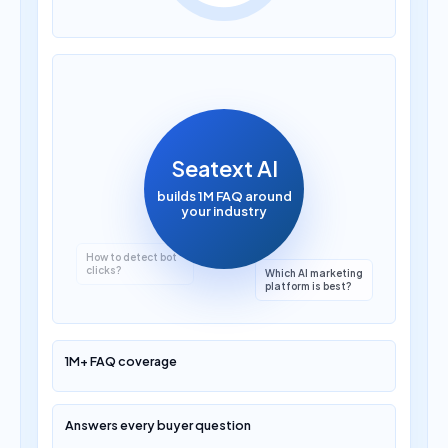
How much does AI
translation cost?
Seatext AI
builds 1M FAQ around
your industry
Which AI marketing
platform is best?
1M+ FAQ coverage
Answers every buyer question