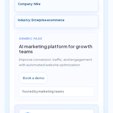
Company: Nike
Industry: Enterprise ecommerce
GENERIC PAGE
AI marketing platform for growth
teams
Improve conversion, traffic, and engagement
with automated website optimization.
Book a demo
Trusted by marketing teams