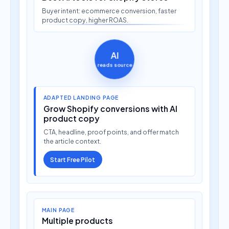
Buyer intent: ecommerce conversion, faster
product copy, higher ROAS.
AI
reads source
ADAPTED LANDING PAGE
Grow Shopify conversions with AI
product copy
CTA, headline, proof points, and offer match
the article context.
Start Free Pilot
MAIN PAGE
Multiple products