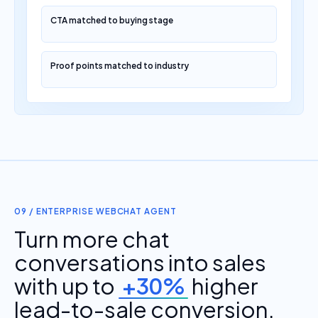
CTA matched to buying stage
Proof points matched to industry
09 / ENTERPRISE WEBCHAT AGENT
Turn more chat
conversations into sales
with up to
+30%
higher
lead-to-sale conversion.