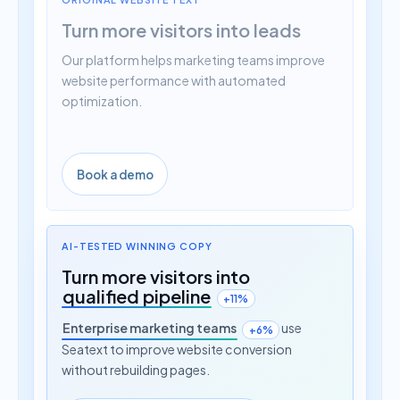
Turn more visitors into leads
Our platform helps marketing teams improve
website performance with automated
optimization.
Book a demo
AI-TESTED WINNING COPY
Turn more visitors into
qualified pipeline
+11%
Enterprise marketing teams
use
+6%
Seatext to improve website conversion
without rebuilding pages.