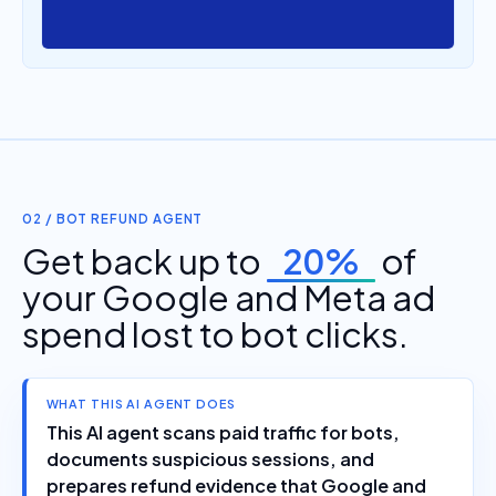
02 / BOT REFUND AGENT
Get back up to
20%
of
your Google and Meta ad
spend lost to bot clicks.
WHAT THIS AI AGENT DOES
This AI agent scans paid traffic for bots,
documents suspicious sessions, and
prepares refund evidence that Google and