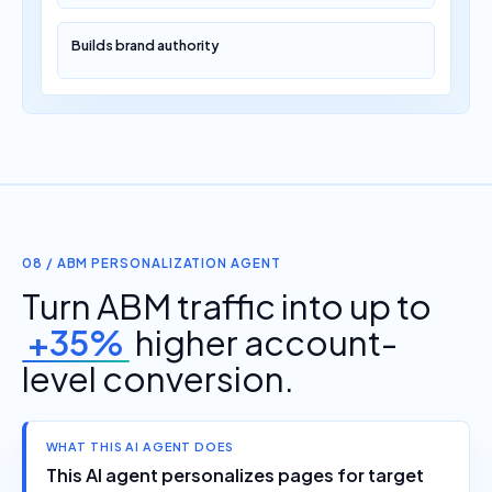
Builds brand authority
08 / ABM PERSONALIZATION AGENT
Turn ABM traffic into up to
+35%
higher account-
level conversion.
WHAT THIS AI AGENT DOES
This AI agent personalizes pages for target