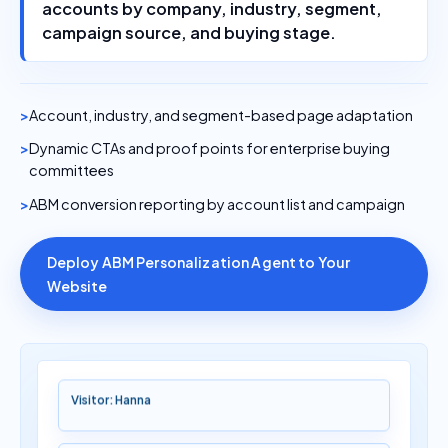
accounts by company, industry, segment,
campaign source, and buying stage.
Account, industry, and segment-based page adaptation
Dynamic CTAs and proof points for enterprise buying
committees
ABM conversion reporting by account list and campaign
Deploy ABM Personalization Agent to Your
Website
Visitor: Hanna