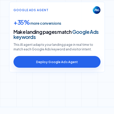
GOOGLE ADS AGENT
+35%
more conversions
Make landing pages match
Google Ads
keywords
This AI agent adapts your landing page in real time to
match each Google Ads keyword and visitor intent.
Deploy Google Ads Agent