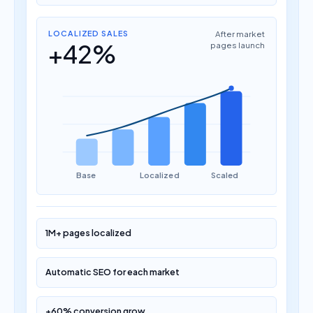
LOCALIZED SALES
After market
+42%
pages launch
Base
Localized
Scaled
1M+ pages localized
Automatic SEO for each market
+60% conversion grow