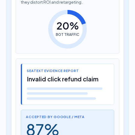
they distort ROI and retargeting.
20%
BOT TRAFFIC
SEATEXT EVIDENCE REPORT
Invalid click refund claim
ACCEPTED BY GOOGLE / META
87%