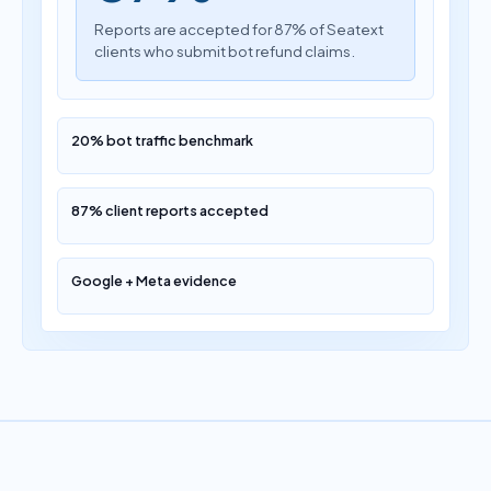
Reports are accepted for 87% of Seatext
clients who submit bot refund claims.
20% bot traffic benchmark
87% client reports accepted
Google + Meta evidence