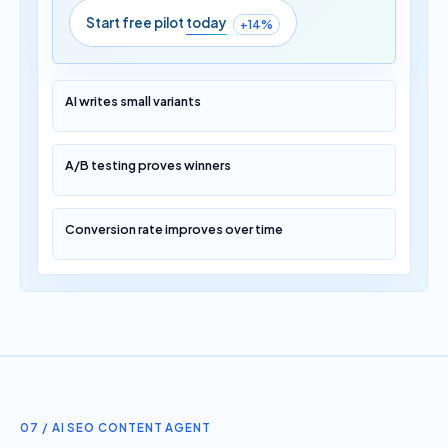
Start free pilot
today
+14%
AI writes small variants
A/B testing proves winners
Conversion rate improves over time
07 / AI SEO CONTENT AGENT