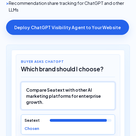
Recommendation share tracking for ChatGPT and other
LLMs
Deploy ChatGPT Visibility Agent to Your Website
BUYER ASKS CHATGPT
Which brand should I choose?
Compare Seatext with other AI
marketing platforms for enterprise
growth.
Seatext
Chosen