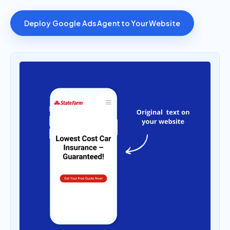
Deploy Google Ads Agent to Your Website