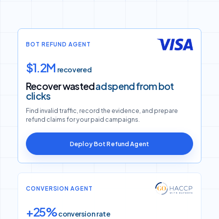
BOT REFUND AGENT
$1.2M
recovered
Recover wasted
ad spend from bot
clicks
Find invalid traffic, record the evidence, and prepare
refund claims for your paid campaigns.
Deploy Bot Refund Agent
CONVERSION AGENT
+25%
conversion rate