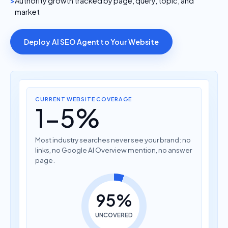
Authority growth tracked by page, query, topic, and
market
Deploy AI SEO Agent to Your Website
CURRENT WEBSITE COVERAGE
1-5%
Most industry searches never see your brand: no
links, no Google AI Overview mention, no answer
page.
95%
UNCOVERED