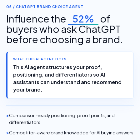
05 / CHATGPT BRAND CHOICE AGENT
Influence the
52%
of
buyers who ask ChatGPT
before choosing a brand.
WHAT THIS AI AGENT DOES
This AI agent structures your proof,
positioning, and differentiators so AI
assistants can understand and recommend
your brand.
Comparison-ready positioning, proof points, and
differentiators
Competitor-aware brand knowledge for AI buying answers