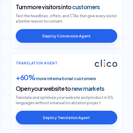
Turn more visitors into
customers
Test the headlines, offers, and CTAs that give every visitor
a better reason to convert.
Deploy Conversion Agent
TRANSLATION AGENT
+60%
more international customers
Open your website to
new markets
Translate and optimize your website and product in 125
languages without a manual localization project.
Deploy Translation Agent