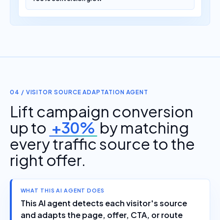
04 / VISITOR SOURCE ADAPTATION AGENT
Lift campaign conversion
up to
+30%
by matching
every traffic source to the
right offer.
WHAT THIS AI AGENT DOES
This AI agent detects each visitor's source
and adapts the page, offer, CTA, or route