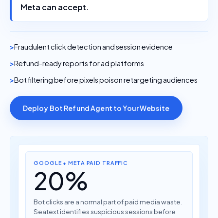
Meta can accept.
Fraudulent click detection and session evidence
Refund-ready reports for ad platforms
Bot filtering before pixels poison retargeting audiences
Deploy Bot Refund Agent to Your Website
GOOGLE + META PAID TRAFFIC
20%
Bot clicks are a normal part of paid media waste.
Seatext identifies suspicious sessions before