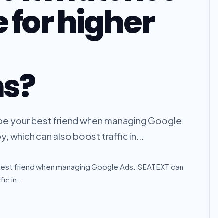
 for higher
ns?
to be your best friend when managing Google
 which can also boost traffic in...
our best friend when managing Google Ads. SEATEXT can
ic in...