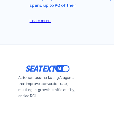
spend up to 90 of their
Learn more
SEATEXT
Autonomous marketing AI agents
that improve conversion rate,
multilingual growth, traffic quality,
and ad ROI.