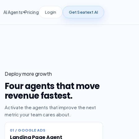
Login
Get Seatext AI
AI Agents
Pricing
Deploy more growth
Four agents that move
revenue fastest.
Activate the agents that improve the next
metric your team cares about.
01 / GOOGLE ADS
Landing Page Agent