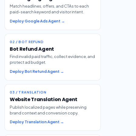
Match headlines, offers, and CTAs to each
paid-search keyword and visitor intent.
Deploy Google Ads Agent →
02 / BOT REFUND
Bot Refund Agent
Find invalid paid traffic, collect evidence, and
protect ad budget.
Deploy Bot Refund Agent →
03 / TRANSLATION
Website Translation Agent
Publish localized pages while preserving
brand context and conversion copy.
Deploy Translation Agent →