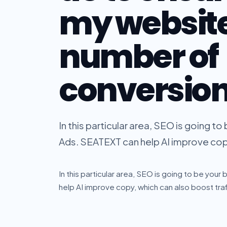
my website
number of
conversio
In this particular area, SEO is going 
Ads. SEATEXT can help AI improve copy,
In this particular area, SEO is going to be y
help AI improve copy, which can also boost traff