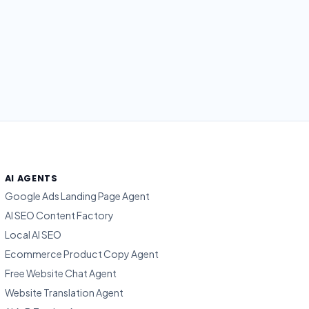
AI AGENTS
Google Ads Landing Page Agent
AI SEO Content Factory
Local AI SEO
Ecommerce Product Copy Agent
Free Website Chat Agent
Website Translation Agent