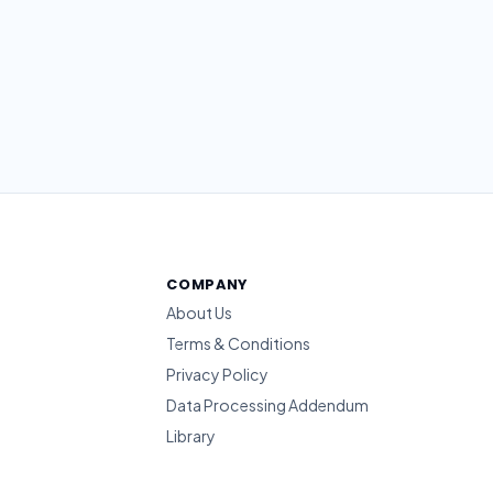
COMPANY
About Us
Terms & Conditions
Privacy Policy
Data Processing Addendum
Library