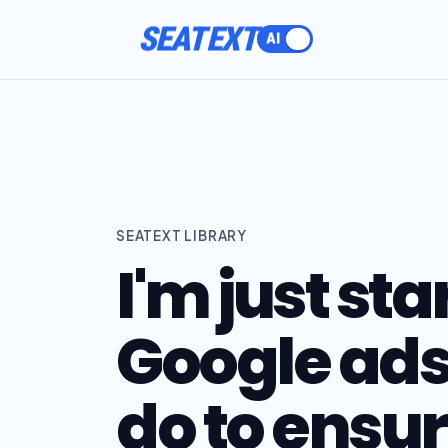
SEATEXT
SEATEXT LIBRARY
I'm just sta
Google ads
do to ensur