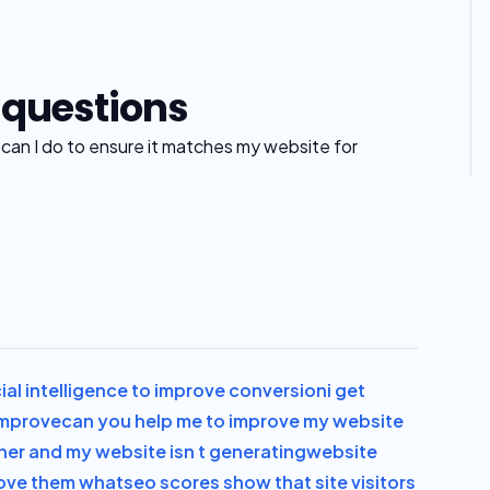
 questions
t can I do to ensure it matches my website for
icial intelligence to improve conversion
i get
 improve
can you help me to improve my website
ner and my website isn t generating
website
pove them what
seo scores show that site visitors