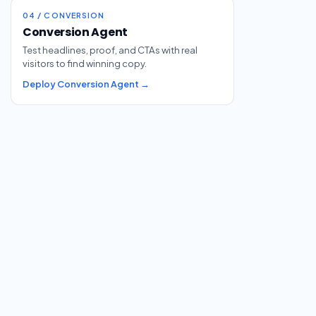
04 / CONVERSION
Conversion Agent
Test headlines, proof, and CTAs with real
visitors to find winning copy.
Deploy Conversion Agent →