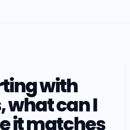
rting with
, what can I
e it matches