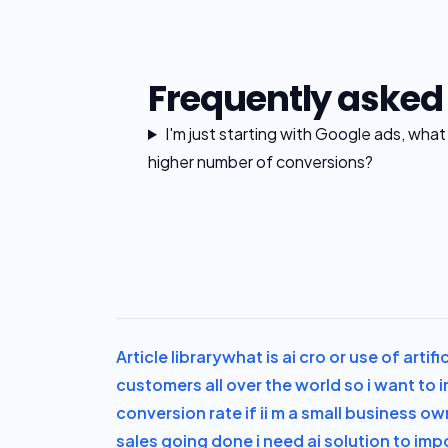
Frequently asked
I'm just starting with Google ads, wha
higher number of conversions?
Article library
what is ai cro or use of artif
customers all over the world so i want to
conversion rate if i
i m a small business ow
sales going done i need ai solution to im