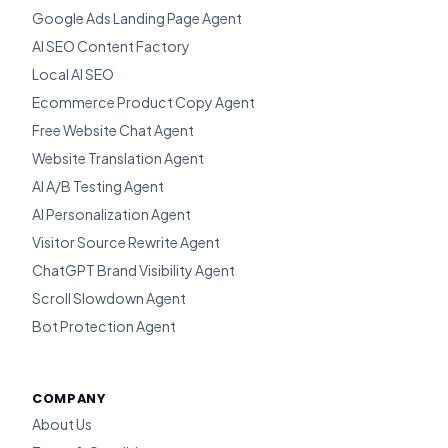
Google Ads Landing Page Agent
AI SEO Content Factory
Local AI SEO
Ecommerce Product Copy Agent
Free Website Chat Agent
Website Translation Agent
AI A/B Testing Agent
AI Personalization Agent
Visitor Source Rewrite Agent
ChatGPT Brand Visibility Agent
Scroll Slowdown Agent
Bot Protection Agent
COMPANY
About Us