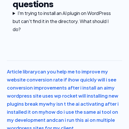
questions
I'm trying to install an AI plugin on WordPress
but can't find it in the directory. What should I
do?
Article library
can you help me to improve my
website conversion rate if i
how quickly will i see
conversion improvements after i install an ai
my
wordpress site uses wp rocket will installing new
plugins break my
why isn t the ai activating after i
installed it on my
how do i use the same ai tool on
my development and
can i run this ai on multiple
wordpress sites for my client