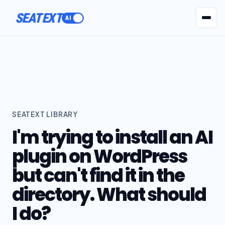
SEATEXT
AI Agents
Pr
SEATEXT LIBRARY
I'm trying to install an AI
plugin on WordPress
but can't find it in the
directory. What should
I do?