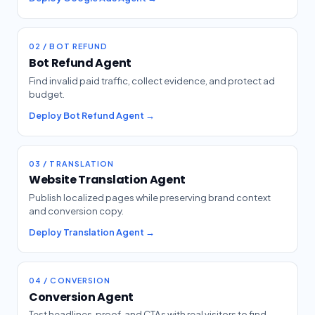
02 / BOT REFUND
Bot Refund Agent
Find invalid paid traffic, collect evidence, and protect ad
budget.
Deploy Bot Refund Agent →
03 / TRANSLATION
Website Translation Agent
Publish localized pages while preserving brand context
and conversion copy.
Deploy Translation Agent →
04 / CONVERSION
Conversion Agent
Test headlines, proof, and CTAs with real visitors to find