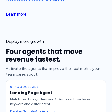
Learn more
Deploy more growth
Four agents that move
revenue fastest.
Activate the agents that improve the next metric your
team cares about.
01 / GOOGLE ADS
Landing Page Agent
Match headlines, offers, and CTAs to each paid-search
keyword and visitor intent.
Deploy Google Ads Agent →