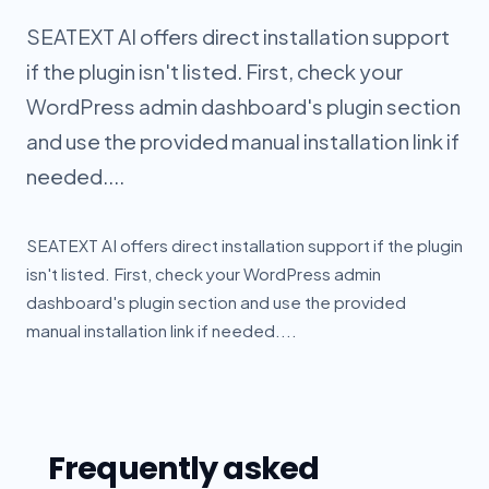
SEATEXT AI offers direct installation support
if the plugin isn't listed. First, check your
WordPress admin dashboard's plugin section
and use the provided manual installation link if
needed....
SEATEXT AI offers direct installation support if the plugin
isn't listed. First, check your WordPress admin
dashboard's plugin section and use the provided
manual installation link if needed....
Frequently asked