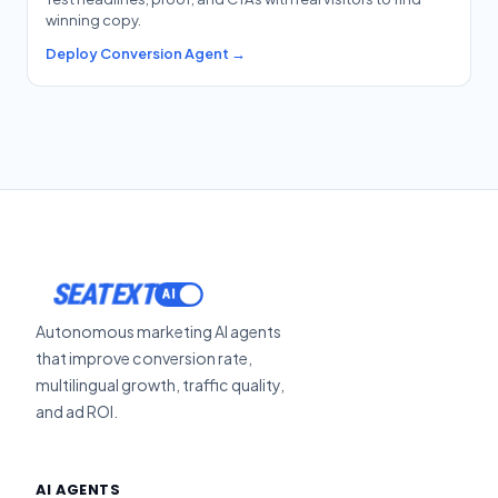
winning copy.
Deploy Conversion Agent →
SEATEXT
Autonomous marketing AI agents
that improve conversion rate,
multilingual growth, traffic quality,
and ad ROI.
AI AGENTS