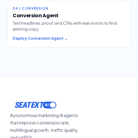
04 / CONVERSION
Conversion Agent
Test headlines, proof, and CTAs with real visitors to find
winning copy.
Deploy Conversion Agent →
SEATEXT
Autonomous marketing AI agents
that improve conversion rate,
multilingual growth, traffic quality,
and ad ROI.