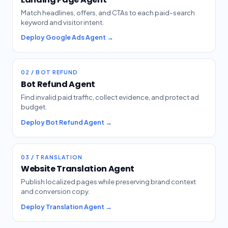
Match headlines, offers, and CTAs to each paid-search
keyword and visitor intent.
Deploy Google Ads Agent →
02 / BOT REFUND
Bot Refund Agent
Find invalid paid traffic, collect evidence, and protect ad
budget.
Deploy Bot Refund Agent →
03 / TRANSLATION
Website Translation Agent
Publish localized pages while preserving brand context
and conversion copy.
Deploy Translation Agent →