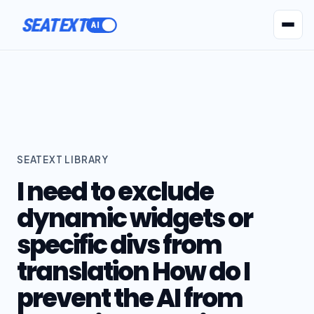
SEATEXT
AI Agents
Pr
SEATEXT LIBRARY
I need to exclude
dynamic widgets or
specific divs from
translation How do I
prevent the AI from