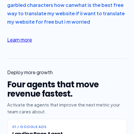
garbled characters how can
what is the best free
way to translate my website if i
i want to translate
my website for free but i m worried
Learn more
Deploy more growth
Four agents that move
revenue fastest.
Activate the agents that improve the next metric your
team cares about.
01 / GOOGLE ADS
Landing Page Agent