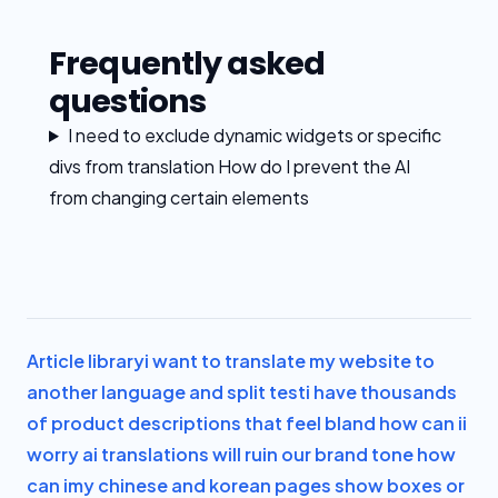
Frequently asked
questions
I need to exclude dynamic widgets or specific
divs from translation How do I prevent the AI
from changing certain elements
Article library
i want to translate my website to
another language and split test
i have thousands
of product descriptions that feel bland how can i
i
worry ai translations will ruin our brand tone how
can i
my chinese and korean pages show boxes or