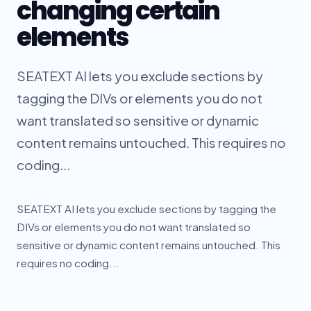
changing certain
elements
SEATEXT AI lets you exclude sections by
tagging the DIVs or elements you do not
want translated so sensitive or dynamic
content remains untouched. This requires no
coding...
SEATEXT AI lets you exclude sections by tagging the
DIVs or elements you do not want translated so
sensitive or dynamic content remains untouched. This
requires no coding...