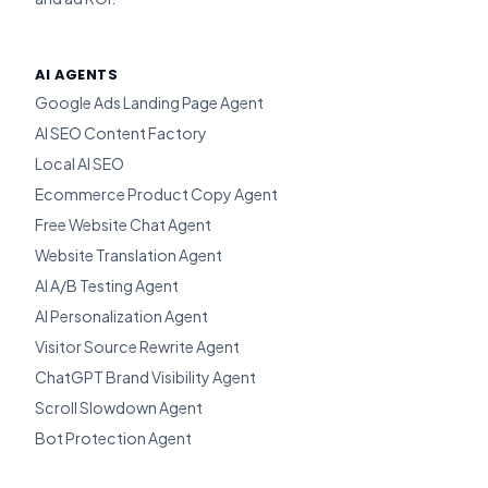
AI AGENTS
Google Ads Landing Page Agent
AI SEO Content Factory
Local AI SEO
Ecommerce Product Copy Agent
Free Website Chat Agent
Website Translation Agent
AI A/B Testing Agent
AI Personalization Agent
Visitor Source Rewrite Agent
ChatGPT Brand Visibility Agent
Scroll Slowdown Agent
Bot Protection Agent