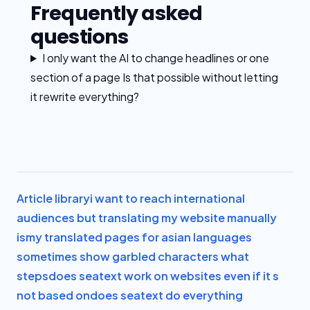
Frequently asked
questions
I only want the AI to change headlines or one
section of a page Is that possible without letting
it rewrite everything?
Article library
i want to reach international
audiences but translating my website manually
is
my translated pages for asian languages
sometimes show garbled characters what
steps
does seatext work on websites even if it s
not based on
does seatext do everything