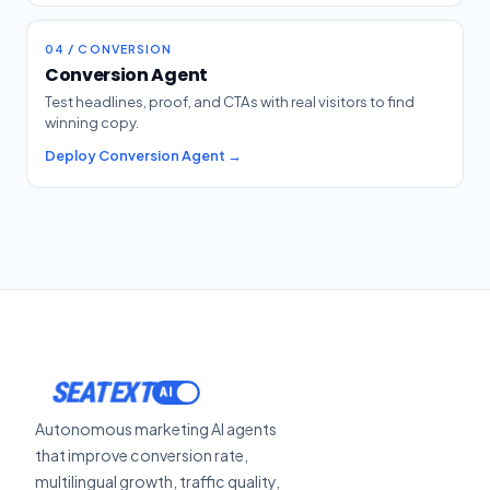
04 / CONVERSION
Conversion Agent
Test headlines, proof, and CTAs with real visitors to find
winning copy.
Deploy Conversion Agent →
SEATEXT
Autonomous marketing AI agents
that improve conversion rate,
multilingual growth, traffic quality,