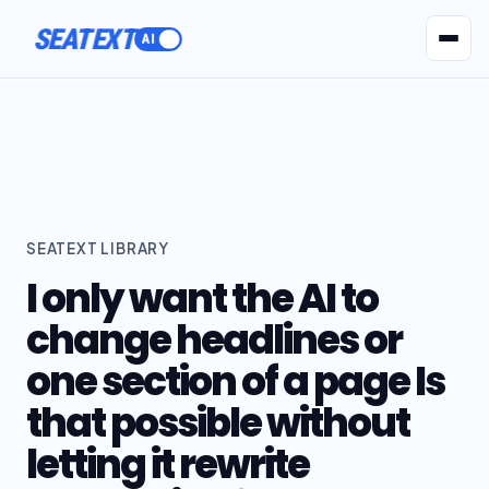
SEATEXT
AI Agents
Pr
SEATEXT LIBRARY
I only want the AI to
change headlines or
one section of a page Is
that possible without
letting it rewrite