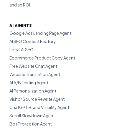
and ad ROI.
AI AGENTS
Google Ads Landing Page Agent
AI SEO Content Factory
Local AI SEO
Ecommerce Product Copy Agent
Free Website Chat Agent
Website Translation Agent
AI A/B Testing Agent
AI Personalization Agent
Visitor Source Rewrite Agent
ChatGPT Brand Visibility Agent
Scroll Slowdown Agent
Bot Protection Agent