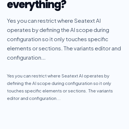
everything?
Yes you can restrict where Seatext AI
operates by defining the AI scope during
configuration so it only touches specific
elements or sections. The variants editor and
configuration...
Yes you can restrict where Seatext AI operates by
defining the AI scope during configuration so it only
touches specific elements or sections. The variants
editor and configuration...