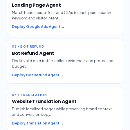
Landing Page Agent
Match headlines, offers, and CTAs to each paid-search
keyword and visitor intent.
Deploy Google Ads Agent →
02 / BOT REFUND
Bot Refund Agent
Find invalid paid traffic, collect evidence, and protect ad
budget.
Deploy Bot Refund Agent →
03 / TRANSLATION
Website Translation Agent
Publish localized pages while preserving brand context
and conversion copy.
Deploy Translation Agent →