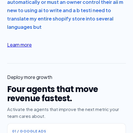
automatically or must an owner control their ai
i m
new to using ai to write and a b test
i need to
translate my entire shopify store into several
languages but
Learn more
Deploy more growth
Four agents that move
revenue fastest.
Activate the agents that improve the next metric your
team cares about.
01 / GOOGLE ADS