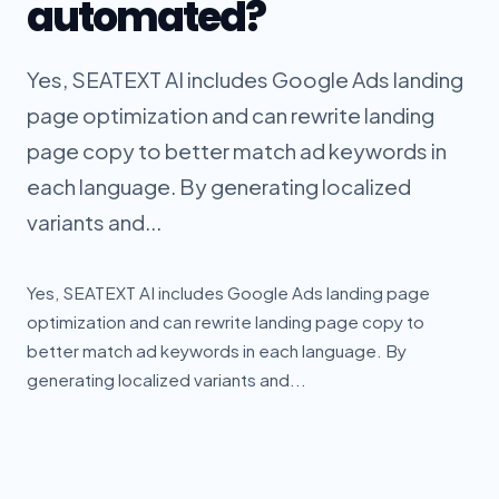
automated?
Yes, SEATEXT AI includes Google Ads landing
page optimization and can rewrite landing
page copy to better match ad keywords in
each language. By generating localized
variants and...
Yes, SEATEXT AI includes Google Ads landing page
optimization and can rewrite landing page copy to
better match ad keywords in each language. By
generating localized variants and...