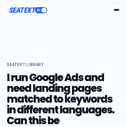
ACTIVATE
SEATEXT
AI Agents
Pr
SEATEXT LIBRARY
I run Google Ads and
need landing pages
matched to keywords
in different languages.
Can this be