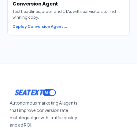
Conversion Agent
Test headlines, proof, and CTAs with real visitors to find
winning copy.
Deploy Conversion Agent →
ACTIVATE
SEATEXT
Autonomous marketing AI agents
that improve conversion rate,
multilingual growth, traffic quality,
and ad ROI.