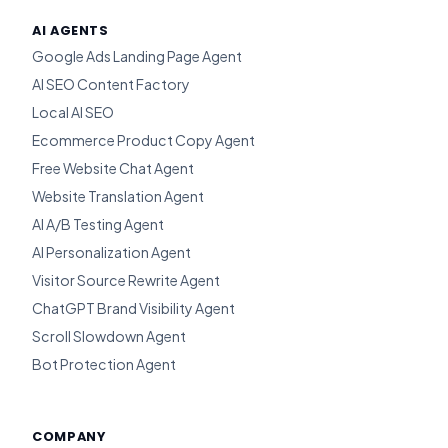
AI AGENTS
Google Ads Landing Page Agent
AI SEO Content Factory
Local AI SEO
Ecommerce Product Copy Agent
Free Website Chat Agent
Website Translation Agent
AI A/B Testing Agent
AI Personalization Agent
Visitor Source Rewrite Agent
ChatGPT Brand Visibility Agent
Scroll Slowdown Agent
Bot Protection Agent
COMPANY