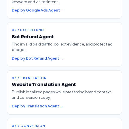
keyword and visitor intent.
Deploy Google Ads Agent →
02 / BOT REFUND
Bot Refund Agent
Find invalid paid traffic, collect evidence, and protect ad
budget.
Deploy Bot Refund Agent →
03 / TRANSLATION
Website Translation Agent
Publish localized pages while preserving brand context
and conversion copy.
Deploy Translation Agent →
04 / CONVERSION