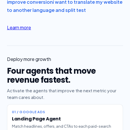
improve conversion
i want to translate my website
to another language and split test
Learn more
Deploy more growth
Four agents that move
revenue fastest.
Activate the agents that improve the next metric your
team cares about.
01 / GOOGLE ADS
Landing Page Agent
Match headlines, offers, and CTAs to each paid-search