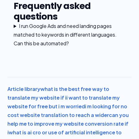
Frequently asked
questions
I run Google Ads and need landing pages
matched to keywords in different languages.
Can this be automated?
Article library
what is the best free way to
translate my website if i
i want to translate my
website for free but i m worried
i m looking for no
cost website translation to reach a wider
can you
help me to improve my website conversion rate if
i
what is ai cro or use of artificial intelligence to