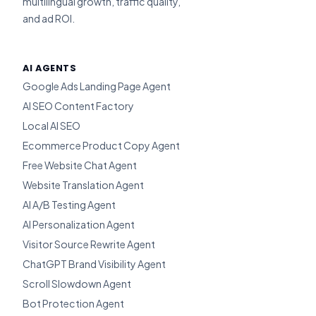
multilingual growth, traffic quality,
and ad ROI.
AI AGENTS
Google Ads Landing Page Agent
AI SEO Content Factory
Local AI SEO
Ecommerce Product Copy Agent
Free Website Chat Agent
Website Translation Agent
AI A/B Testing Agent
AI Personalization Agent
Visitor Source Rewrite Agent
ChatGPT Brand Visibility Agent
Scroll Slowdown Agent
Bot Protection Agent