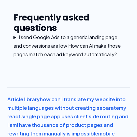
Frequently asked
questions
I send Google Ads to a generic landing page
and conversions are low How can AI make those
pages match each ad keyword automatically?
Article library
how can i translate my website into
multiple languages without creating separate
my
react single page app uses client side routing and
i am
i have thousands of product pages and
rewriting them manually is impossible
mobile