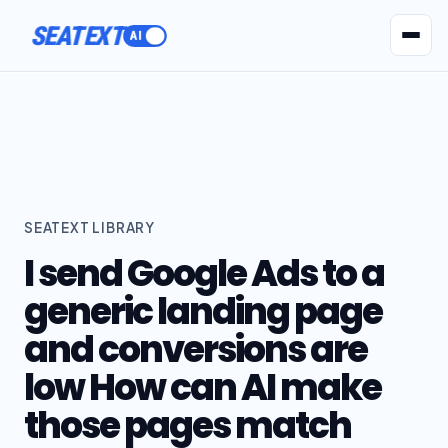
SEATEXT
AI Agents
Pr
SEATEXT LIBRARY
I send Google Ads to a
generic landing page
and conversions are
low How can AI make
those pages match