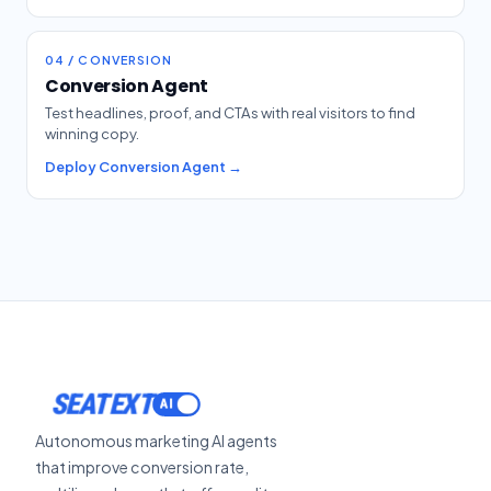
04 / CONVERSION
Conversion Agent
Test headlines, proof, and CTAs with real visitors to find
winning copy.
Deploy Conversion Agent →
SEATEXT
Autonomous marketing AI agents
that improve conversion rate,