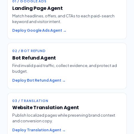
01 / GOOGLE ADS
Landing Page Agent
Match headlines, offers, and CTAs to each paid-search
keyword and visitor intent.
Deploy Google Ads Agent →
02 / BOT REFUND
Bot Refund Agent
Find invalid paid traffic, collect evidence, and protect ad
budget.
Deploy Bot Refund Agent →
03 / TRANSLATION
Website Translation Agent
Publish localized pages while preserving brand context
and conversion copy.
Deploy Translation Agent →