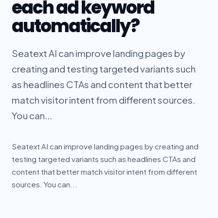
each ad keyword
automatically?
Seatext AI can improve landing pages by
creating and testing targeted variants such
as headlines CTAs and content that better
match visitor intent from different sources.
You can...
Seatext AI can improve landing pages by creating and
testing targeted variants such as headlines CTAs and
content that better match visitor intent from different
sources. You can...