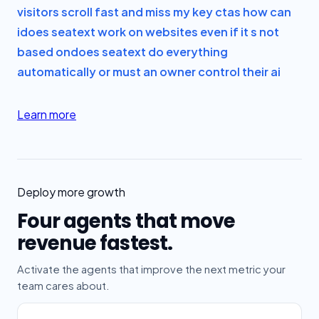
visitors scroll fast and miss my key ctas how can
i
does seatext work on websites even if it s not
based on
does seatext do everything
automatically or must an owner control their ai
Learn more
Deploy more growth
Four agents that move
revenue fastest.
Activate the agents that improve the next metric your
team cares about.