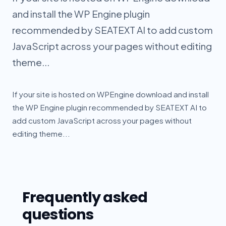
and install the WP Engine plugin
recommended by SEATEXT AI to add custom
JavaScript across your pages without editing
theme...
If your site is hosted on WPEngine download and install
the WP Engine plugin recommended by SEATEXT AI to
add custom JavaScript across your pages without
editing theme...
Frequently asked
questions