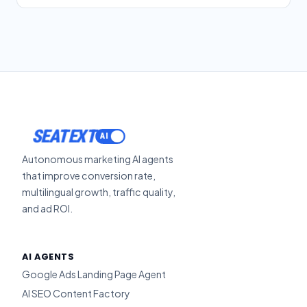
SEATEXT
Autonomous marketing AI agents
that improve conversion rate,
multilingual growth, traffic quality,
and ad ROI.
AI AGENTS
Google Ads Landing Page Agent
AI SEO Content Factory