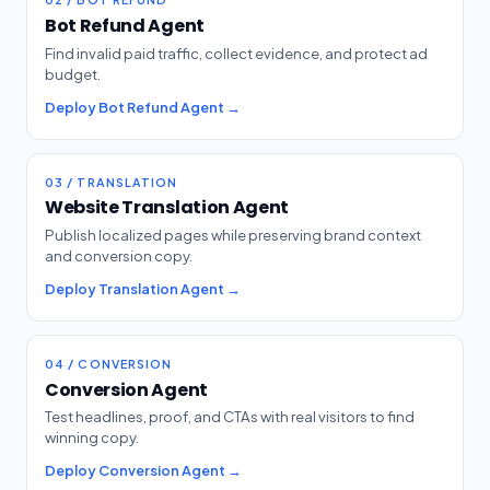
Bot Refund Agent
Find invalid paid traffic, collect evidence, and protect ad
budget.
Deploy Bot Refund Agent →
03 / TRANSLATION
Website Translation Agent
Publish localized pages while preserving brand context
and conversion copy.
Deploy Translation Agent →
04 / CONVERSION
Conversion Agent
Test headlines, proof, and CTAs with real visitors to find
winning copy.
Deploy Conversion Agent →