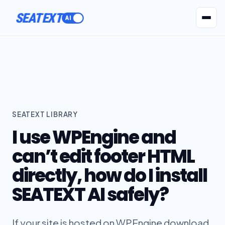
SEATEXT
AI Agents
Pr
SEATEXT LIBRARY
I use WPEngine and
can’t edit footer HTML
directly, how do I install
SEATEXT AI safely?
If your site is hosted on WPEngine download