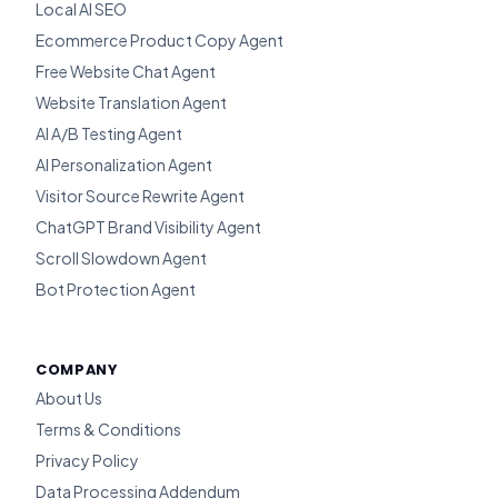
Local AI SEO
Ecommerce Product Copy Agent
Free Website Chat Agent
Website Translation Agent
AI A/B Testing Agent
AI Personalization Agent
Visitor Source Rewrite Agent
ChatGPT Brand Visibility Agent
Scroll Slowdown Agent
Bot Protection Agent
COMPANY
About Us
Terms & Conditions
Privacy Policy
Data Processing Addendum