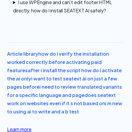
I use WPEngine and can’t edit footer HTML
directly, how do I install SEATEXT AI safely?
Article library
how do i verify the installation
worked correctly before activating paid
features
after i install the script how do i activate
the ai only
i want to test seatext ai on just a few
pages before
i need to review translated variants
for a specific language and page
does seatext
work on websites even if it s not based on
i m new
to using ai to write and a b test
Learn more