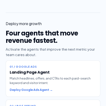
Deploy more growth
Four agents that move
revenue fastest.
Activate the agents that improve the next metric your
team cares about.
01 / GOOGLE ADS
Landing Page Agent
Match headlines, offers, and CTAs to each paid-search
keyword and visitor intent.
Deploy Google Ads Agent →
02 / BOT REFUND