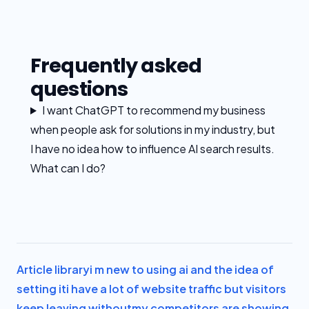
Frequently asked
questions
I want ChatGPT to recommend my business
when people ask for solutions in my industry, but
I have no idea how to influence AI search results.
What can I do?
Article library
i m new to using ai and the idea of
setting it
i have a lot of website traffic but visitors
keep leaving without
my competitors are showing