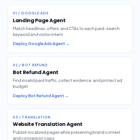
01 / GOOGLE ADS
Landing Page Agent
Match headlines, offers, and CTAs to each paid-search
keyword and visitor intent.
Deploy Google Ads Agent →
02 / BOT REFUND
Bot Refund Agent
Find invalid paid traffic, collect evidence, and protect ad
budget.
Deploy Bot Refund Agent →
03 / TRANSLATION
Website Translation Agent
Publish localized pages while preserving brand context
and conversion copy.