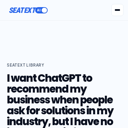
SEATEXT
AI Agents
Pr
SEATEXT LIBRARY
I want ChatGPT to
recommend my
business when people
ask for solutions in my
industry, but I have no