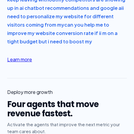
up in ai chatbot recommendations and google ai
i
need to personalize my website for different
visitors coming from my
can you help me to
improve my website conversion rate if i
i m on a
tight budget but i need to boost my
Learn more
Deploy more growth
Four agents that move
revenue fastest.
Activate the agents that improve the next metric your
team cares about.