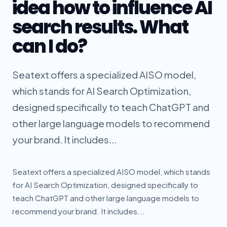
idea how to influence AI
search results. What
can I do?
Seatext offers a specialized AISO model,
which stands for AI Search Optimization,
designed specifically to teach ChatGPT and
other large language models to recommend
your brand. It includes...
Seatext offers a specialized AISO model, which stands
for AI Search Optimization, designed specifically to
teach ChatGPT and other large language models to
recommend your brand. It includes...