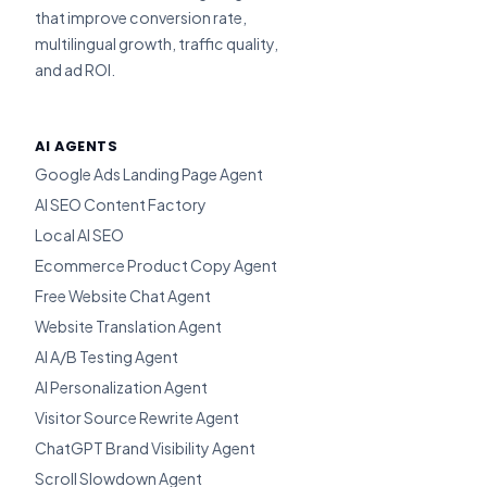
that improve conversion rate,
multilingual growth, traffic quality,
and ad ROI.
AI AGENTS
Google Ads Landing Page Agent
AI SEO Content Factory
Local AI SEO
Ecommerce Product Copy Agent
Free Website Chat Agent
Website Translation Agent
AI A/B Testing Agent
AI Personalization Agent
Visitor Source Rewrite Agent
ChatGPT Brand Visibility Agent
Scroll Slowdown Agent