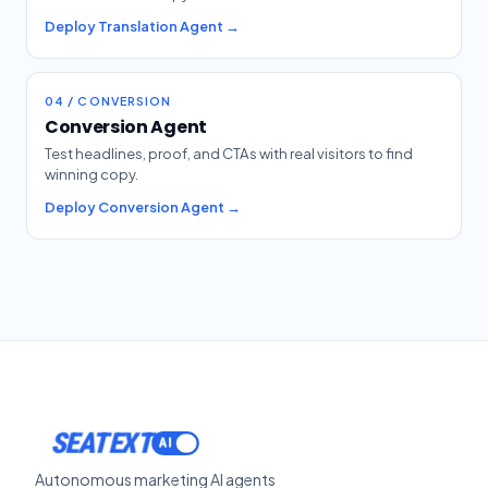
Deploy Translation Agent →
04 / CONVERSION
Conversion Agent
Test headlines, proof, and CTAs with real visitors to find
winning copy.
Deploy Conversion Agent →
SEATEXT
Autonomous marketing AI agents