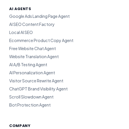
AI AGENTS
Google Ads Landing Page Agent
AI SEO Content Factory
Local AI SEO
Ecommerce Product Copy Agent
Free Website Chat Agent
Website Translation Agent
AI A/B Testing Agent
AI Personalization Agent
Visitor Source Rewrite Agent
ChatGPT Brand Visibility Agent
Scroll Slowdown Agent
Bot Protection Agent
COMPANY