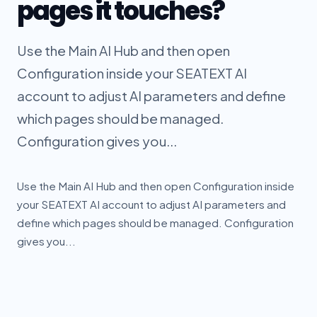
pages it touches?
Use the Main AI Hub and then open
Configuration inside your SEATEXT AI
account to adjust AI parameters and define
which pages should be managed.
Configuration gives you...
Use the Main AI Hub and then open Configuration inside
your SEATEXT AI account to adjust AI parameters and
define which pages should be managed. Configuration
gives you...