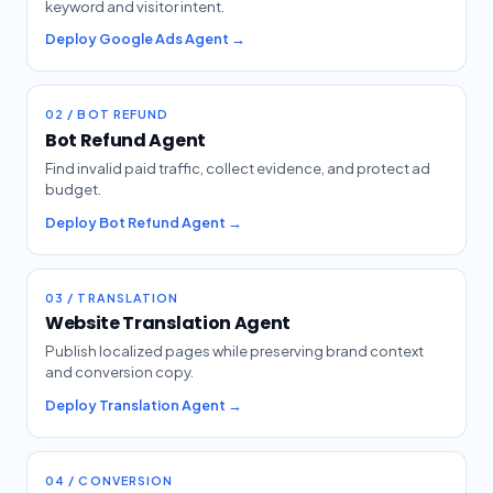
keyword and visitor intent.
Deploy Google Ads Agent →
02 / BOT REFUND
Bot Refund Agent
Find invalid paid traffic, collect evidence, and protect ad
budget.
Deploy Bot Refund Agent →
03 / TRANSLATION
Website Translation Agent
Publish localized pages while preserving brand context
and conversion copy.
Deploy Translation Agent →
04 / CONVERSION