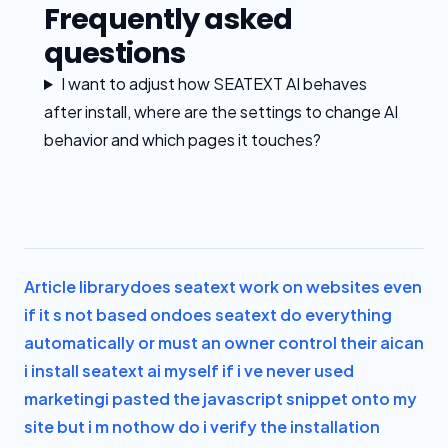
Frequently asked
questions
I want to adjust how SEATEXT AI behaves
after install, where are the settings to change AI
behavior and which pages it touches?
Article library
does seatext work on websites even
if it s not based on
does seatext do everything
automatically or must an owner control their ai
can
i install seatext ai myself if i ve never used
marketing
i pasted the javascript snippet onto my
site but i m not
how do i verify the installation