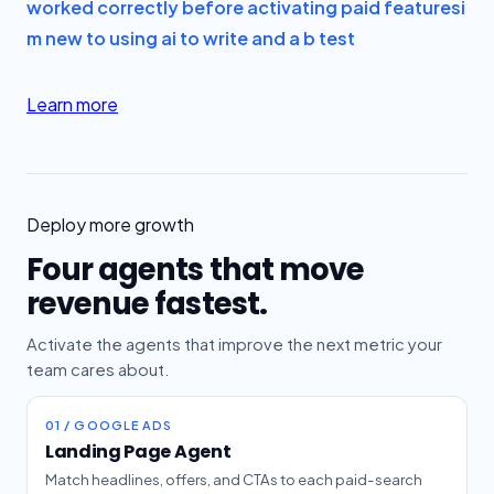
worked correctly before activating paid features
i
m new to using ai to write and a b test
Learn more
Deploy more growth
Four agents that move
revenue fastest.
Activate the agents that improve the next metric your
team cares about.
01 / GOOGLE ADS
Landing Page Agent
Match headlines, offers, and CTAs to each paid-search