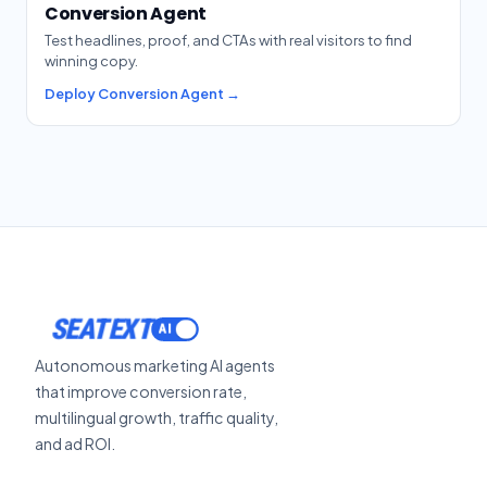
Conversion Agent
Test headlines, proof, and CTAs with real visitors to find
winning copy.
Deploy Conversion Agent →
SEATEXT
Autonomous marketing AI agents
that improve conversion rate,
multilingual growth, traffic quality,
and ad ROI.