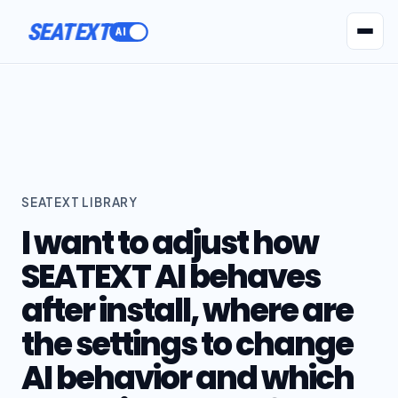
SEATEXT
AI Agents
Pr
SEATEXT LIBRARY
I want to adjust how
SEATEXT AI behaves
after install, where are
the settings to change
AI behavior and which