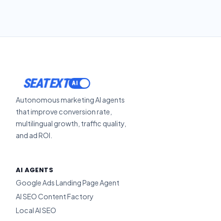
SEATEXT
Autonomous marketing AI agents
that improve conversion rate,
multilingual growth, traffic quality,
and ad ROI.
AI AGENTS
Google Ads Landing Page Agent
AI SEO Content Factory
Local AI SEO