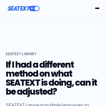
SEATEXT
AI Agents
Pr
SEATEXT LIBRARY
If I had a different
method on what
SEATEXT is doing, can it
be adjusted?
SEATEXT can be in multiple languages to