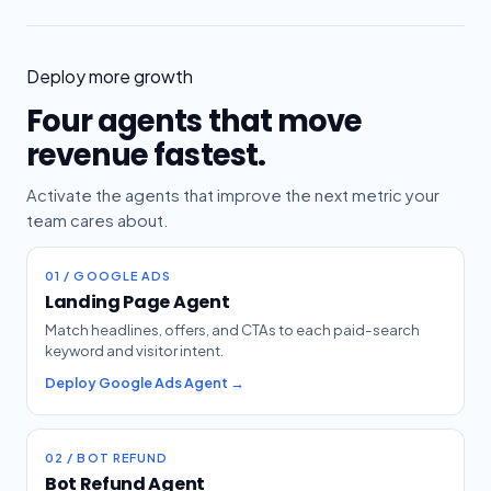
Deploy more growth
Four agents that move
revenue fastest.
Activate the agents that improve the next metric your
team cares about.
01 / GOOGLE ADS
Landing Page Agent
Match headlines, offers, and CTAs to each paid-search
keyword and visitor intent.
Deploy Google Ads Agent →
02 / BOT REFUND
Bot Refund Agent