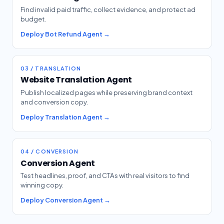
Find invalid paid traffic, collect evidence, and protect ad
budget.
Deploy Bot Refund Agent →
03 / TRANSLATION
Website Translation Agent
Publish localized pages while preserving brand context
and conversion copy.
Deploy Translation Agent →
04 / CONVERSION
Conversion Agent
Test headlines, proof, and CTAs with real visitors to find
winning copy.
Deploy Conversion Agent →