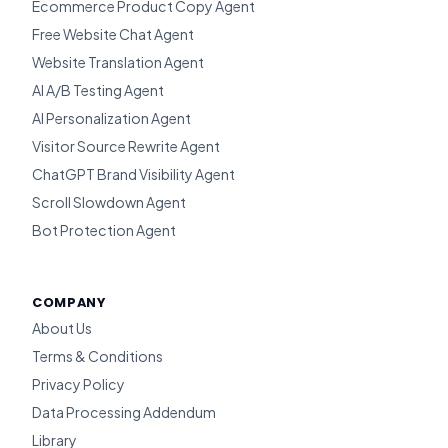
Ecommerce Product Copy Agent
Free Website Chat Agent
Website Translation Agent
AI A/B Testing Agent
AI Personalization Agent
Visitor Source Rewrite Agent
ChatGPT Brand Visibility Agent
Scroll Slowdown Agent
Bot Protection Agent
COMPANY
About Us
Terms & Conditions
Privacy Policy
Data Processing Addendum
Library