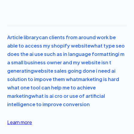
Article library
can clients from around work be
able to access my shopify website
what type seo
does the ai use such as in language formatting
i m
a small business owner and my website isn t
generating
website sales going done i need ai
solution to impove them what
marketing is hard
what one tool can help me to achieve
marketing
what is ai cro or use of artificial
intelligence to improve conversion
Learn more