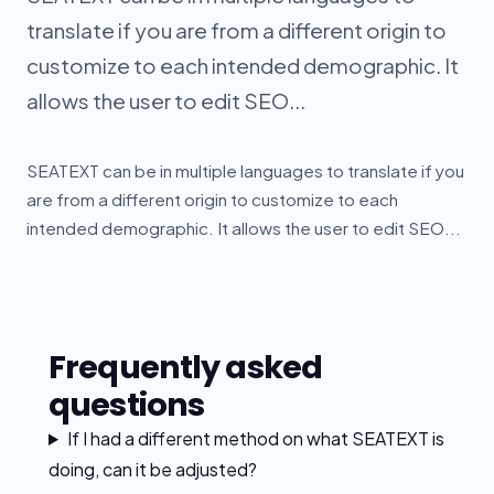
translate if you are from a different origin to
customize to each intended demographic. It
allows the user to edit SEO...
SEATEXT can be in multiple languages to translate if you
are from a different origin to customize to each
intended demographic. It allows the user to edit SEO...
Frequently asked
questions
If I had a different method on what SEATEXT is
doing, can it be adjusted?