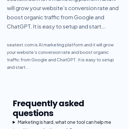
will grow your website’s conversion rate and
boost organic traffic from Google and
ChatGPT. It is easy to setup and start...
seatext.com is AI marketing platform and it will grow
your website’s conversion rate and boost organic
traffic from Google and ChatGPT. It is easy to setup
and start...
Frequently asked
questions
Marketing is hard, what one tool can help me