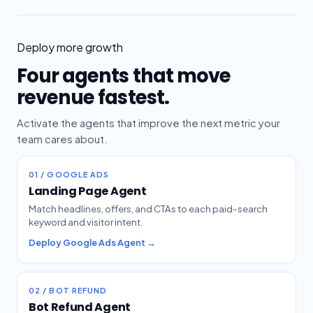
Deploy more growth
Four agents that move
revenue fastest.
Activate the agents that improve the next metric your
team cares about.
01 / GOOGLE ADS
Landing Page Agent
Match headlines, offers, and CTAs to each paid-search
keyword and visitor intent.
Deploy Google Ads Agent →
02 / BOT REFUND
Bot Refund Agent