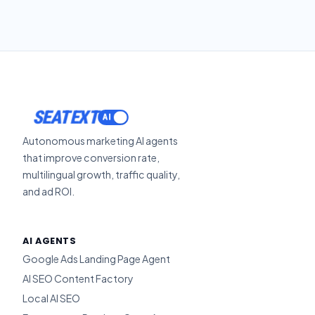
ACTIVATE
SEATEXT
Autonomous marketing AI agents
that improve conversion rate,
multilingual growth, traffic quality,
and ad ROI.
AI AGENTS
Google Ads Landing Page Agent
AI SEO Content Factory
Local AI SEO