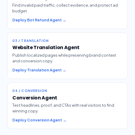
Find invalid paid traffic, collect evidence, and protect ad
budget.
Deploy Bot Refund Agent →
03 / TRANSLATION
Website Translation Agent
Publish localized pages while preserving brand context
and conversion copy.
Deploy Translation Agent →
04 / CONVERSION
Conversion Agent
Test headlines, proof, and CTAs with real visitors to find
winning copy.
Deploy Conversion Agent →