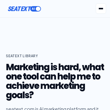
ACTIVATE
SEATEXT
AI Agents
Pr
SEATEXT LIBRARY
Marketing is hard, what
one tool can help me to
achieve marketing
goals?
seatext.com is AI marketing platform and it