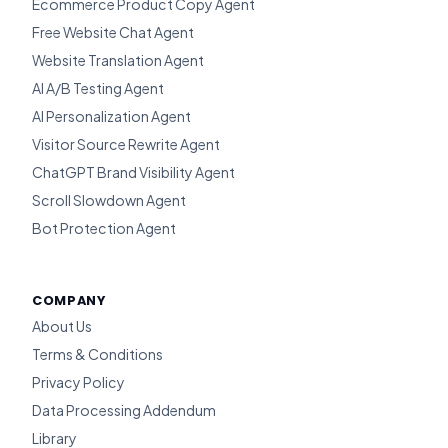
Ecommerce Product Copy Agent
Free Website Chat Agent
Website Translation Agent
AI A/B Testing Agent
AI Personalization Agent
Visitor Source Rewrite Agent
ChatGPT Brand Visibility Agent
Scroll Slowdown Agent
Bot Protection Agent
COMPANY
About Us
Terms & Conditions
Privacy Policy
Data Processing Addendum
Library