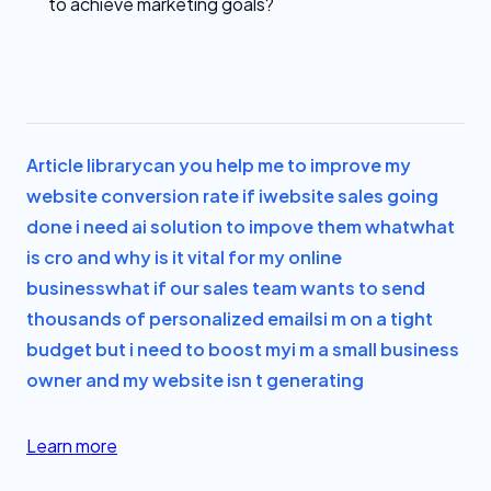
to achieve marketing goals?
Article library
can you help me to improve my
website conversion rate if i
website sales going
done i need ai solution to impove them what
what
is cro and why is it vital for my online
business
what if our sales team wants to send
thousands of personalized emails
i m on a tight
budget but i need to boost my
i m a small business
owner and my website isn t generating
Learn more