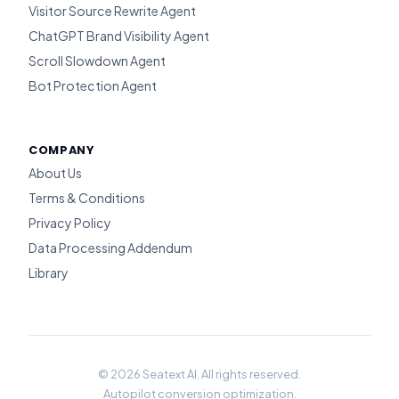
Visitor Source Rewrite Agent
ChatGPT Brand Visibility Agent
Scroll Slowdown Agent
Bot Protection Agent
COMPANY
About Us
Terms & Conditions
Privacy Policy
Data Processing Addendum
Library
© 2026 Seatext AI. All rights reserved.
Autopilot conversion optimization.