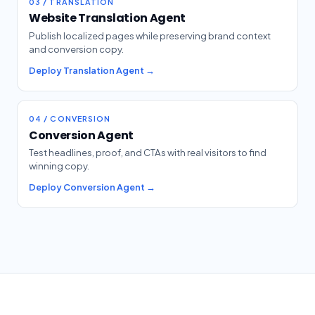
03 / TRANSLATION
Website Translation Agent
Publish localized pages while preserving brand context
and conversion copy.
Deploy Translation Agent →
04 / CONVERSION
Conversion Agent
Test headlines, proof, and CTAs with real visitors to find
winning copy.
Deploy Conversion Agent →