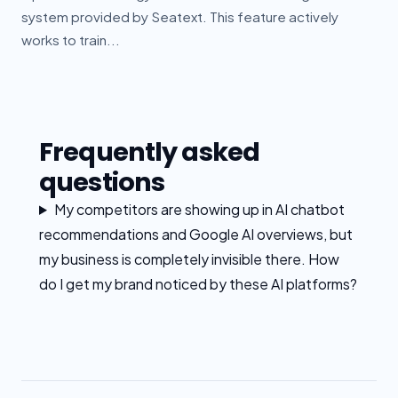
system provided by Seatext. This feature actively
works to train...
Frequently asked
questions
My competitors are showing up in AI chatbot
recommendations and Google AI overviews, but
my business is completely invisible there. How
do I get my brand noticed by these AI platforms?