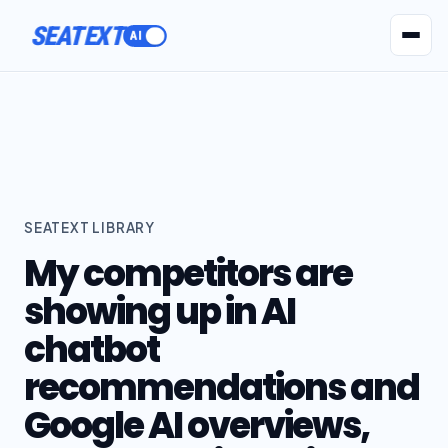
ACTIVATE
SEATEXT
AI Agents
Pr
SEATEXT LIBRARY
My competitors are
showing up in AI
chatbot
recommendations and
Google AI overviews,