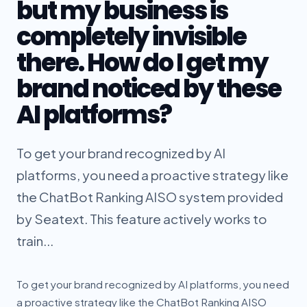
but my business is
completely invisible
there. How do I get my
brand noticed by these
AI platforms?
To get your brand recognized by AI
platforms, you need a proactive strategy like
the ChatBot Ranking AISO system provided
by Seatext. This feature actively works to
train...
To get your brand recognized by AI platforms, you need
a proactive strategy like the ChatBot Ranking AISO