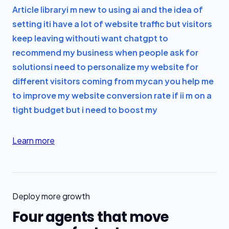
Article library
i m new to using ai and the idea of
setting it
i have a lot of website traffic but visitors
keep leaving without
i want chatgpt to
recommend my business when people ask for
solutions
i need to personalize my website for
different visitors coming from my
can you help me
to improve my website conversion rate if i
i m on a
tight budget but i need to boost my
Learn more
Deploy more growth
Four agents that move