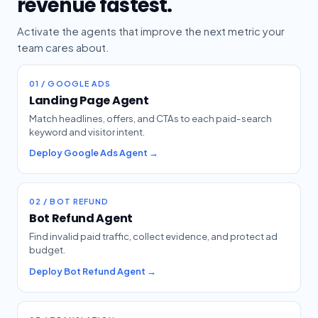
revenue fastest.
Activate the agents that improve the next metric your
team cares about.
01 / GOOGLE ADS
Landing Page Agent
Match headlines, offers, and CTAs to each paid-search
keyword and visitor intent.
Deploy Google Ads Agent →
02 / BOT REFUND
Bot Refund Agent
Find invalid paid traffic, collect evidence, and protect ad
budget.
Deploy Bot Refund Agent →