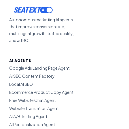
ACTIVATE
SEATEXT
Autonomous marketing AI agents
that improve conversion rate,
multilingual growth, traffic quality,
and ad ROI.
AI AGENTS
Google Ads Landing Page Agent
AI SEO Content Factory
Local AI SEO
Ecommerce Product Copy Agent
Free Website Chat Agent
Website Translation Agent
AI A/B Testing Agent
AI Personalization Agent