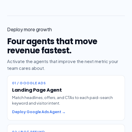
Deploy more growth
Four agents that move
revenue fastest.
Activate the agents that improve the next metric your
team cares about.
01 / GOOGLE ADS
Landing Page Agent
Match headlines, offers, and CTAs to each paid-search
keyword and visitor intent.
Deploy Google Ads Agent →
02 / BOT REFUND