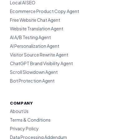
Local AI SEO
Ecommerce Product Copy Agent
Free Website Chat Agent
Website Translation Agent
AI A/B Testing Agent
AI Personalization Agent
Visitor Source Rewrite Agent
ChatGPT Brand Visibility Agent
Scroll Slowdown Agent
Bot Protection Agent
COMPANY
About Us
Terms & Conditions
Privacy Policy
Data Processing Addendum