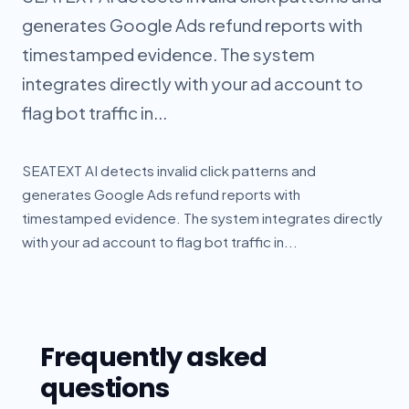
generates Google Ads refund reports with
timestamped evidence. The system
integrates directly with your ad account to
flag bot traffic in...
SEATEXT AI detects invalid click patterns and
generates Google Ads refund reports with
timestamped evidence. The system integrates directly
with your ad account to flag bot traffic in...
Frequently asked
questions