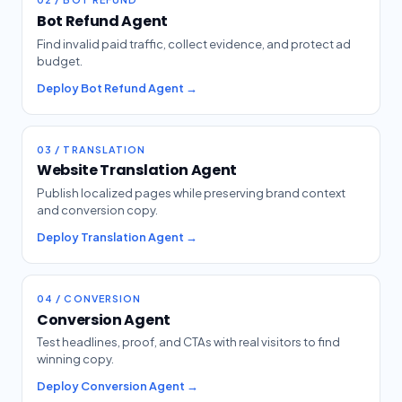
Bot Refund Agent
Find invalid paid traffic, collect evidence, and protect ad
budget.
Deploy Bot Refund Agent →
03 / TRANSLATION
Website Translation Agent
Publish localized pages while preserving brand context
and conversion copy.
Deploy Translation Agent →
04 / CONVERSION
Conversion Agent
Test headlines, proof, and CTAs with real visitors to find
winning copy.
Deploy Conversion Agent →