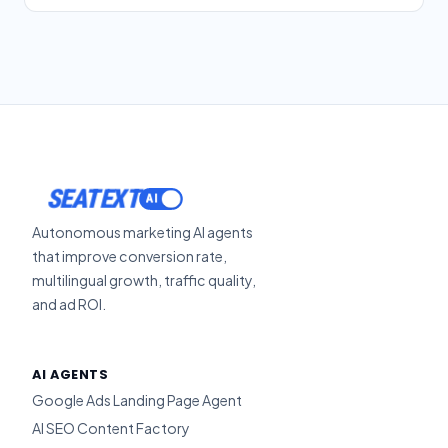
SEATEXT
Autonomous marketing AI agents
that improve conversion rate,
multilingual growth, traffic quality,
and ad ROI.
AI AGENTS
Google Ads Landing Page Agent
AI SEO Content Factory