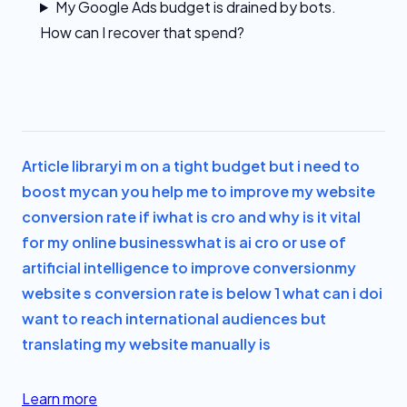
My Google Ads budget is drained by bots.
How can I recover that spend?
Article library
i m on a tight budget but i need to
boost my
can you help me to improve my website
conversion rate if i
what is cro and why is it vital
for my online business
what is ai cro or use of
artificial intelligence to improve conversion
my
website s conversion rate is below 1 what can i do
i
want to reach international audiences but
translating my website manually is
Learn more