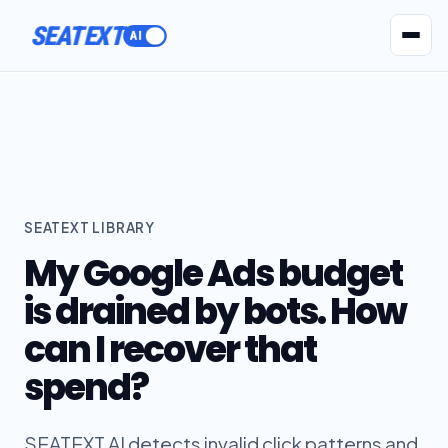
SEATEXT
AI Agents
Pr
SEATEXT LIBRARY
My Google Ads budget
is drained by bots. How
can I recover that
spend?
SEATEXT AI detects invalid click patterns and