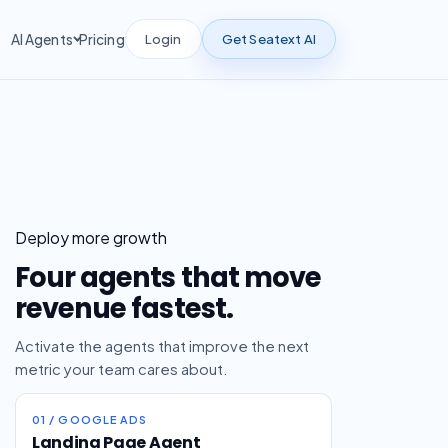
Login
Get Seatext AI
AI Agents
Pricing
Deploy more growth
Four agents that move
revenue fastest.
Activate the agents that improve the next
metric your team cares about.
01 / GOOGLE ADS
Landing Page Agent