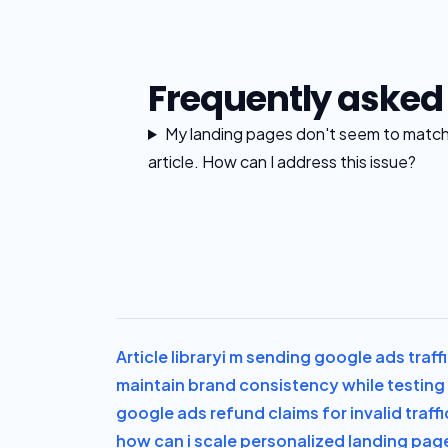
Frequently asked
My landing pages don't seem to match t
article. How can I address this issue?
Article library
i m sending google ads traff
maintain brand consistency while testing 
google ads refund claims for invalid traff
how can i scale personalized landing pag