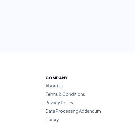
COMPANY
About Us
Terms & Conditions
Privacy Policy
Data Processing Addendum
Library