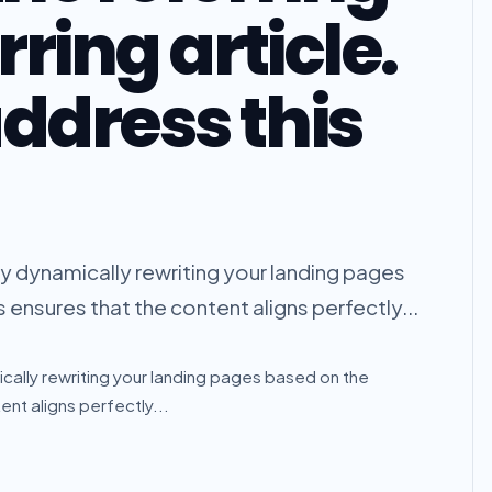
rring article.
ddress this
 by dynamically rewriting your landing pages
s ensures that the content aligns perfectly...
ically rewriting your landing pages based on the
ent aligns perfectly...