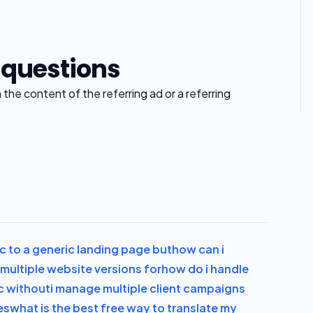
 questions
he content of the referring ad or a referring
ic to a generic landing page but
how can i
multiple website versions for
how do i handle
ic without
i manage multiple client campaigns
es
what is the best free way to translate my