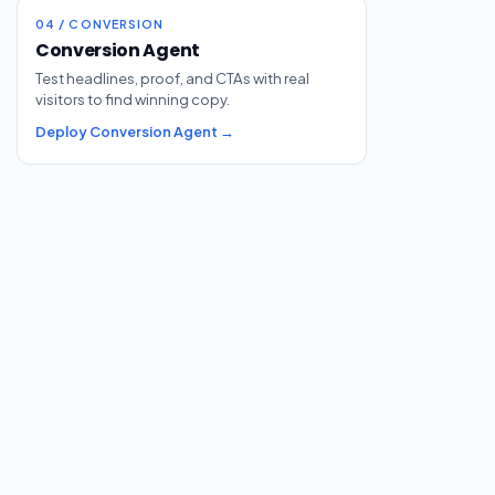
04 / CONVERSION
Conversion Agent
Test headlines, proof, and CTAs with real
visitors to find winning copy.
Deploy Conversion Agent →