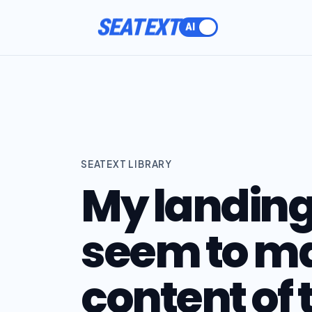
SEATEXT
SEATEXT LIBRARY
My landing
seem to ma
content of 