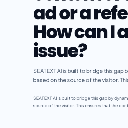
ad or a refe
How can I a
issue?
SEATEXT AI is built to bridge this gap
based on the source of the visitor. Thi
SEATEXT AI is built to bridge this gap by dynam
source of the visitor. This ensures that the cont