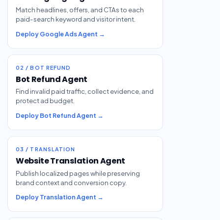
Match headlines, offers, and CTAs to each
paid-search keyword and visitor intent.
Deploy Google Ads Agent →
02 / BOT REFUND
Bot Refund Agent
Find invalid paid traffic, collect evidence, and
protect ad budget.
Deploy Bot Refund Agent →
03 / TRANSLATION
Website Translation Agent
Publish localized pages while preserving
brand context and conversion copy.
Deploy Translation Agent →