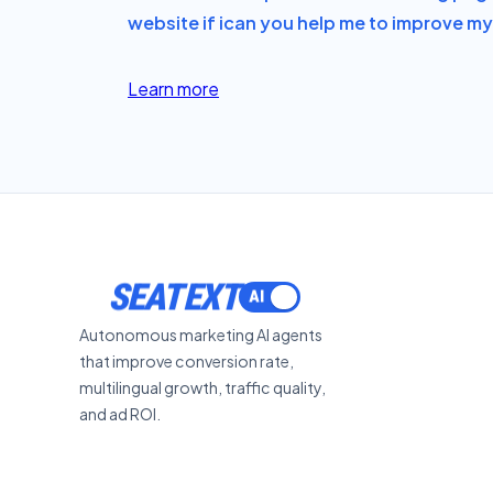
website if i
can you help me to improve my 
Learn more
SEATEXT
Autonomous marketing AI agents
that improve conversion rate,
multilingual growth, traffic quality,
and ad ROI.