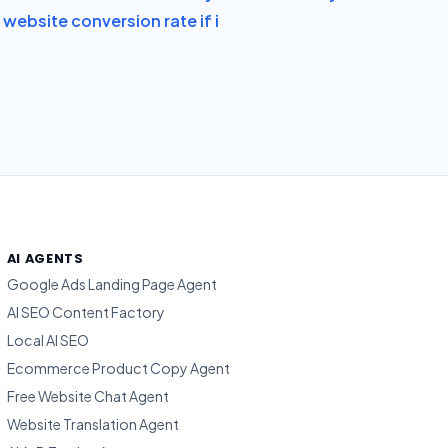
website conversion rate if i
AI AGENTS
Google Ads Landing Page Agent
AI SEO Content Factory
Local AI SEO
Ecommerce Product Copy Agent
Free Website Chat Agent
Website Translation Agent