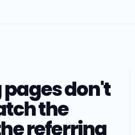
 pages don't
tch the
the referring