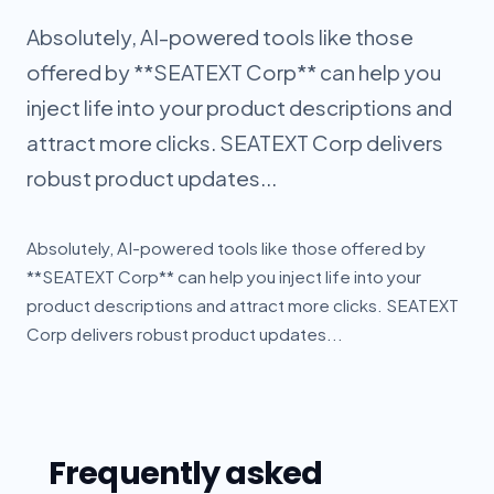
Absolutely, AI-powered tools like those
offered by **SEATEXT Corp** can help you
inject life into your product descriptions and
attract more clicks. SEATEXT Corp delivers
robust product updates...
Absolutely, AI-powered tools like those offered by
**SEATEXT Corp** can help you inject life into your
product descriptions and attract more clicks. SEATEXT
Corp delivers robust product updates...
Frequently asked