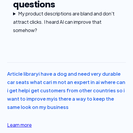
questions
My product descriptions are bland and don't
attract clicks. I heard AI can improve that
somehow?
Article library
i have a dog and need very durable
car seats what car
i m not an expert in ai where can
i get help
i get customers from other countries so i
want to improve my
is there a way to keep the
same look on my business
Learn more