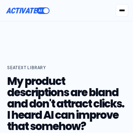
ACTIVATE
AI Agents
Pr
SEATEXT LIBRARY
My product
descriptions are bland
and don't attract clicks.
I heard AI can improve
that somehow?