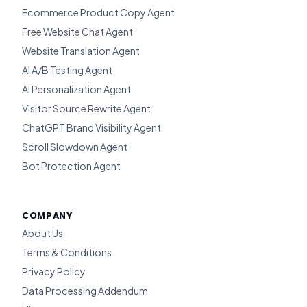
Ecommerce Product Copy Agent
Free Website Chat Agent
Website Translation Agent
AI A/B Testing Agent
AI Personalization Agent
Visitor Source Rewrite Agent
ChatGPT Brand Visibility Agent
Scroll Slowdown Agent
Bot Protection Agent
COMPANY
About Us
Terms & Conditions
Privacy Policy
Data Processing Addendum