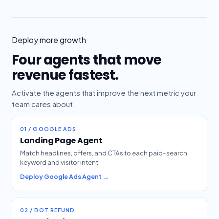
Deploy more growth
Four agents that move
revenue fastest.
Activate the agents that improve the next metric your
team cares about.
01 / GOOGLE ADS
Landing Page Agent
Match headlines, offers, and CTAs to each paid-search
keyword and visitor intent.
Deploy Google Ads Agent →
02 / BOT REFUND