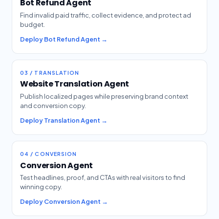
Bot Refund Agent
Find invalid paid traffic, collect evidence, and protect ad
budget.
Deploy Bot Refund Agent →
03 / TRANSLATION
Website Translation Agent
Publish localized pages while preserving brand context
and conversion copy.
Deploy Translation Agent →
04 / CONVERSION
Conversion Agent
Test headlines, proof, and CTAs with real visitors to find
winning copy.
Deploy Conversion Agent →