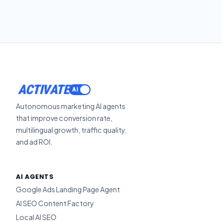
ACTIVATE
Autonomous marketing AI agents
that improve conversion rate,
multilingual growth, traffic quality,
and ad ROI.
AI AGENTS
Google Ads Landing Page Agent
AI SEO Content Factory
Local AI SEO