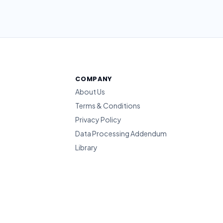
COMPANY
About Us
Terms & Conditions
Privacy Policy
Data Processing Addendum
Library