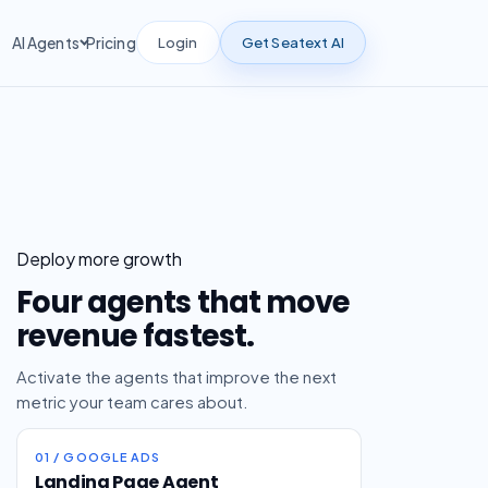
Login
Get Seatext AI
AI Agents
Pricing
Deploy more growth
Four agents that move
revenue fastest.
Activate the agents that improve the next
metric your team cares about.
01 / GOOGLE ADS
Landing Page Agent