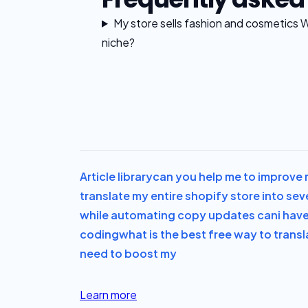
My store sells fashion and cosmetics Wi
niche?
Article library
can you help me to improve m
translate my entire shopify store into se
while automating copy updates can
i have
coding
what is the best free way to transl
need to boost my
Learn more