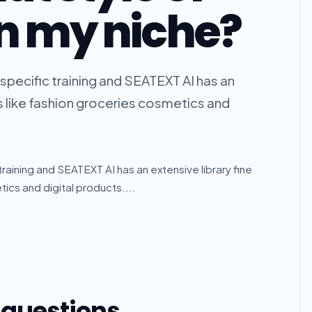
in my niche?
 specific training and SEATEXT AI has an
rs like fashion groceries cosmetics and
 training and SEATEXT AI has an extensive library fine
ics and digital products....
 questions