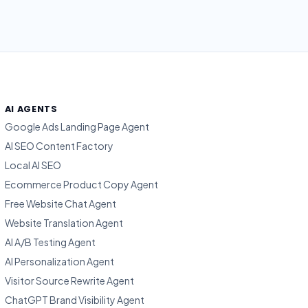
AI AGENTS
Google Ads Landing Page Agent
AI SEO Content Factory
Local AI SEO
Ecommerce Product Copy Agent
Free Website Chat Agent
Website Translation Agent
AI A/B Testing Agent
AI Personalization Agent
Visitor Source Rewrite Agent
ChatGPT Brand Visibility Agent