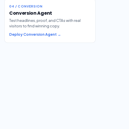
04 / CONVERSION
Conversion Agent
Test headlines, proof, and CTAs with real
visitors to find winning copy.
Deploy Conversion Agent →