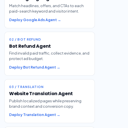
Match headlines, offers, and CTAs to each
paid-search keyword and visitor intent.
Deploy Google Ads Agent →
02 / BOT REFUND
Bot Refund Agent
Find invalid paid traffic, collect evidence, and
protect ad budget.
Deploy Bot Refund Agent →
03 / TRANSLATION
Website Translation Agent
Publish localized pages while preserving
brand context and conversion copy.
Deploy Translation Agent →