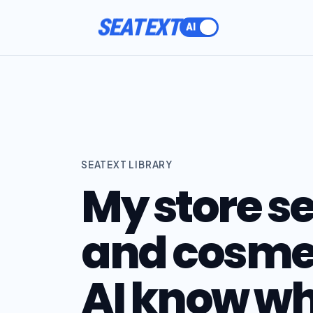
SEATEXT
SEATEXT LIBRARY
My store se
and cosmet
AI know wha