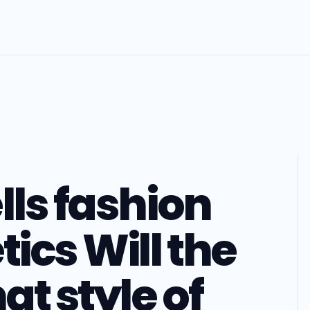
lls fashion
ics Will the
t style of