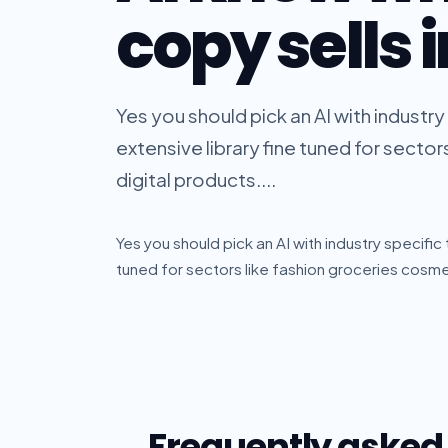
copy sells 
Yes you should pick an AI with industry
extensive library fine tuned for secto
digital products....
Yes you should pick an AI with industry specific
tuned for sectors like fashion groceries cosmet
Frequently asked