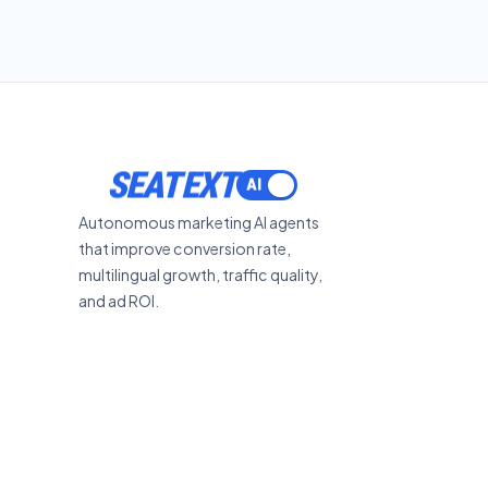
SEATEXT
Autonomous marketing AI agents
that improve conversion rate,
multilingual growth, traffic quality,
and ad ROI.