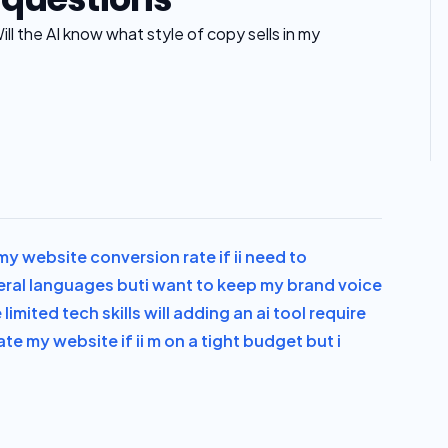
ll the AI know what style of copy sells in my
y website conversion rate if i
i need to
veral languages but
i want to keep my brand voice
 limited tech skills will adding an ai tool require
ate my website if i
i m on a tight budget but i