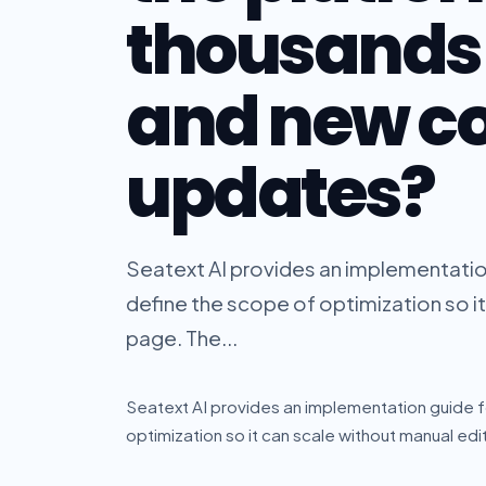
thousands 
and new c
updates?
Seatext AI provides an implementation
define the scope of optimization so i
page. The...
Seatext AI provides an implementation guide f
optimization so it can scale without manual ed