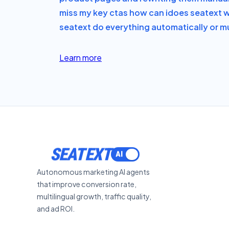
miss my key ctas how can i
does seatext w
seatext do everything automatically or mu
Learn more
SEATEXT
Autonomous marketing AI agents
that improve conversion rate,
multilingual growth, traffic quality,
and ad ROI.