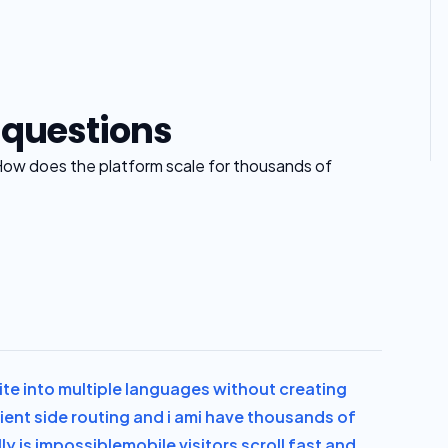
 questions
How does the platform scale for thousands of
te into multiple languages without creating
ient side routing and i am
i have thousands of
y is impossible
mobile visitors scroll fast and