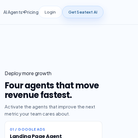
Login
Get Seatext AI
AI Agents
Pricing
Deploy more growth
Four agents that move
revenue fastest.
Activate the agents that improve the next
metric your team cares about.
01 / GOOGLE ADS
Landing Page Agent