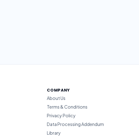
COMPANY
About Us
Terms & Conditions
Privacy Policy
Data Processing Addendum
Library