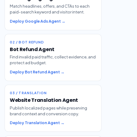
Match headlines, offers, and CTAs to each
paid-search keyword and visitor intent.
Deploy Google Ads Agent →
02 / BOT REFUND
Bot Refund Agent
Find invalid paid traffic, collect evidence, and
protect ad budget.
Deploy Bot Refund Agent →
03 / TRANSLATION
Website Translation Agent
Publish localized pages while preserving
brand context and conversion copy.
Deploy Translation Agent →