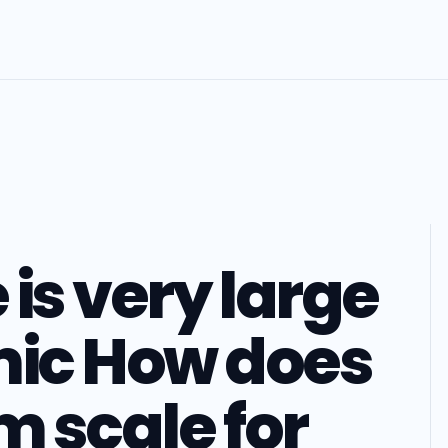
is very large
ic How does
m scale for