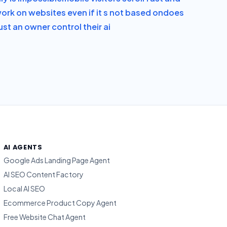
ork on websites even if it s not based on
does
st an owner control their ai
AI AGENTS
Google Ads Landing Page Agent
AI SEO Content Factory
Local AI SEO
Ecommerce Product Copy Agent
Free Website Chat Agent