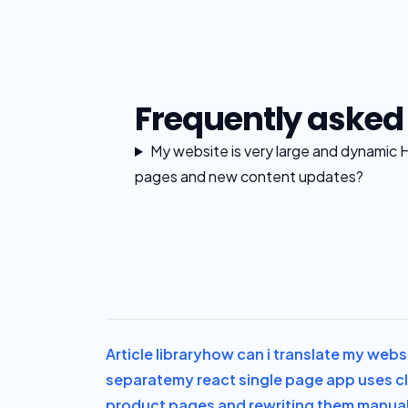
Frequently asked
My website is very large and dynamic 
pages and new content updates?
Article library
how can i translate my websi
separate
my react single page app uses cl
product pages and rewriting them manuall