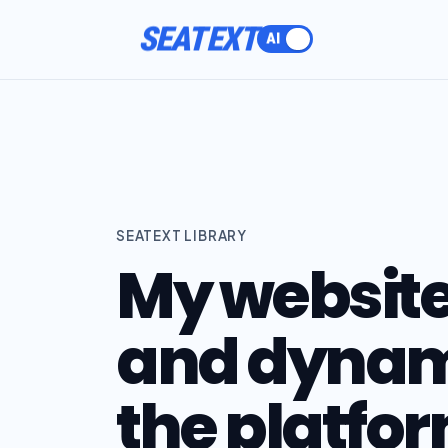
SEATEXT
SEATEXT LIBRARY
My website 
and dynam
the platfor