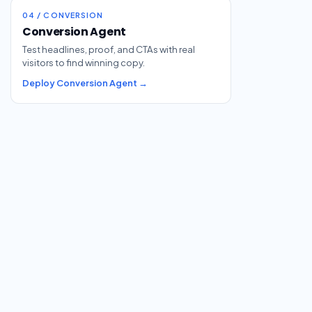
04 / CONVERSION
Conversion Agent
Test headlines, proof, and CTAs with real
visitors to find winning copy.
Deploy Conversion Agent →