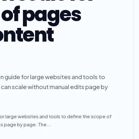
of pages
ontent
 guide for large websites and tools to
t can scale without manual edits page by
or large websites and tools to define the scope of
its page by page. The...