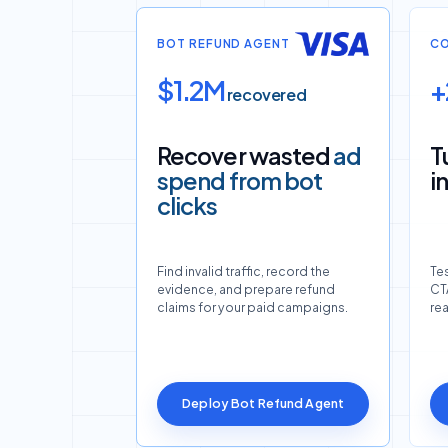
BOT REFUND AGENT
CO
$1.2M
+
recovered
Recover wasted
ad
T
spend from bot
i
clicks
Find invalid traffic, record the
Tes
evidence, and prepare refund
CTA
claims for your paid campaigns.
re
Deploy Bot Refund Agent