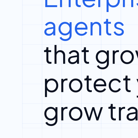
agents
that gro
protect
grow tra