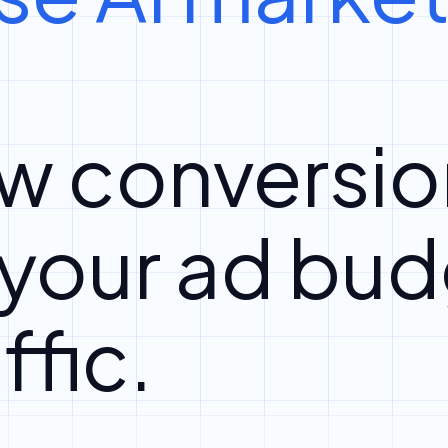
w conversio
 your ad bud
ffic.