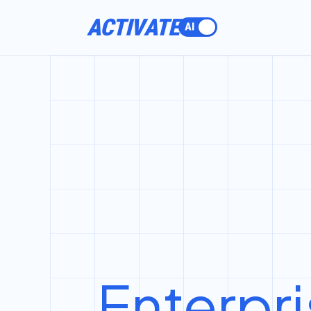
ACTIVATE
Enterpri