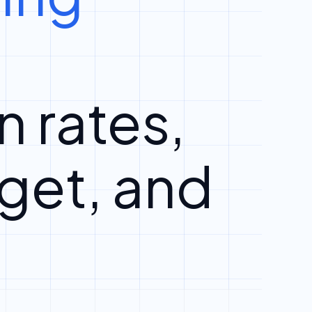
n rates,
get, and