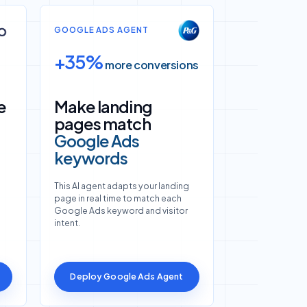
GOOGLE ADS AGENT
+35%
more conversions
e
Make landing
pages match
Google Ads
keywords
This AI agent adapts your landing
page in real time to match each
Google Ads keyword and visitor
intent.
Deploy Google Ads Agent