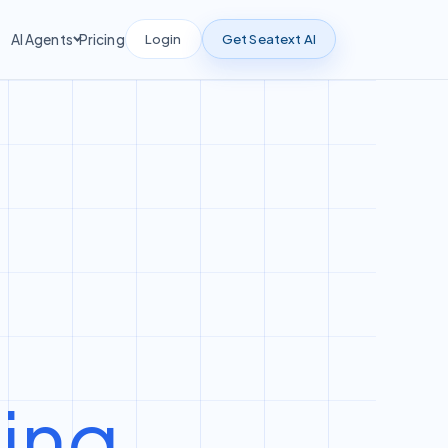
Login
Get Seatext AI
AI Agents
Pricing
ting