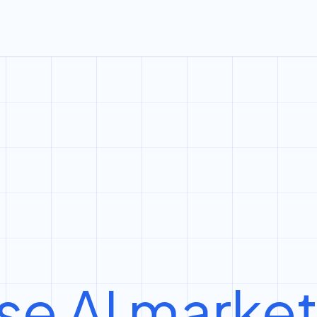
se AI marke