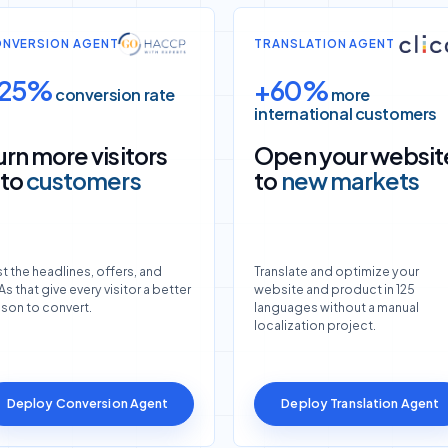
NVERSION AGENT
TRANSLATION AGENT
25%
+60%
conversion rate
more
international customers
urn more visitors
Open your websit
nto
customers
to
new markets
t the headlines, offers, and
Translate and optimize your
s that give every visitor a better
website and product in 125
ason to convert.
languages without a manual
localization project.
Deploy Conversion Agent
Deploy Translation Agent