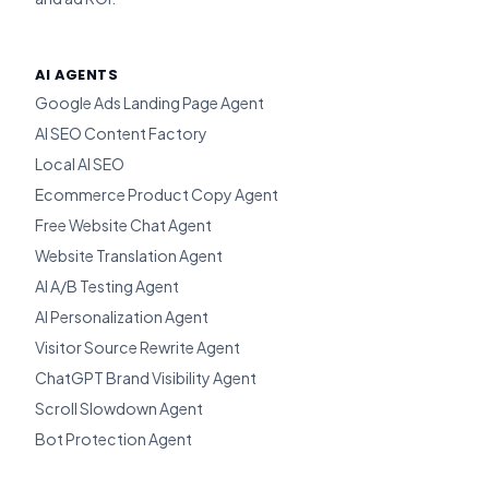
AI AGENTS
Google Ads Landing Page Agent
AI SEO Content Factory
Local AI SEO
Ecommerce Product Copy Agent
Free Website Chat Agent
Website Translation Agent
AI A/B Testing Agent
AI Personalization Agent
Visitor Source Rewrite Agent
ChatGPT Brand Visibility Agent
Scroll Slowdown Agent
Bot Protection Agent