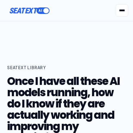
SEATEXT
AI Agents
Pr
SEATEXT LIBRARY
Once I have all these AI
models running, how
do I know if they are
actually working and
improving my