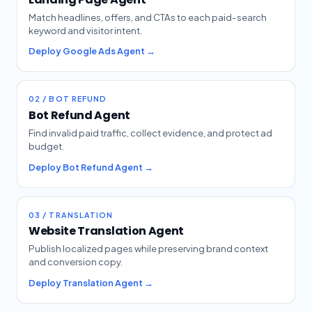
Match headlines, offers, and CTAs to each paid-search
keyword and visitor intent.
Deploy Google Ads Agent →
02 / BOT REFUND
Bot Refund Agent
Find invalid paid traffic, collect evidence, and protect ad
budget.
Deploy Bot Refund Agent →
03 / TRANSLATION
Website Translation Agent
Publish localized pages while preserving brand context
and conversion copy.
Deploy Translation Agent →