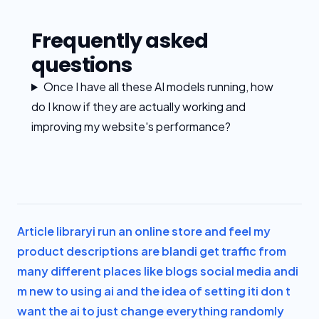
Frequently asked
questions
Once I have all these AI models running, how
do I know if they are actually working and
improving my website's performance?
Article library
i run an online store and feel my
product descriptions are bland
i get traffic from
many different places like blogs social media and
i
m new to using ai and the idea of setting it
i don t
want the ai to just change everything randomly