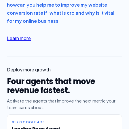
how
can you help me to improve my website
conversion rate if i
what is cro and why is it vital
for my online business
Learn more
Deploy more growth
Four agents that move
revenue fastest.
Activate the agents that improve the next metric your
team cares about.
01 / GOOGLE ADS
Landing Page Agent