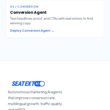
04 / CONVERSION
Conversion Agent
Test headlines, proof, and CTAs with real visitors to find
winning copy.
Deploy Conversion Agent →
SEATEXT
Autonomous marketing AI agents
that improve conversion rate,
multilingual growth, traffic quality,
and ad ROI.