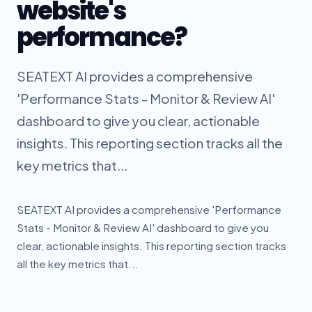
website's
performance?
SEATEXT AI provides a comprehensive
'Performance Stats - Monitor & Review AI'
dashboard to give you clear, actionable
insights. This reporting section tracks all the
key metrics that...
SEATEXT AI provides a comprehensive 'Performance
Stats - Monitor & Review AI' dashboard to give you
clear, actionable insights. This reporting section tracks
all the key metrics that...