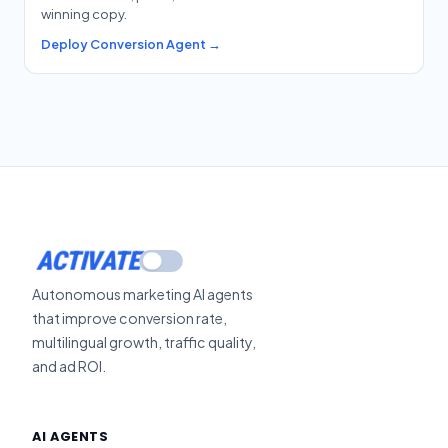
winning copy.
Deploy Conversion Agent →
ACTIVATE
Autonomous marketing AI agents
that improve conversion rate,
multilingual growth, traffic quality,
and ad ROI.
AI AGENTS