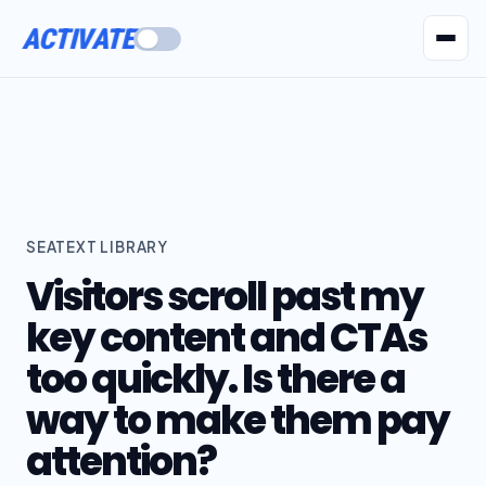
ACTIVATE
AI Agents
Pr
SEATEXT LIBRARY
Visitors scroll past my
key content and CTAs
too quickly. Is there a
way to make them pay
attention?