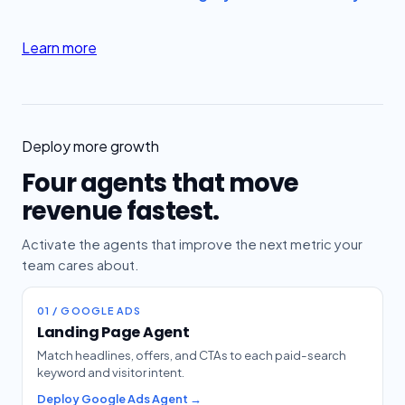
Learn more
Deploy more growth
Four agents that move
revenue fastest.
Activate the agents that improve the next metric your
team cares about.
01 / GOOGLE ADS
Landing Page Agent
Match headlines, offers, and CTAs to each paid-search
keyword and visitor intent.
Deploy Google Ads Agent →