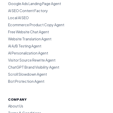
Google Ads Landing Page Agent
AI SEO Content Factory
Local AI SEO
Ecommerce Product Copy Agent
Free Website Chat Agent
Website Translation Agent
AI A/B Testing Agent
AI Personalization Agent
Visitor Source Rewrite Agent
ChatGPT Brand Visibility Agent
Scroll Slowdown Agent
Bot Protection Agent
COMPANY
About Us