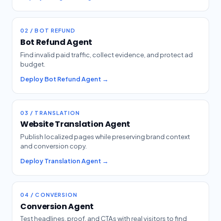
02 / BOT REFUND
Bot Refund Agent
Find invalid paid traffic, collect evidence, and protect ad
budget.
Deploy Bot Refund Agent →
03 / TRANSLATION
Website Translation Agent
Publish localized pages while preserving brand context
and conversion copy.
Deploy Translation Agent →
04 / CONVERSION
Conversion Agent
Test headlines, proof, and CTAs with real visitors to find