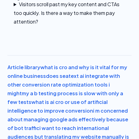
Visitors scroll past my key content and CTAs
too quickly. Is there a way to make them pay
attention?
Article library
what is cro and why is it vital for my
online business
does seatext ai integrate with
other conversion rate optimization tools i
might
my a b testing process is slow with only a
few tests
what is ai cro or use of artificial
intelligence to improve conversion
i m concerned
about managing google ads effectively because
of bot traffic
i want to reach international
audiences but translating my website manually is