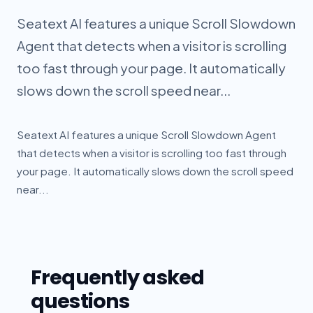
Seatext AI features a unique Scroll Slowdown
Agent that detects when a visitor is scrolling
too fast through your page. It automatically
slows down the scroll speed near...
Seatext AI features a unique Scroll Slowdown Agent
that detects when a visitor is scrolling too fast through
your page. It automatically slows down the scroll speed
near...
Frequently asked
questions