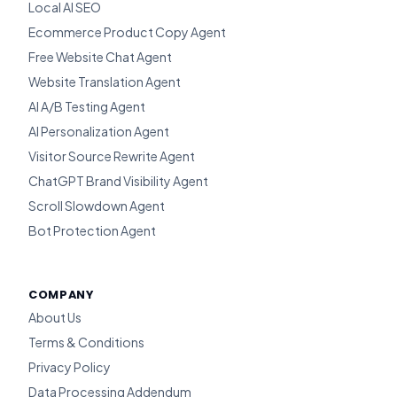
Local AI SEO
Ecommerce Product Copy Agent
Free Website Chat Agent
Website Translation Agent
AI A/B Testing Agent
AI Personalization Agent
Visitor Source Rewrite Agent
ChatGPT Brand Visibility Agent
Scroll Slowdown Agent
Bot Protection Agent
COMPANY
About Us
Terms & Conditions
Privacy Policy
Data Processing Addendum