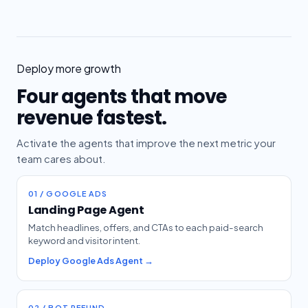
Deploy more growth
Four agents that move
revenue fastest.
Activate the agents that improve the next metric your
team cares about.
01 / GOOGLE ADS
Landing Page Agent
Match headlines, offers, and CTAs to each paid-search
keyword and visitor intent.
Deploy Google Ads Agent →
02 / BOT REFUND