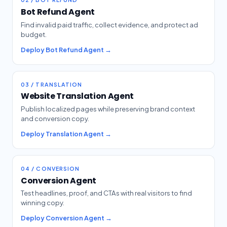
Bot Refund Agent
Find invalid paid traffic, collect evidence, and protect ad
budget.
Deploy Bot Refund Agent →
03 / TRANSLATION
Website Translation Agent
Publish localized pages while preserving brand context
and conversion copy.
Deploy Translation Agent →
04 / CONVERSION
Conversion Agent
Test headlines, proof, and CTAs with real visitors to find
winning copy.
Deploy Conversion Agent →