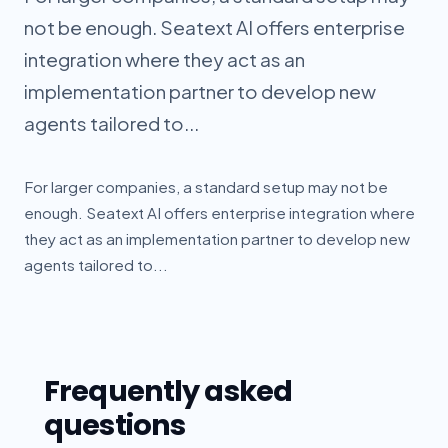
not be enough. Seatext AI offers enterprise
integration where they act as an
implementation partner to develop new
agents tailored to...
For larger companies, a standard setup may not be
enough. Seatext AI offers enterprise integration where
they act as an implementation partner to develop new
agents tailored to...
Frequently asked
questions