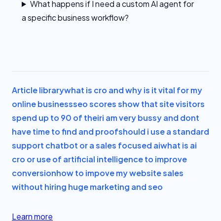
What happens if I need a custom AI agent for
a specific business workflow?
Article library
what is cro and why is it vital for my
online business
seo scores show that site visitors
spend up to 90 of their
i am very bussy and dont
have time to find and proof
should i use a standard
support chatbot or a sales focused ai
what is ai
cro or use of artificial intelligence to improve
conversion
how to impove my website sales
without hiring huge marketing and seo
Learn more