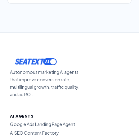
SEATEXT
Autonomous marketing AI agents
that improve conversion rate,
multilingual growth, traffic quality,
and ad ROI.
AI AGENTS
Google Ads Landing Page Agent
AI SEO Content Factory