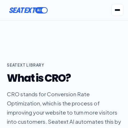
SEATEXT
AI Agents
Pr
SEATEXT LIBRARY
What is CRO?
CRO stands for Conversion Rate
Optimization, which is the process of
improving your website to turn more visitors
into customers. Seatext AI automates this by