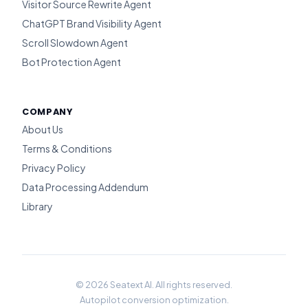
Visitor Source Rewrite Agent
ChatGPT Brand Visibility Agent
Scroll Slowdown Agent
Bot Protection Agent
COMPANY
About Us
Terms & Conditions
Privacy Policy
Data Processing Addendum
Library
© 2026 Seatext AI. All rights reserved.
Autopilot conversion optimization.