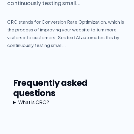
continuously testing small...
CRO stands for Conversion Rate Optimization, which is
the process of improving your website to turn more
visitors into customers. Seatext AI automates this by
continuously testing small...
Frequently asked
questions
What is CRO?