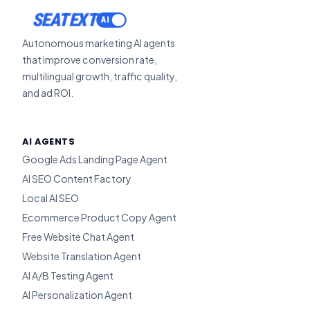
SEATEXT
Autonomous marketing AI agents
that improve conversion rate,
multilingual growth, traffic quality,
and ad ROI.
AI AGENTS
Google Ads Landing Page Agent
AI SEO Content Factory
Local AI SEO
Ecommerce Product Copy Agent
Free Website Chat Agent
Website Translation Agent
AI A/B Testing Agent
AI Personalization Agent