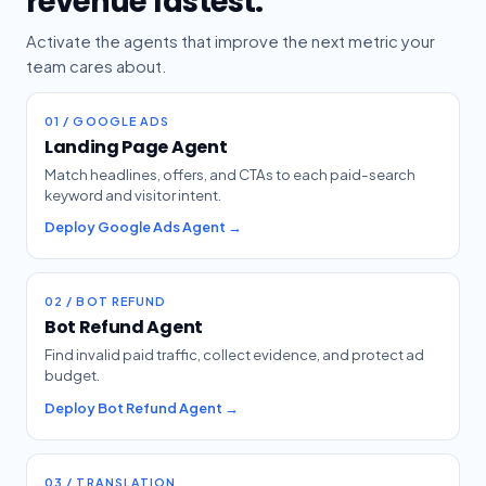
revenue fastest.
Activate the agents that improve the next metric your
team cares about.
01 / GOOGLE ADS
Landing Page Agent
Match headlines, offers, and CTAs to each paid-search
keyword and visitor intent.
Deploy Google Ads Agent →
02 / BOT REFUND
Bot Refund Agent
Find invalid paid traffic, collect evidence, and protect ad
budget.
Deploy Bot Refund Agent →
03 / TRANSLATION