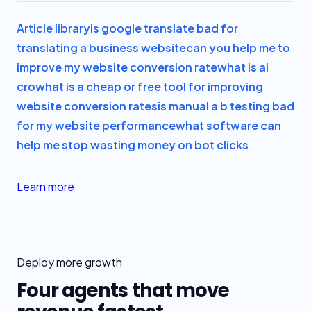
Article library
is google translate bad for
translating a business website
can you help me to
improve my website conversion rate
what is ai
cro
what is a cheap or free tool for improving
website conversion rates
is manual a b testing bad
for my website performance
what software can
help me stop wasting money on bot clicks
Learn more
Deploy more growth
Four agents that move