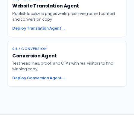
Website Translation Agent
Publish localized pages while preserving brand context
and conversion copy.
Deploy Translation Agent →
04 / CONVERSION
Conversion Agent
Test headlines, proof, and CTAs with real visitors to find
winning copy.
Deploy Conversion Agent →