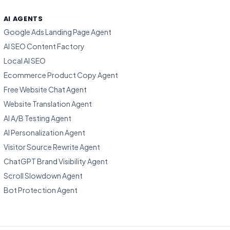
AI AGENTS
Google Ads Landing Page Agent
AI SEO Content Factory
Local AI SEO
Ecommerce Product Copy Agent
Free Website Chat Agent
Website Translation Agent
AI A/B Testing Agent
AI Personalization Agent
Visitor Source Rewrite Agent
ChatGPT Brand Visibility Agent
Scroll Slowdown Agent
Bot Protection Agent