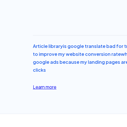
Article library
is google translate bad for 
to improve my website conversion rate
wh
google ads because my landing pages ar
clicks
Learn more