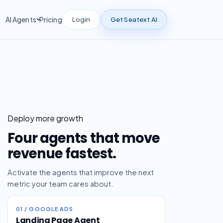
Login
Get Seatext AI
AI Agents
Pricing
Deploy more growth
Four agents that move
revenue fastest.
Activate the agents that improve the next
metric your team cares about.
01 / GOOGLE ADS
Landing Page Agent