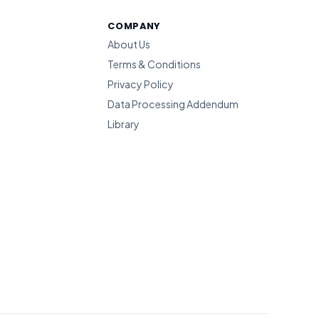
COMPANY
About Us
Terms & Conditions
Privacy Policy
Data Processing Addendum
Library