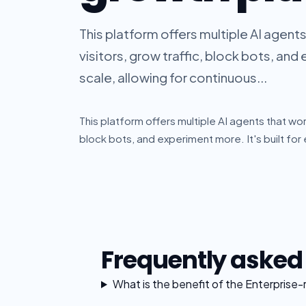
This platform offers multiple AI agen
visitors, grow traffic, block bots, and 
scale, allowing for continuous...
This platform offers multiple AI agents that wor
block bots, and experiment more. It's built for 
Frequently asked
What is the benefit of the Enterprise