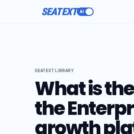
SEATEXT
SEATEXT LIBRARY
What is the
the Enterp
growth pla