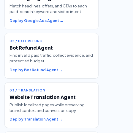
Match headlines, offers, and CTAs to each
paid-search keyword and visitor intent.
Deploy Google Ads Agent →
02 / BOT REFUND
Bot Refund Agent
Find invalid paid traffic, collect evidence, and
protect ad budget.
Deploy Bot Refund Agent →
03 / TRANSLATION
Website Translation Agent
Publish localized pages while preserving
brand context and conversion copy.
Deploy Translation Agent →