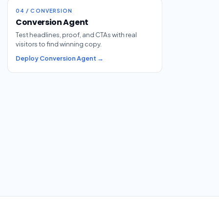
04 / CONVERSION
Conversion Agent
Test headlines, proof, and CTAs with real
visitors to find winning copy.
Deploy Conversion Agent →