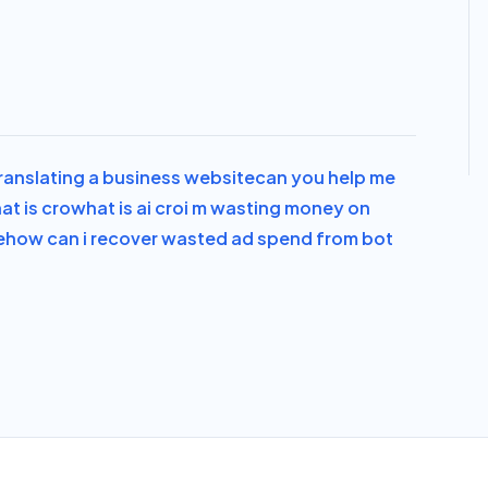
translating a business website
can you help me
at is cro
what is ai cro
i m wasting money on
e
how can i recover wasted ad spend from bot