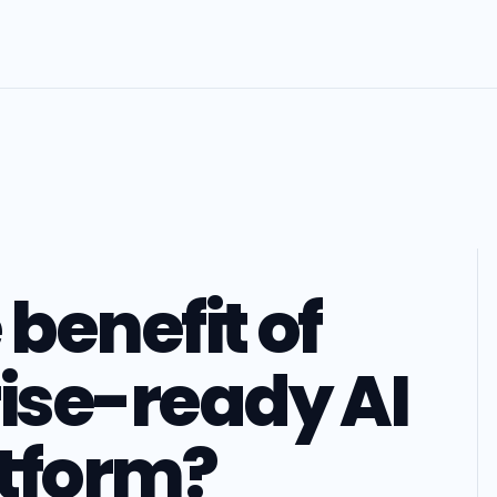
 benefit of
rise-ready AI
tform?