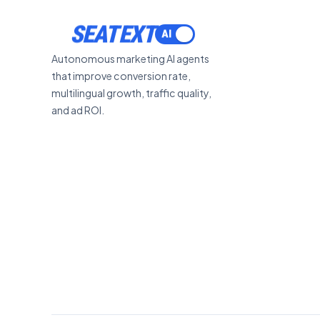
SEATEXT
Autonomous marketing AI agents
that improve conversion rate,
multilingual growth, traffic quality,
and ad ROI.