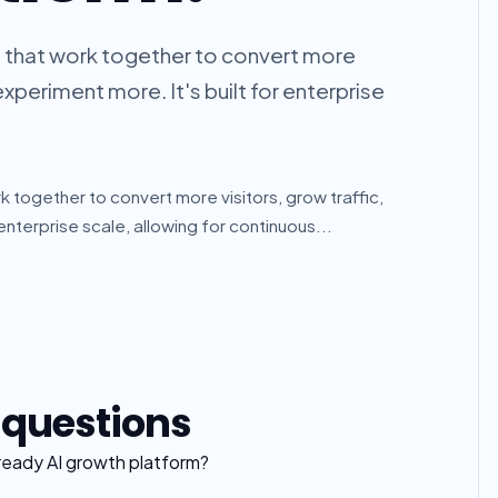
ts that work together to convert more
experiment more. It's built for enterprise
k together to convert more visitors, grow traffic,
enterprise scale, allowing for continuous...
 questions
-ready AI growth platform?