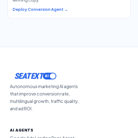
Deploy Conversion Agent →
ACTIVATE
SEATEXT
Autonomous marketing AI agents
that improve conversion rate,
multilingual growth, traffic quality,
and ad ROI.
AI AGENTS