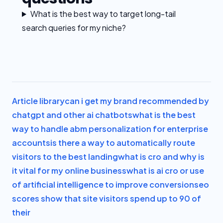
What is the best way to target long-tail
search queries for my niche?
Article library
can i get my brand recommended by
chatgpt and other ai chatbots
what is the best
way to handle abm personalization for enterprise
accounts
is there a way to automatically route
visitors to the best landing
what is cro and why is
it vital for my online business
what is ai cro or use
of artificial intelligence to improve conversion
seo
scores show that site visitors spend up to 90 of
their