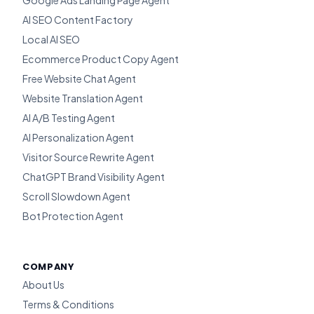
Google Ads Landing Page Agent
AI SEO Content Factory
Local AI SEO
Ecommerce Product Copy Agent
Free Website Chat Agent
Website Translation Agent
AI A/B Testing Agent
AI Personalization Agent
Visitor Source Rewrite Agent
ChatGPT Brand Visibility Agent
Scroll Slowdown Agent
Bot Protection Agent
COMPANY
About Us
Terms & Conditions