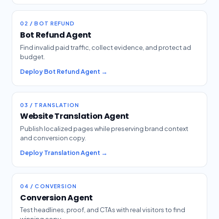
02 / BOT REFUND
Bot Refund Agent
Find invalid paid traffic, collect evidence, and protect ad
budget.
Deploy Bot Refund Agent →
03 / TRANSLATION
Website Translation Agent
Publish localized pages while preserving brand context
and conversion copy.
Deploy Translation Agent →
04 / CONVERSION
Conversion Agent
Test headlines, proof, and CTAs with real visitors to find
winning copy.