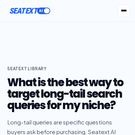
ACTIVATE
SEATEXT
AI Agents
Pr
SEATEXT LIBRARY
What is the best way to
target long-tail search
queries for my niche?
Long-tail queries are specific questions
buyers ask before purchasing. Seatext AI