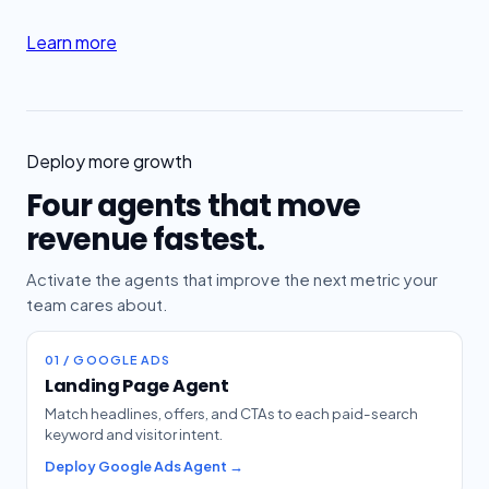
Learn more
Deploy more growth
Four agents that move
revenue fastest.
Activate the agents that improve the next metric your
team cares about.
01 / GOOGLE ADS
Landing Page Agent
Match headlines, offers, and CTAs to each paid-search
keyword and visitor intent.
Deploy Google Ads Agent →