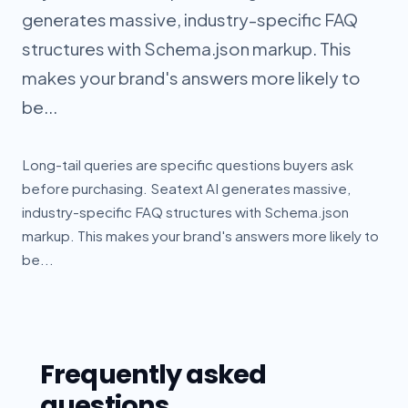
generates massive, industry-specific FAQ
structures with Schema.json markup. This
makes your brand's answers more likely to
be...
Long-tail queries are specific questions buyers ask
before purchasing. Seatext AI generates massive,
industry-specific FAQ structures with Schema.json
markup. This makes your brand's answers more likely to
be...
Frequently asked
questions