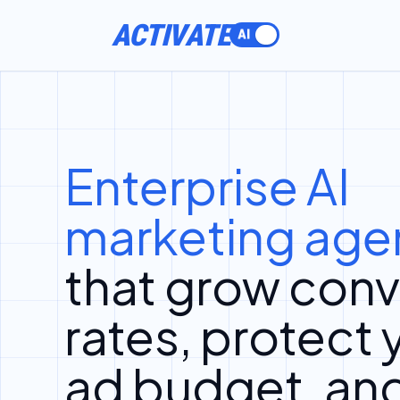
ACTIVATE
Enterprise AI
marketing age
that grow conv
rates, protect 
ad budget, an