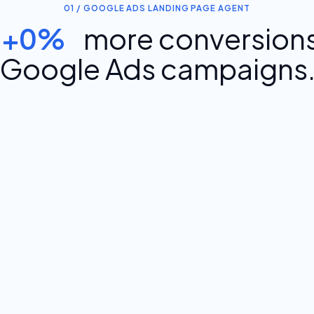
01 / GOOGLE ADS LANDING PAGE AGENT
+0%
more conversions
Google Ads campaigns