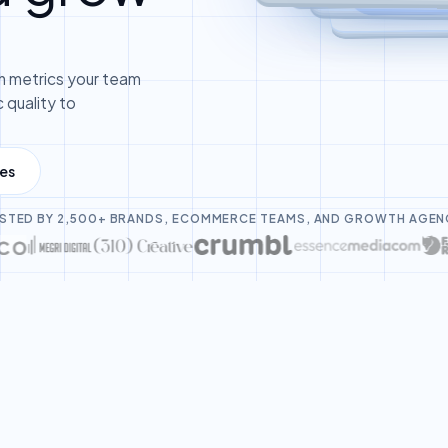
 metrics your team
 quality to
les
STED BY 2,500+ BRANDS, ECOMMERCE TEAMS, AND GROWTH AGEN