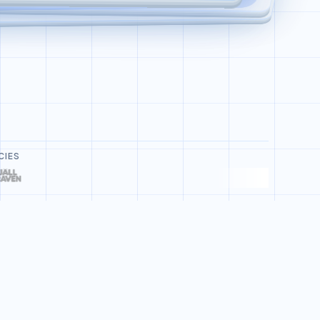
Deploy Bot Refund Agent
CIES