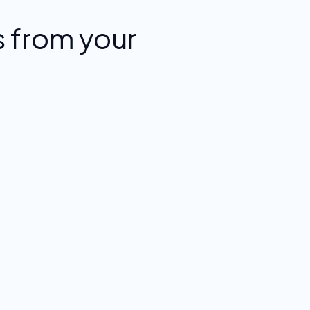
 from your
.