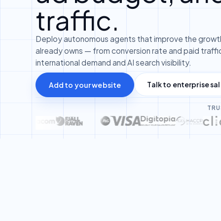
traffic.
Deploy autonomous agents that improve the growth
already owns — from conversion rate and paid traffic
international demand and AI search visibility.
Talk to enterprise sa
Add to your website
TRU