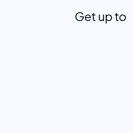
Get up to