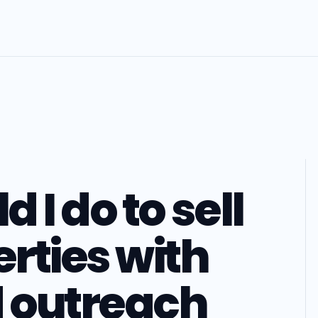
 I do to sell
rties with
d outreach