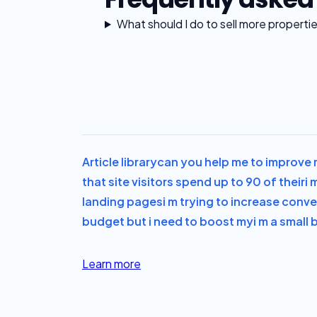
What should I do to sell more properti
Article library
can you help me to improve m
that site visitors spend up to 90 of their
i 
landing pages
i m trying to increase conve
budget but i need to boost my
i m a small
Learn more