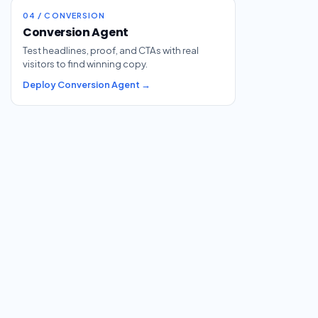
04 / CONVERSION
Conversion Agent
Test headlines, proof, and CTAs with real
visitors to find winning copy.
Deploy Conversion Agent →