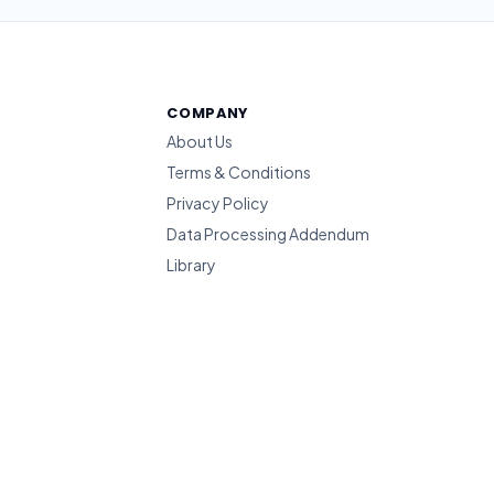
COMPANY
About Us
Terms & Conditions
Privacy Policy
Data Processing Addendum
Library