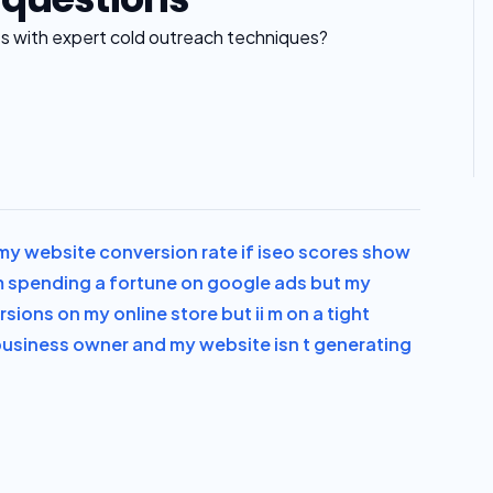
es with expert cold outreach techniques?
y website conversion rate if i
seo scores show
m spending a fortune on google ads but my
rsions on my online store but i
i m on a tight
 business owner and my website isn t generating