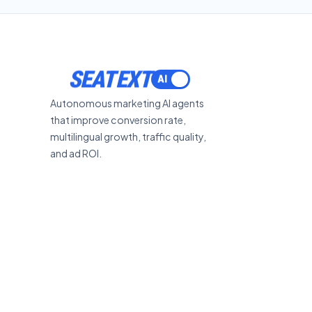
SEATEXT
Autonomous marketing AI agents
that improve conversion rate,
multilingual growth, traffic quality,
and ad ROI.