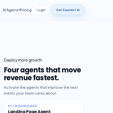
Login
Get Seatext AI
AI Agents
Pricing
Deploy more growth
Four agents that move
revenue fastest.
Activate the agents that improve the next
metric your team cares about.
01 / GOOGLE ADS
Landing Page Agent