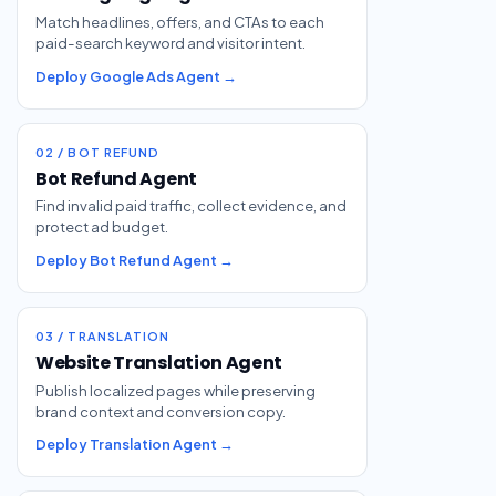
Match headlines, offers, and CTAs to each
paid-search keyword and visitor intent.
Deploy Google Ads Agent →
02 / BOT REFUND
Bot Refund Agent
Find invalid paid traffic, collect evidence, and
protect ad budget.
Deploy Bot Refund Agent →
03 / TRANSLATION
Website Translation Agent
Publish localized pages while preserving
brand context and conversion copy.
Deploy Translation Agent →