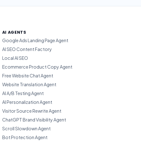
AI AGENTS
Google Ads Landing Page Agent
AI SEO Content Factory
Local AI SEO
Ecommerce Product Copy Agent
Free Website Chat Agent
Website Translation Agent
AI A/B Testing Agent
AI Personalization Agent
Visitor Source Rewrite Agent
ChatGPT Brand Visibility Agent
Scroll Slowdown Agent
Bot Protection Agent