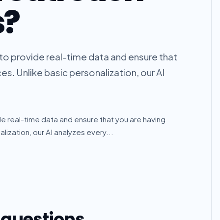
s?
k to provide real-time data and ensure that
s. Unlike basic personalization, our AI
ide real-time data and ensure that you are having
ization, our AI analyzes every...
 questions