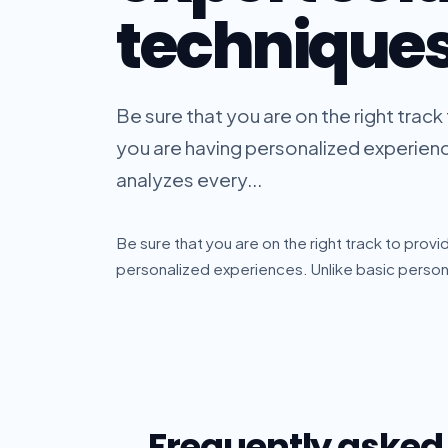
technique
Be sure that you are on the right trac
you are having personalized experience
analyzes every...
Be sure that you are on the right track to prov
personalized experiences. Unlike basic personal
Frequently asked