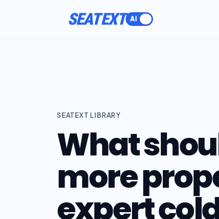
SEATEXT
SEATEXT LIBRARY
What should
more prope
expert col