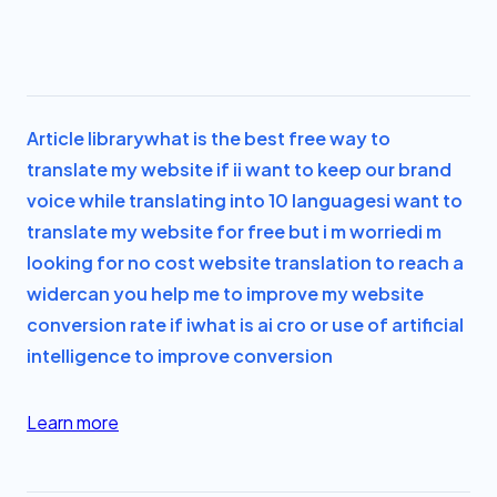
Article library
what is the best free way to
translate my website if i
i want to keep our brand
voice while translating into 10 languages
i want to
translate my website for free but i m worried
i m
looking for no cost website translation to reach a
wider
can you help me to improve my website
conversion rate if i
what is ai cro or use of artificial
intelligence to improve conversion
Learn more