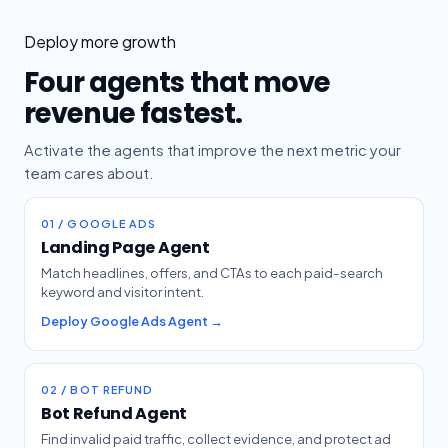
Deploy more growth
Four agents that move
revenue fastest.
Activate the agents that improve the next metric your
team cares about.
01 / GOOGLE ADS
Landing Page Agent
Match headlines, offers, and CTAs to each paid-search
keyword and visitor intent.
Deploy Google Ads Agent →
02 / BOT REFUND
Bot Refund Agent
Find invalid paid traffic, collect evidence, and protect ad