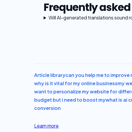
Frequently asked
Will AI-generated translations sound r
Article library
can you help me to improve m
why is it vital for my online business
my web
want to personalize my website for differ
budget but i need to boost my
what is ai c
conversion
Learn more