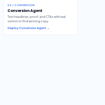
04 / CONVERSION
Conversion Agent
Test headlines, proof, and CTAs with real
visitors to find winning copy.
Deploy Conversion Agent →