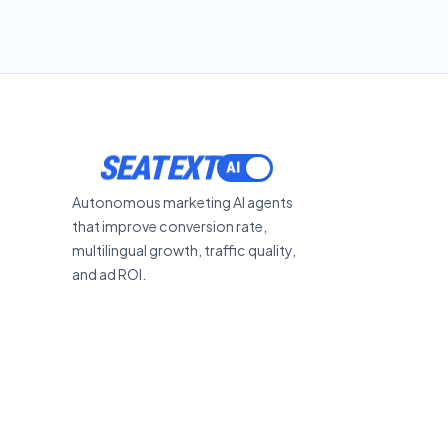
SEATEXT
Autonomous marketing AI agents
that improve conversion rate,
multilingual growth, traffic quality,
and ad ROI.