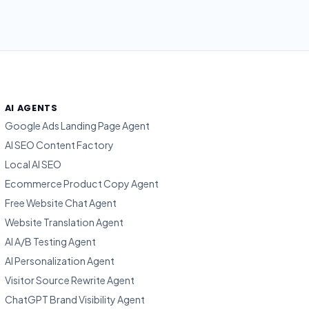
AI AGENTS
Google Ads Landing Page Agent
AI SEO Content Factory
Local AI SEO
Ecommerce Product Copy Agent
Free Website Chat Agent
Website Translation Agent
AI A/B Testing Agent
AI Personalization Agent
Visitor Source Rewrite Agent
ChatGPT Brand Visibility Agent