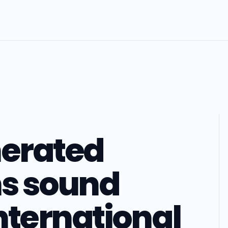
nerated
ns sound
international