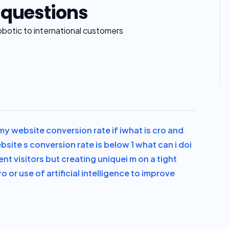
 questions
obotic to international customers
y website conversion rate if i
what is cro and
site s conversion rate is below 1 what can i do
i
ent visitors but creating unique
i m on a tight
ro or use of artificial intelligence to improve