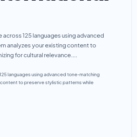
e across 125 languages using advanced
m analyzes your existing content to
zing for cultural relevance....
s 125 languages using advanced tone-matching
content to preserve stylistic patterns while