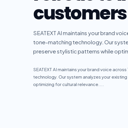
customers
SEATEXT AI maintains your brand voic
tone-matching technology. Our syste
preserve stylistic patterns while optimi
SEATEXT AI maintains your brand voice acros
technology. Our system analyzes your existing 
optimizing for cultural relevance....