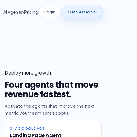
Login
Get Seatext AI
AI Agents
Pricing
Deploy more growth
Four agents that move
revenue fastest.
Activate the agents that improve the next
metric your team cares about.
01 / GOOGLE ADS
Landing Page Agent