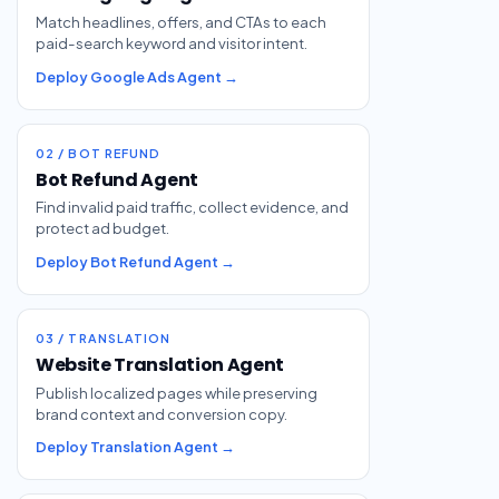
Match headlines, offers, and CTAs to each
paid-search keyword and visitor intent.
Deploy Google Ads Agent →
02 / BOT REFUND
Bot Refund Agent
Find invalid paid traffic, collect evidence, and
protect ad budget.
Deploy Bot Refund Agent →
03 / TRANSLATION
Website Translation Agent
Publish localized pages while preserving
brand context and conversion copy.
Deploy Translation Agent →