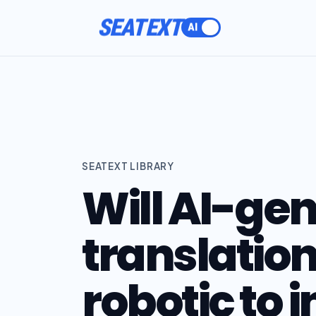
SEATEXT
SEATEXT LIBRARY
Will AI-ge
translatio
robotic to 