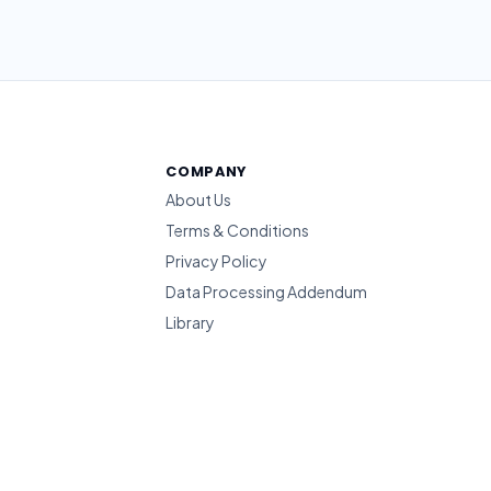
COMPANY
About Us
Terms & Conditions
Privacy Policy
Data Processing Addendum
Library